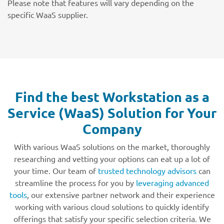
Please note that features will vary depending on the
specific WaaS supplier.
Find the best Workstation as a
Service (WaaS) Solution for Your
Company
With various WaaS solutions on the market, thoroughly
researching and vetting your options can eat up a lot of
your time. Our team of
trusted technology advisors
can
streamline the process for you by
leveraging advanced
tools
, our extensive partner network and their experience
working with various cloud solutions to quickly identify
offerings that satisfy your specific selection criteria. We