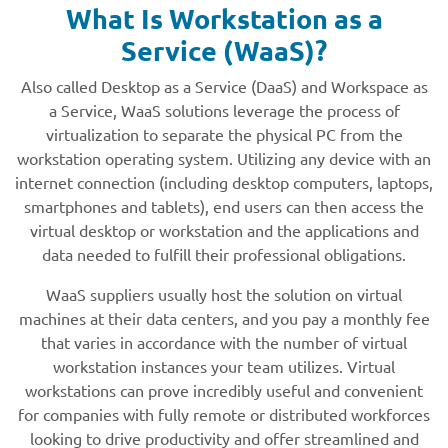
What Is Workstation as a
Service (WaaS)?
Also called Desktop as a Service (DaaS) and Workspace as
a Service, WaaS solutions leverage the process of
virtualization to separate the physical PC from the
workstation operating system. Utilizing any device with an
internet connection (including desktop computers, laptops,
smartphones and tablets), end users can then access the
virtual desktop or workstation and the applications and
data needed to fulfill their professional obligations.
WaaS suppliers usually host the solution on virtual
machines at their data centers, and you pay a monthly fee
that varies in accordance with the number of virtual
workstation instances your team utilizes. Virtual
workstations can prove incredibly useful and convenient
for companies with fully remote or distributed workforces
looking to drive productivity and offer streamlined and