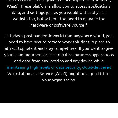
WaaS), these platforms allow you to access applications,
data, and settings just as you would with a physical
workstation, but without the need to manage the
hardware or software yourself.
In today's post-pandemic work-from-anywhere world, you
need to have secure remote work solutions in place to
attract top talent and stay competitive. If you want to give
your team members access to critical business applications
and data from any location and any device while
maintaining high levels of data security, cloud-delivered
Workstation as a Service (WaaS) might be a good fit for
your organization.