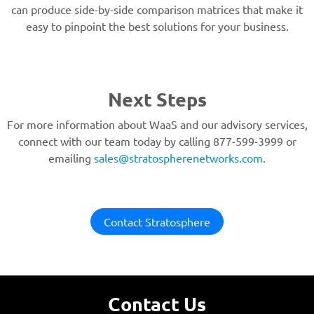
can produce side-by-side comparison matrices that make it
easy to pinpoint the best solutions for your business.
Next Steps
For more information about WaaS and our advisory services,
connect with our team today by calling 877-599-3999 or
emailing
sales@stratospherenetworks.com
.
Contact Stratosphere
Contact Us