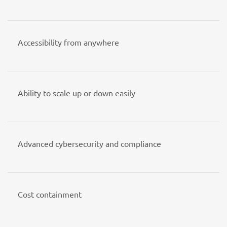
Accessibility from anywhere
Ability to scale up or down easily
Advanced cybersecurity and compliance
Cost containment