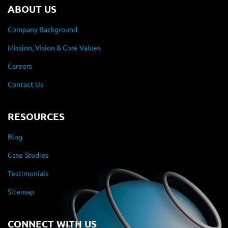
ABOUT US
Company Background
Mission, Vision & Core Values
Careers
Contact Us
RESOURCES
Blog
Case Studies
Testimonials
Sitemap
CONNECT WITH US