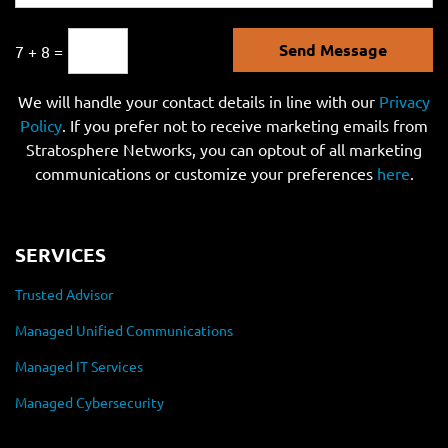
Send Message
7 + 8 =
We will handle your contact details in line with our
Privacy
Policy
. If you prefer not to receive marketing emails from
Stratosphere Networks, you can optout of all marketing
communications or customize your preferences
here
.
SERVICES
Trusted Advisor
Managed Unified Communications
Managed IT Services
Managed Cybersecurity