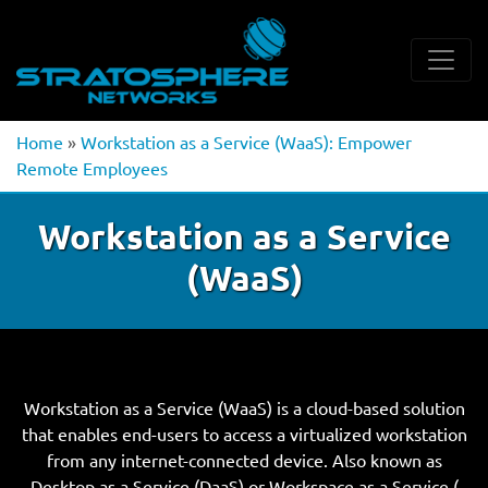
Home
»
Workstation as a Service (WaaS): Empower
Remote Employees
Workstation as a Service
(WaaS)
Workstation as a Service (WaaS) is a cloud-based solution
that enables end-users to access a virtualized workstation
from any internet-connected device. Also known as
Desktop as a Service (DaaS) or Workspace as a Service (