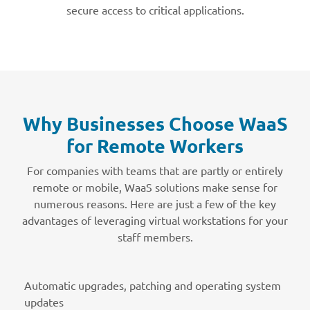
secure access to critical applications.
Why Businesses Choose WaaS
for Remote Workers
For companies with teams that are partly or entirely
remote or mobile, WaaS solutions make sense for
numerous reasons. Here are just a few of the key
advantages of leveraging virtual workstations for your
staff members.
Automatic upgrades, patching and operating system
updates