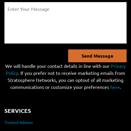
Send Message
We will handle your contact details in line with our
Privacy
Policy
. If you prefer not to receive marketing emails from
Stratosphere Networks, you can optout of all marketing
communications or customize your preferences
here
.
SERVICES
Trusted Advisor