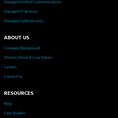
Managed Unified Communications
Managed IT Services
Managed Cybersecurity
ABOUT US
Company Background
Mission, Vision & Core Values
Careers
Contact Us
RESOURCES
Blog
Case Studies