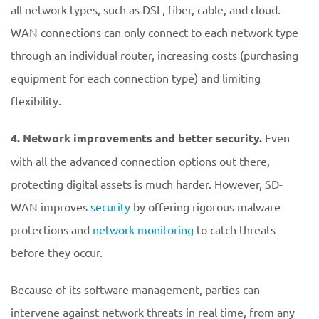
all network types, such as DSL, fiber, cable, and cloud.
WAN connections can only connect to each network type
through an individual router, increasing costs (purchasing
equipment for each connection type) and limiting
flexibility.
4. Network improvements and better security.
Even
with all the advanced connection options out there,
protecting digital assets is much harder. However, SD-
WAN improves
security
by offering rigorous malware
protections and
network monitoring
to catch threats
before they occur.
Because of its software management, parties can
intervene against network threats in real time, from any