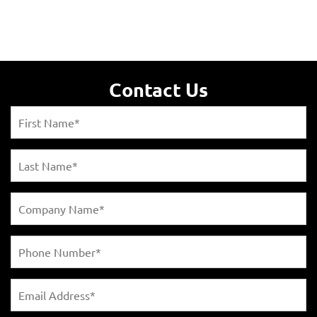
Contact Us