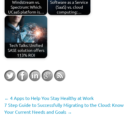
Windstream vs.
Software as a Service
Spectrum: Which
(SaaS) vs. cloud
UCaaS platform is…
computing:…
Tech Talks: Unified
SASE solution offers
113% ROI
←
4 Apps to Help You Stay Healthy at Work
7 Step Guide to Successfully Migrating to the Cloud: Know
Your Current Needs and Goals
→