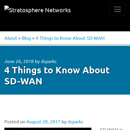
About
»
Blog
»
4 Things to Know About SD-WAN
June 26, 2018
by
dsparks
4 Things to Know About
SD-WAN
Posted on
August 29, 2017
by
dsparks
SD-WAN is