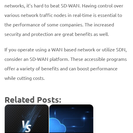
networks, it’s hard to beat SD-WAN. Having control over
various network traffic nodes in real-time is essential to
the performance of some companies. The increased
security and protection are great benefits as well.
If you operate using a WAN based network or utilize SDN,
consider an SD-WAN platform. These accessible programs
offer a variety of benefits and can boost performance
while cutting costs.
Related Posts: