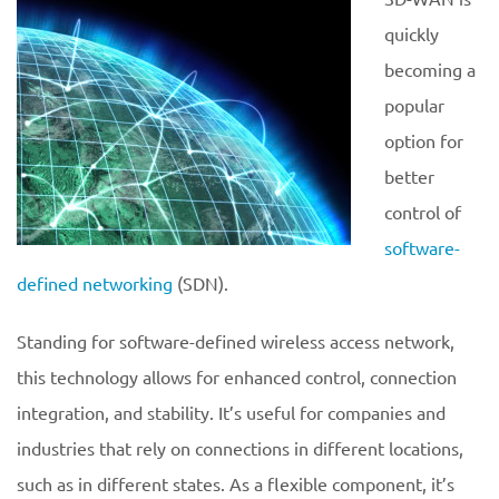
quickly
becoming a
popular
option for
better
control of
software-
defined networking
(SDN).
Standing for software-defined wireless access network,
this technology allows for enhanced control, connection
integration, and stability. It’s useful for companies and
industries that rely on connections in different locations,
such as in different states. As a flexible component, it’s