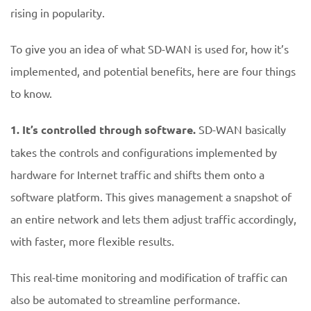
rising in popularity.
To give you an idea of what SD-WAN is used for, how it’s
implemented, and potential benefits, here are four things
to know.
1.
It’s controlled through software.
SD-WAN basically
takes the controls and configurations implemented by
hardware for Internet traffic and shifts them onto a
software platform. This gives management a snapshot of
an entire network and lets them adjust traffic accordingly,
with faster, more flexible results.
This real-time monitoring and modification of traffic can
also be automated to streamline performance.