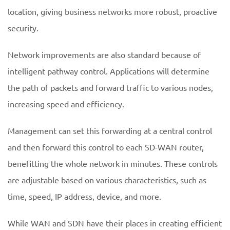
location, giving business networks more robust, proactive
security.
Network improvements are also standard because of
intelligent pathway control. Applications will determine
the path of packets and forward traffic to various nodes,
increasing speed and efficiency.
Management can set this forwarding at a central control
and then forward this control to each SD-WAN router,
benefitting the whole network in minutes. These controls
are adjustable based on various characteristics, such as
time, speed, IP address, device, and more.
While WAN and SDN have their places in creating efficient