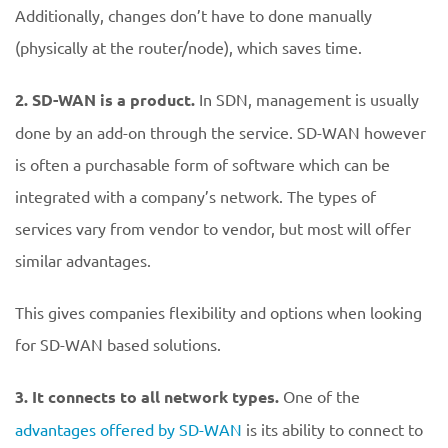
Additionally, changes don’t have to done manually
(physically at the router/node), which saves time.
2.
SD-WAN is a product.
In SDN, management is usually
done by an add-on through the service. SD-WAN however
is often a purchasable form of software which can be
integrated with a company’s network. The types of
services vary from vendor to vendor, but most will offer
similar advantages.
This gives companies flexibility and options when looking
for SD-WAN based solutions.
3. It connects to all network types.
One of the
advantages offered by SD-WAN
is its ability to connect to