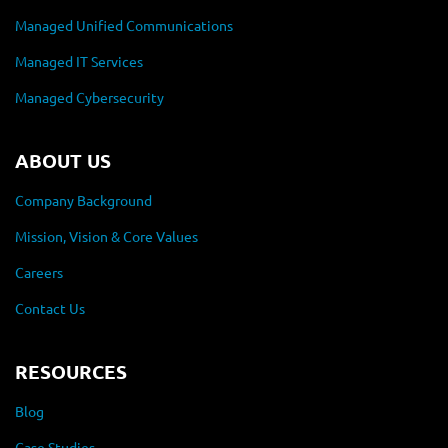
Managed Unified Communications
Managed IT Services
Managed Cybersecurity
ABOUT US
Company Background
Mission, Vision & Core Values
Careers
Contact Us
RESOURCES
Blog
Case Studies