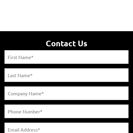
Contact Us