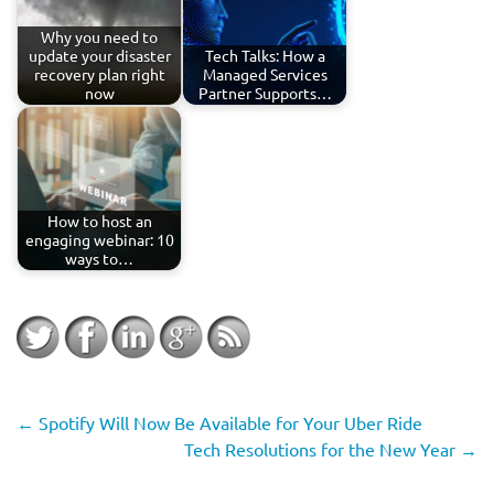
Why you need to
update your disaster
Tech Talks: How a
recovery plan right
Managed Services
now
Partner Supports…
How to host an
engaging webinar: 10
ways to…
←
Spotify Will Now Be Available for Your Uber Ride
Tech Resolutions for the New Year
→