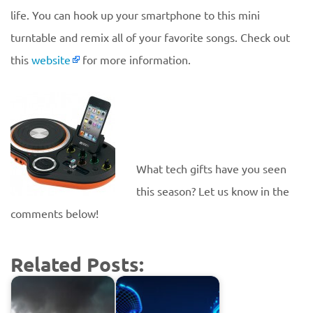
life. You can hook up your smartphone to this mini
turntable and remix all of your favorite songs. Check out
this
website
for more information.
What tech gifts have you seen
this season? Let us know in the
comments below!
Related Posts: