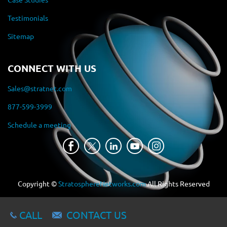
Testimonials
Sitemap
CONNECT WITH US
Sales@stratnet.com
877-599-3999
Schedule a meeting
Copyright ©
StratosphereNetworks.com
All Rights Reserved
CALL
CONTACT US