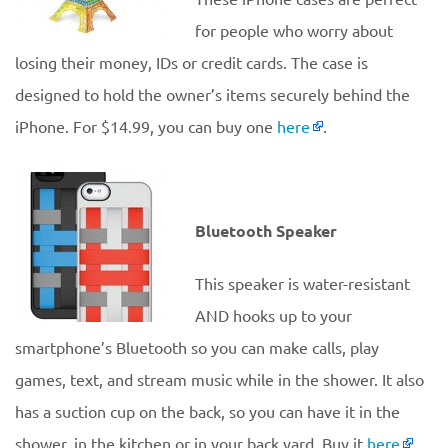
for people who worry about
losing their money, IDs or credit cards. The case is
designed to hold the owner’s items securely behind the
iPhone. For $14.99, you can buy one
here
.
Bluetooth Speaker
This speaker is water-resistant
AND hooks up to your
smartphone’s Bluetooth so you can make calls, play
games, text, and stream music while in the shower. It also
has a suction cup on the back, so you can have it in the
shower, in the kitchen or in your back yard. Buy it
here
.