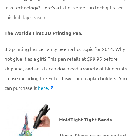
into technology? Here’s a list of some fun tech gifts for
this holiday season:
The World’s First 3D Printing Pen.
3D printing has certainly been a hot topic for 2014. Why
not give it as a gift? This pen retails at $99.95 before
shipping, and artists can download a variety of blueprints
to use including the Eiffel Tower and napkin holders. You
can purchase it
here.
HoldTight Tight Bands.
These iPhone cases are perfect