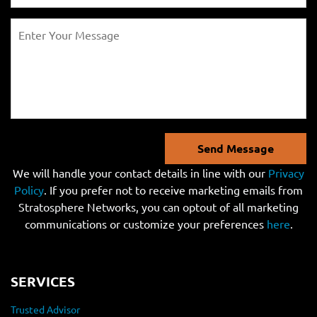
Send Message
We will handle your contact details in line with our
Privacy
Policy
. If you prefer not to receive marketing emails from
Stratosphere Networks, you can optout of all marketing
communications or customize your preferences
here
.
SERVICES
Trusted Advisor