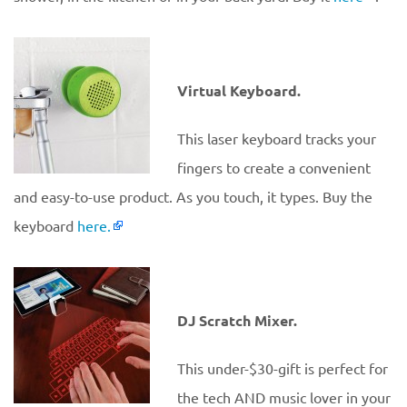
Virtual Keyboard.
This laser keyboard tracks your
fingers to create a convenient
and easy-to-use product. As you touch, it types. Buy the
keyboard
here.
DJ Scratch Mixer.
This under-$30-gift is perfect for
the tech AND music lover in your