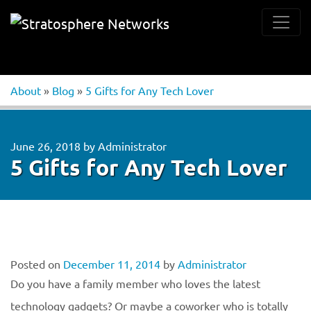
About
»
Blog
»
5 Gifts for Any Tech Lover
June 26, 2018
by
Administrator
5 Gifts for Any Tech Lover
Posted on
December 11, 2014
by
Administrator
Do you have a family member who loves the latest
technology gadgets? Or maybe a coworker who is totally