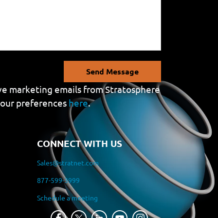
Send Message
eive marketing emails from Stratosphere
your preferences
here
.
CONNECT WITH US
Sales@stratnet.com
877-599-3999
Schedule a meeting