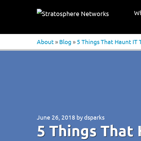
Wh
About
»
Blog
»
5 Things That Haunt IT 
June 26, 2018
by
dsparks
5 Things That 