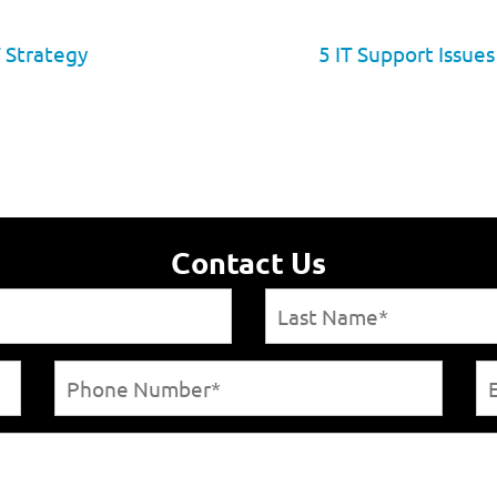
 Strategy
5 IT Support Issue
Contact Us