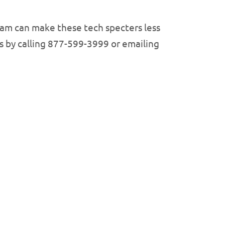
team can make these tech specters less
s by calling 877-599-3999 or emailing