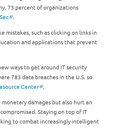
y. 73 percent of organizations
oSec
.
 mistakes, such as clicking on links in
education and applications that prevent
ew ways to get around IT security
ere 783 data breaches in the U.S. so
Resource Center
.
se monetary damages but also hurt an
 compromised. Staying on top of IT
oking to combat increasingly intelligent