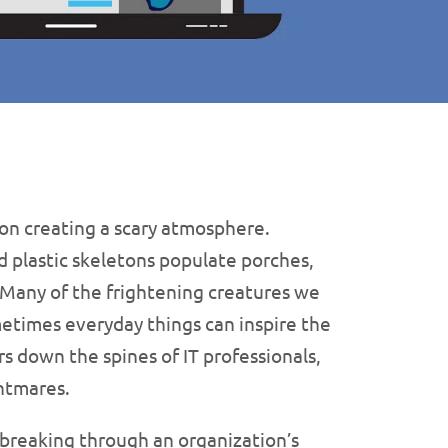
on creating a scary atmosphere.
d plastic skeletons populate porches,
 Many of the frightening creatures we
times everyday things can inspire the
s down the spines of IT professionals,
ghtmares.
 breaking through an organization’s