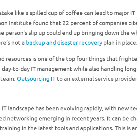
ake like a spilled cup of coffee can lead to major IT 
mon Institute found that 22 percent of companies cit
 person’s slip up could end up bringing down the wh
ere’s not a
backup and disaster recovery
plan in place
ied resources is one of the top four things that fright
g day-to-day IT management while also handling long
T team.
Outsourcing IT
to an external service provide
 IT landscape has been evolving rapidly, with new te
ed networking emerging in recent years. It can be ch
raining in the latest tools and applications. This is