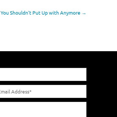
s You Shouldn’t Put Up with Anymore
→