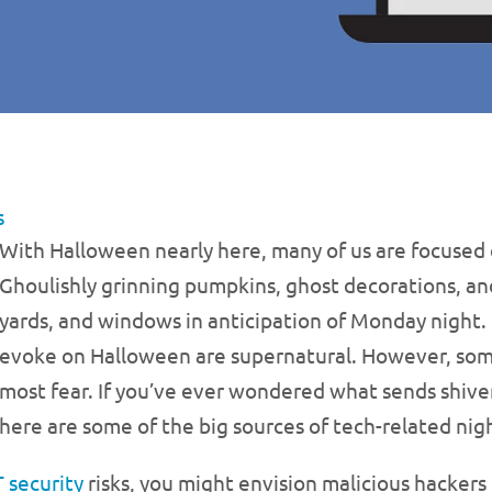
s
With Halloween nearly here, many of us are focused 
Ghoulishly grinning pumpkins, ghost decorations, an
yards, and windows in anticipation of Monday night.
evoke on Halloween are supernatural. However, some
most fear. If you’ve ever wondered what sends shiver
here are some of the big sources of tech-related ni
T security
risks, you might envision malicious hackers