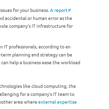
issues for your business.
A report
ed accidental or human error as the
ole company’s IT infrastructure for
.
en IT professionals, according to an
-term planning and strategy can be
r can help a business ease the workload
chnologies like cloud computing, the
allenging for a company’s IT team to
 another area where
external expertise