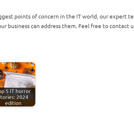
iggest points of concern in the IT world, our expert 
ur business can address them. Feel free to contact u
op 5 IT horror
stories: 2024
edition