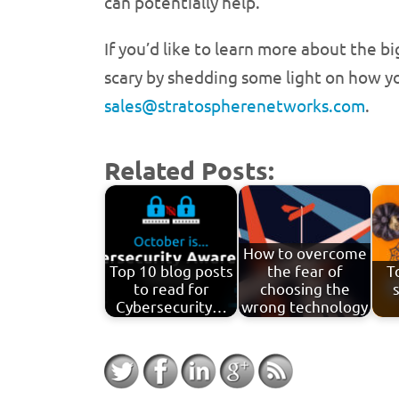
can potentially help.
If you’d like to learn more about the b
scary by shedding some light on how yo
sales@stratospherenetworks.com
.
Related Posts:
How to overcome
Top 10 blog posts
the fear of
T
to read for
choosing the
Cybersecurity…
wrong technology