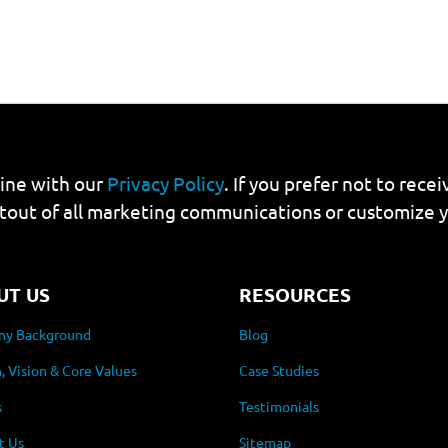
line with our
Privacy Policy
. If you prefer not to rec
tout of all marketing communications or customize 
UT US
RESOURCES
y Background
Blog
, Vision & Core Values
Case Studies
s
Testimonials
t Us
Sitemap