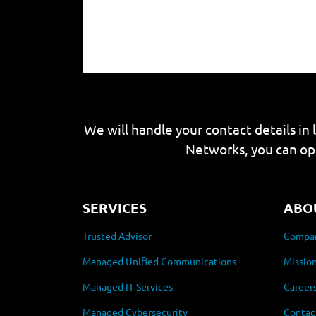
We will handle your contact details in 
Networks, you can op
SERVICES
ABO
Trusted Advisor
Compan
Managed Unified Communications
Mission
Managed IT Services
Career
Managed Cybersecurity
Contac