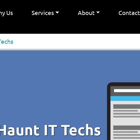
y Us
Services
About
Contac
Techs
Haunt IT Techs