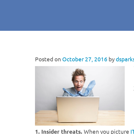
Posted on
October 27, 2016
by
dspark
1. Insider threats.
When you picture
I