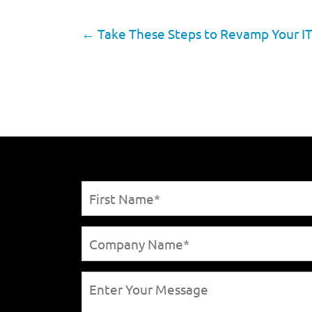
←
Take These Steps to Revamp Your IT