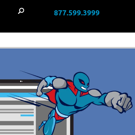
877.599.3999
t