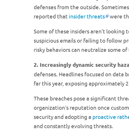
defenses from the outside. Sometimes,
reported that
insider threats
were the
Some of these insiders aren’t looking t
suspicious emails or failing to follow
risky behaviors can neutralize some of 
2. Increasingly dynamic security haz
defenses. Headlines focused on data br
far this year, exposing approximately 2
These breaches pose a significant thre
organization’s reputation once custome
security and adopting a
proactive rath
and constantly evolving threats.