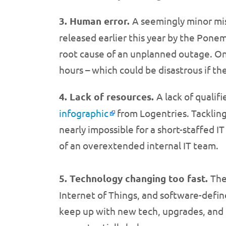
3. Human error.
A seemingly minor mist
released earlier this year by the Pone
root cause of an unplanned outage. One
hours – which could be disastrous if th
4. Lack of resources.
A lack of qualif
infographic
from Logentries. Tacklin
nearly impossible for a short-staffed I
of an overextended internal IT team.
5. Technology changing too fast.
The
Internet of Things, and software-defin
keep up with new tech, upgrades, and t