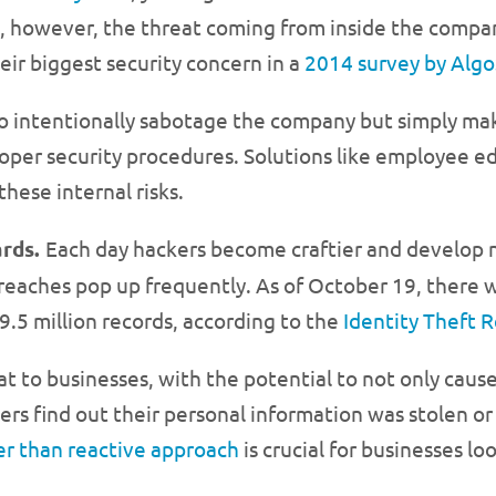
 however, the threat coming from inside the compan
ir biggest security concern in a
2014 survey by Alg
o intentionally sabotage the company but simply make
 proper security procedures. Solutions like employee 
these internal risks.
ards.
Each day hackers become craftier and develop n
eaches pop up frequently. As of October 19, there w
9.5 million records, according to the
Identity Theft 
at to businesses, with the potential to not only cau
rs find out their personal information was stolen or
er than reactive approach
is crucial for businesses lo