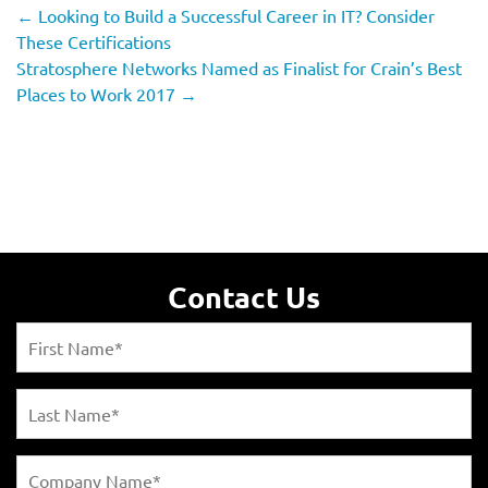
←
Looking to Build a Successful Career in IT? Consider
These Certifications
Stratosphere Networks Named as Finalist for Crain’s Best
Places to Work 2017
→
Contact Us