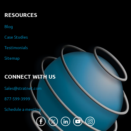
RESOURCES
Blog
Case Studies
Testimonials
Sitemap
CONNECT WITH US
Sales@stratnet.com
877-599-3999
Schedule a meeting