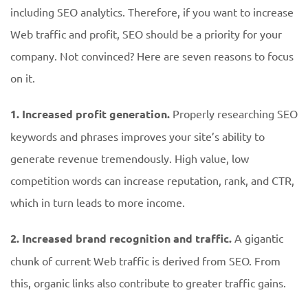
including SEO analytics. Therefore, if you want to increase
Web traffic and profit, SEO should be a priority for your
company. Not convinced? Here are seven reasons to focus
on it.
1. Increased profit generation.
Properly researching SEO
keywords and phrases improves your site’s ability to
generate revenue tremendously. High value, low
competition words can increase reputation, rank, and CTR,
which in turn leads to more income.
2. Increased brand recognition and traffic.
A gigantic
chunk of current Web traffic is derived from SEO. From
this, organic links also contribute to greater traffic gains.