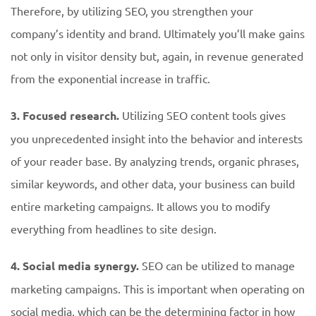
Therefore, by utilizing SEO, you strengthen your
company’s identity and brand. Ultimately you’ll make gains
not only in visitor density but, again, in revenue generated
from the exponential increase in traffic.
3. Focused research.
Utilizing SEO content tools gives
you unprecedented insight into the behavior and interests
of your reader base. By analyzing trends, organic phrases,
similar keywords, and other data, your business can build
entire marketing campaigns. It allows you to modify
everything from headlines to site design.
4. Social media synergy.
SEO can be utilized to manage
marketing campaigns. This is important when operating on
social media, which can be the determining factor in how