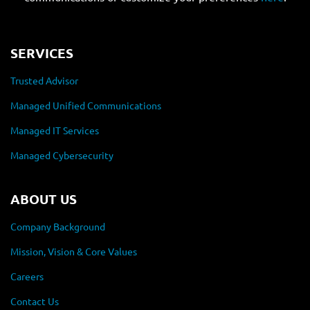
SERVICES
Trusted Advisor
Managed Unified Communications
Managed IT Services
Managed Cybersecurity
ABOUT US
Company Background
Mission, Vision & Core Values
Careers
Contact Us