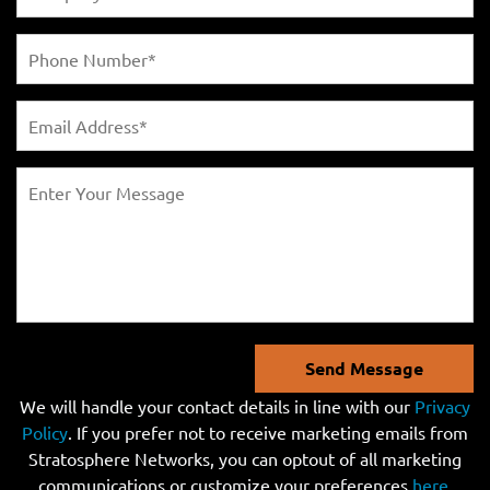
Send Message
We will handle your contact details in line with our
Privacy
Policy
. If you prefer not to receive marketing emails from
Stratosphere Networks, you can optout of all marketing
communications or customize your preferences
here
.