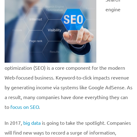
engine
optimization (SEO) is a core component for the modern
Web-focused business. Keyword-to-click impacts revenue
by generating income via systems like Google AdSense. As
a result, many companies have done everything they can
to
focus on SEO
.
In 2017,
big data
is going to take the spotlight. Companies
will find new ways to record a surge of information,