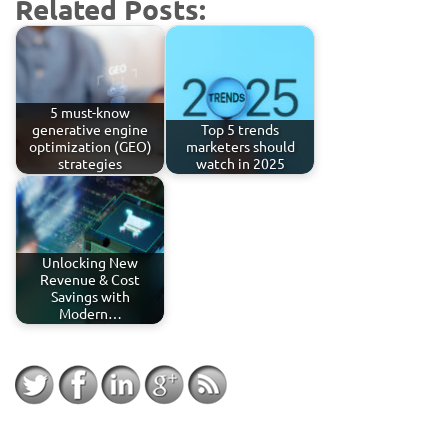
Related Posts:
5 must-know
generative engine
Top 5 trends
optimization (GEO)
marketers should
strategies
watch in 2025
Unlocking New
Revenue & Cost
Savings with
Modern…