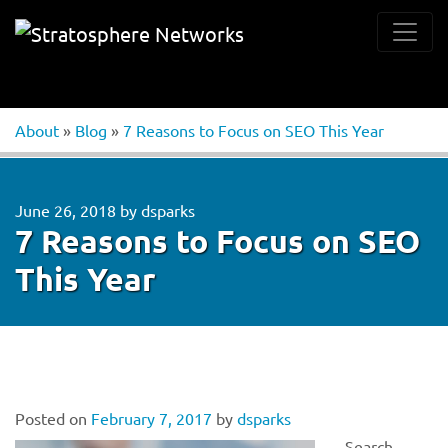
About
»
Blog
»
7 Reasons to Focus on SEO This Year
June 26, 2018
by
dsparks
7 Reasons to Focus on SEO
This Year
Posted on
February 7, 2017
by
dsparks
Search