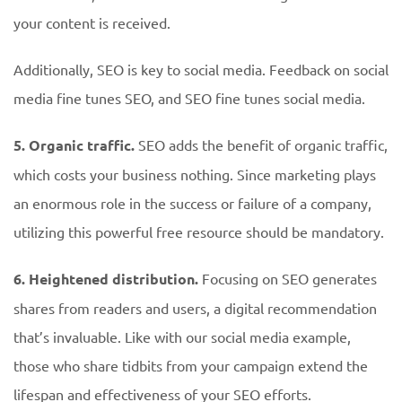
your content is received.
Additionally, SEO is key to social media. Feedback on social
media fine tunes SEO, and SEO fine tunes social media.
5. Organic traffic.
SEO adds the benefit of organic traffic,
which costs your business nothing. Since marketing plays
an enormous role in the success or failure of a company,
utilizing this powerful free resource should be mandatory.
6. Heightened distribution.
Focusing on SEO generates
shares from readers and users, a digital recommendation
that’s invaluable. Like with our social media example,
those who share tidbits from your campaign extend the
lifespan and effectiveness of your SEO efforts.