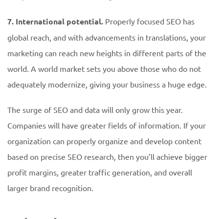
7. International potential.
Properly focused SEO has
global reach, and with advancements in translations, your
marketing can reach new heights in different parts of the
world. A world market sets you above those who do not
adequately modernize, giving your business a huge edge.
The surge of SEO and data will only grow this year.
Companies will have greater fields of information. If your
organization can properly organize and develop content
based on precise SEO research, then you’ll achieve bigger
profit margins, greater traffic generation, and overall
larger brand recognition.