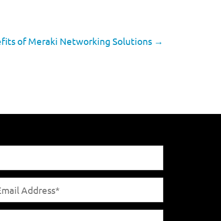
fits of Meraki Networking Solutions
→