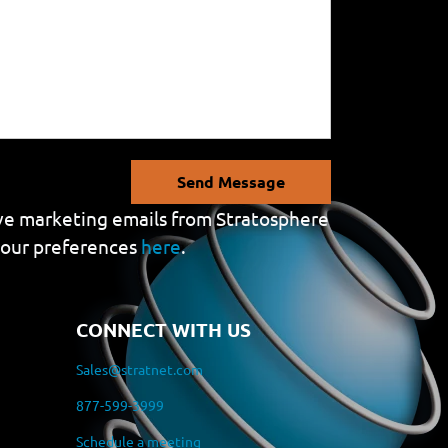
Send Message
eive marketing emails from Stratosphere
your preferences
here
.
CONNECT WITH US
Sales@stratnet.com
877-599-3999
Schedule a meeting