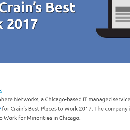
 Crain’s Best
k 2017
s
phere Networks, a Chicago-based IT managed service
for Crain’s Best Places to Work 2017. The company is a
o Work for Minorities in Chicago.