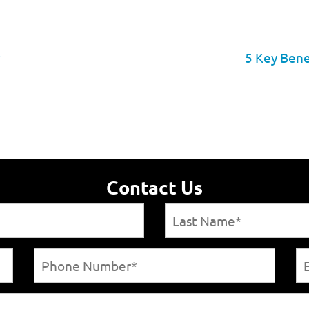
5 Key Bene
Contact Us