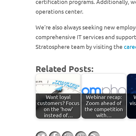
certification programs. Additionally, 
operations center.
We’re also always seeking new employe
comprehensive IT services and support t
Stratosphere team by visiting the
care
Related Posts:
Want loyal
Webinar recap:
customers? Focus
Zoom ahead of
vi
on the ‘how’
the competition
instead of…
with…