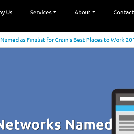
y Us
Services
About
Contac
amed as Finalist for Crain’s Best Places to Work 20
 Networks Named