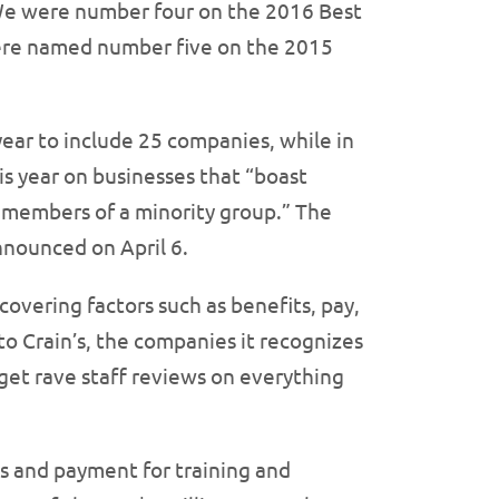
: We were number four on the 2016 Best
were named number five on the 2015
year to include 25 companies, while in
his year on businesses that “boast
s members of a minority group.” The
nnounced on April 6.
overing factors such as benefits, pay,
 Crain’s, the companies it recognizes
get rave staff reviews on everything
ts and payment for training and