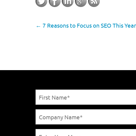
←
7 Reasons to Focus on SEO This Year