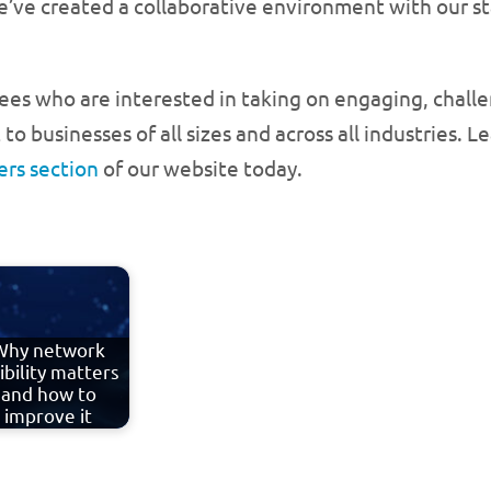
we’ve created a collaborative environment with our s
es who are interested in taking on engaging, challe
o businesses of all sizes and across all industries. 
ers section
of our website today.
Why network
sibility matters
and how to
improve it