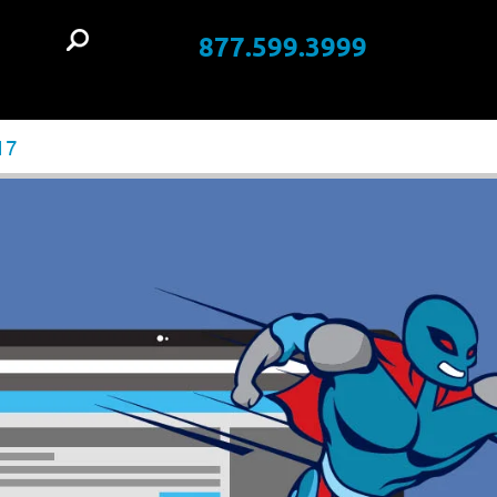
877.599.3999
t
17