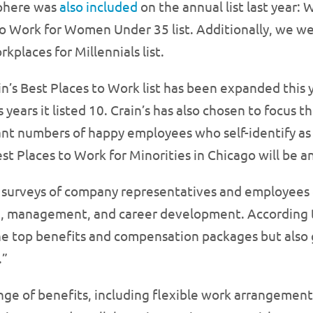
phere was
also included
on the annual list last year
to Work for Women Under 35 list. Additionally, we 
kplaces for Millennials list.
n’s Best Places to Work list has been expanded this 
 years it listed 10. Crain’s has also chosen to focus t
cant numbers of happy employees who self-identify a
st Places to Work for Minorities in Chicago will be a
on surveys of company representatives and employees c
e, management, and career development. According to
the top benefits and compensation packages but also 
.”
nge of benefits, including flexible work arrangemen