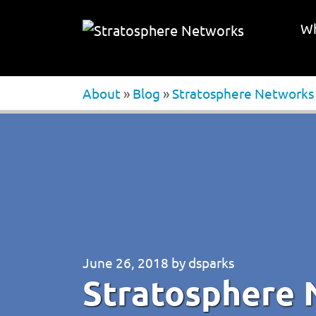
Wh
About
»
Blog
»
Stratosphere Networks N
June 26, 2018
by
dsparks
Stratosphere