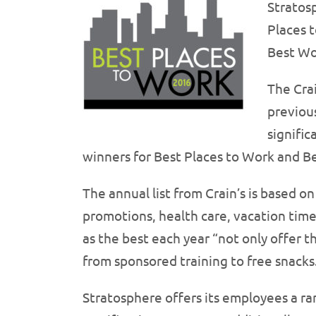
Stratos
Places 
Best Wor
The Crai
previous
signifi
winners for Best Places to Work and Be
The annual list from Crain’s is based 
promotions, health care, vacation tim
as the best each year “not only offer 
from sponsored training to free snacks
Stratosphere offers its employees a ra