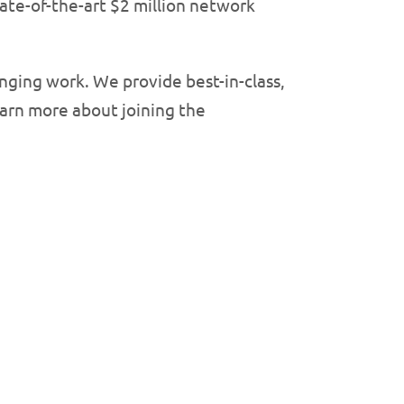
tate-of-the-art $2 million network
nging work. We provide best-in-class,
Learn more about joining the