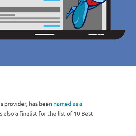
s provider, has been
named as a
lso a finalist for the list of 10 Best