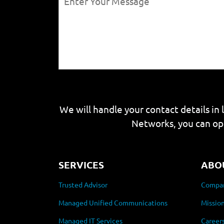
We will handle your contact details in 
Networks, you can op
SERVICES
ABO
Trusted Advisor
Compan
Managed Unified Communications
Mission
Managed IT Services
Career