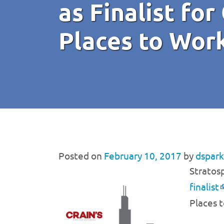
as Finalist for
Places to Wor
Posted on
February 10, 2017
by
dspark
Stratos
finalist
Places t