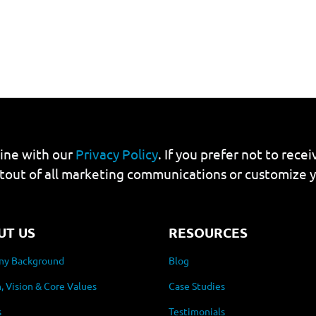
line with our
Privacy Policy
. If you prefer not to rec
tout of all marketing communications or customize 
UT US
RESOURCES
y Background
Blog
, Vision & Core Values
Case Studies
s
Testimonials