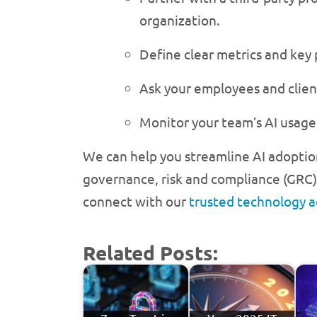
organization.
Define clear metrics and key
Ask your employees and clien
Monitor your team’s AI usage 
We can help you streamline AI adoptio
governance, risk and compliance (GRC) 
connect with our
trusted technology a
Related Posts: