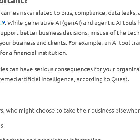
ortant?
carries risks related to bias, compliance, data leaks
t
. While generative AI (genAI) and agentic AI tools
d support better business decisions, misuse of the te
your business and clients. For example, an AI tool tr
or a financial institution.
icies can have serious consequences for your organiz
rned artificial intelligence, according to Quest.
s, who might choose to take their business elsewhe
es