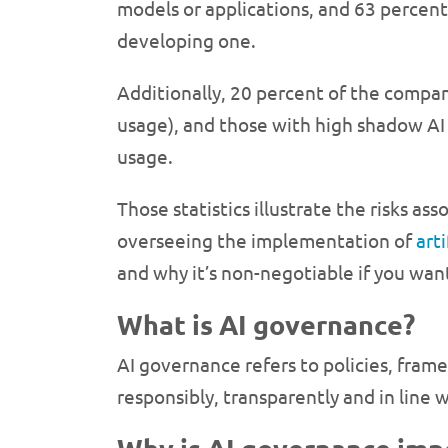
models or applications, and 63 percent 
developing one.
Additionally, 20 percent of the compan
usage), and those with high shadow AI
usage.
Those statistics illustrate the risks as
overseeing the implementation of
arti
and why it’s non-negotiable if you wan
What is AI governance?
AI governance refers to policies, framew
responsibly, transparently and in line 