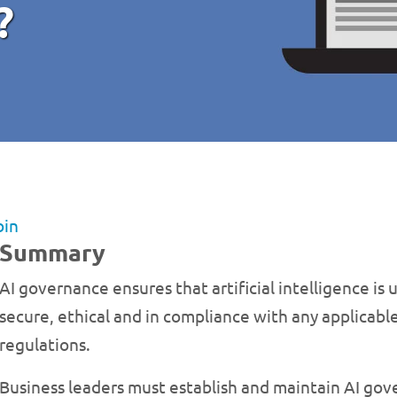
?
bin
Summary
AI governance ensures that artificial intelligence is u
secure, ethical and in compliance with any applicable
regulations.
Business leaders must establish and maintain AI gov