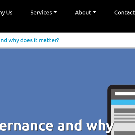
y Us
Services
About
Contac
and why does it matter?
vernance and why