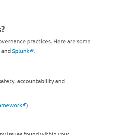
s?
 governance practices. Here are some
t and
Splunk
.
safety, accountability and
ramework
)
ny issues found within your