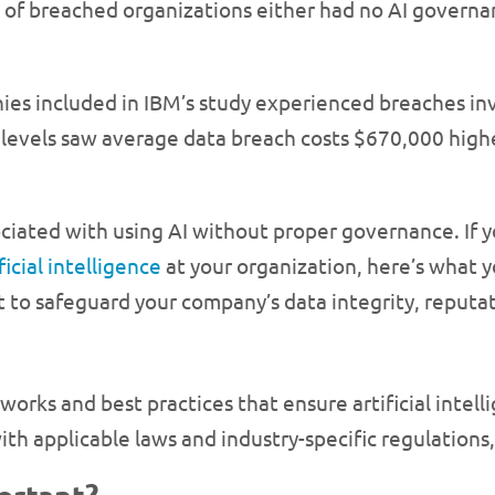
of breached organizations either had no AI governanc
ies included in IBM’s study experienced breaches inv
 levels saw average data breach costs $670,000 high
sociated with using AI without proper governance. If y
ficial intelligence
at your organization, here’s what
t to safeguard your company’s data integrity, reputa
orks and best practices that ensure artificial intellig
with applicable laws and industry-specific regulations