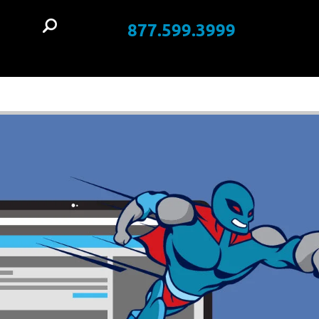
877.599.3999
t