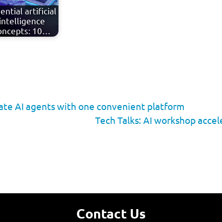
ential artificial
intelligence
oncepts: 10…
rate AI agents with one convenient platform
Tech Talks: AI workshop accel
Contact Us