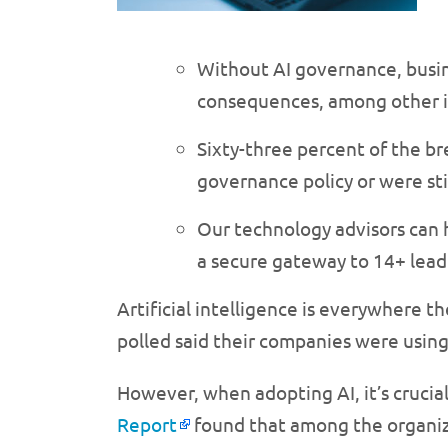
Without AI governance, busine
consequences, among other i
Sixty-three percent of the b
governance policy or were sti
Our technology advisors can h
a secure gateway to 14+ lead
Artificial intelligence is everywhere t
polled said their companies were using
However, when adopting AI, it’s crucia
Report
found that among the organiza