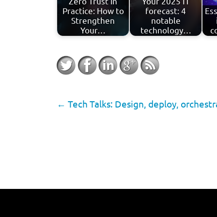
Zero Trust in
Your 2025 IT
Practice: How to
forecast: 4
Ess
Strengthen
notable
Your…
technology…
c
←
Tech Talks: Design, deploy, orchest