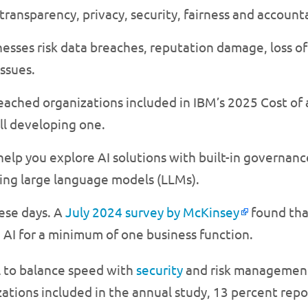
transparency, privacy, security, fairness and accounta
sses risk data breaches, reputation damage, loss of 
ssues.
reached organizations included in IBM’s 2025 Cost of
ll developing one.
elp you explore AI solutions with built-in governanc
ing large language models (LLMs).
hese days. A
July 2024 survey by McKinsey
found tha
 AI for a minimum of one business function.
l to balance speed with
security
and risk management
tions included in the annual study, 13 percent repor