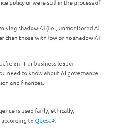
e policy or were still in the process of
olving shadow AI (i.e., unmonitored AI
er than those with low or no shadow AI
ou’re an IT or business leader
 you need to know about AI governance
tion and finances.
ence is used fairly, ethically,
, according to
Quest
.