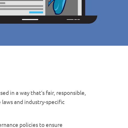
sed in a way that’s fair, responsible,
 laws and industry-specific
ernance policies to ensure