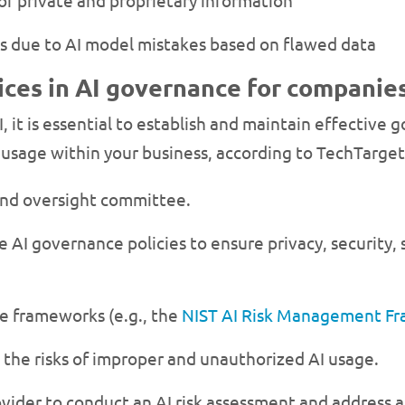
f private and proprietary information
s due to AI model mistakes based on flawed data
ices in AI governance for companie
I, it is essential to establish and maintain effective
I usage within your business, according to TechTarge
nd oversight committee.
 AI governance policies to ensure privacy, security, 
ge frameworks (e.g., the
NIST AI Risk Management F
the risks of improper and unauthorized AI usage.
ovider to conduct an AI risk assessment and address a