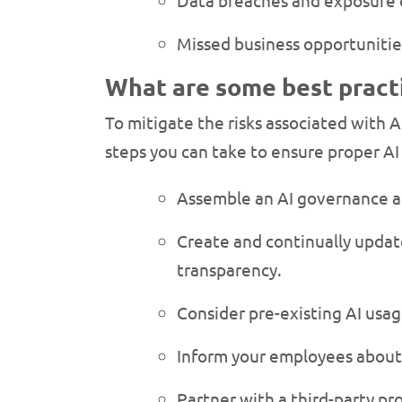
Data breaches and exposure o
Missed business opportunitie
What are some best pract
To mitigate the risks associated with A
steps you can take to ensure proper A
Assemble an AI governance a
Create and continually update
transparency.
Consider pre-existing AI usa
Inform your employees about 
Partner with a third-party pr