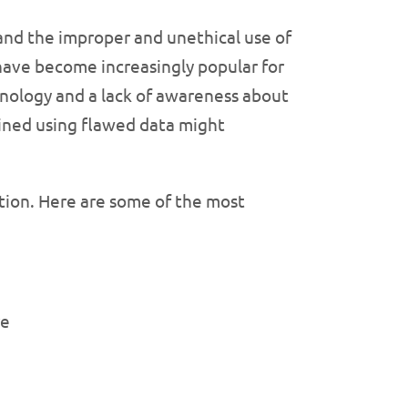
, and the improper and unethical use of
 have become increasingly popular for
chnology and a lack of awareness about
ained using flawed data might
ation. Here are some of the most
re