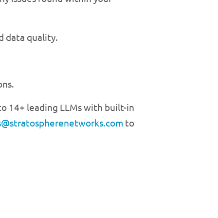
 data quality.
ons.
o 14+ leading LLMs with built-in
s@stratospherenetworks.com
to