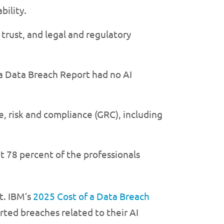
bility.
trust, and legal and regulatory
 a Data Breach Report had no AI
e, risk and compliance (GRC), including
t 78 percent of the professionals
. IBM’s
2025 Cost of a Data Breach
ted breaches related to their AI