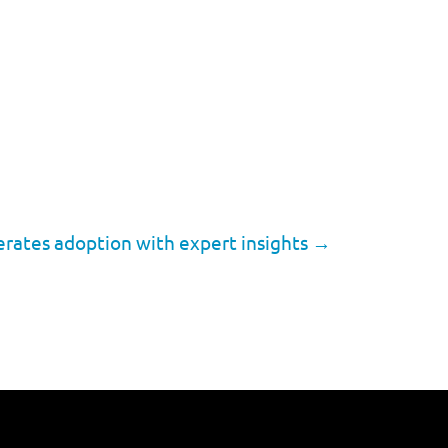
erates adoption with expert insights
→