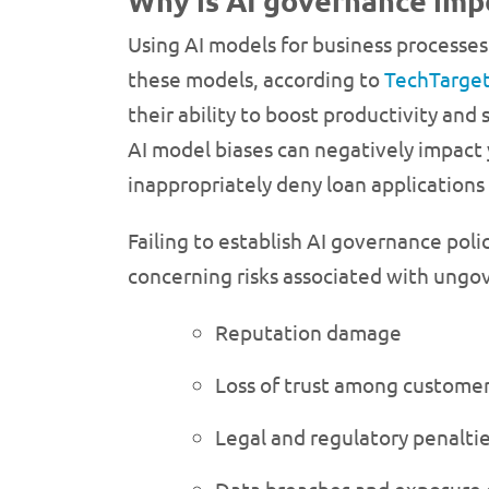
Why is AI governance imp
Using AI models for business processes 
these models, according to
TechTarge
their ability to boost productivity an
AI model biases can negatively impact 
inappropriately deny loan applications f
Failing to establish AI governance pol
concerning risks associated with ungove
Reputation damage
Loss of trust among customer
Legal and regulatory penalti