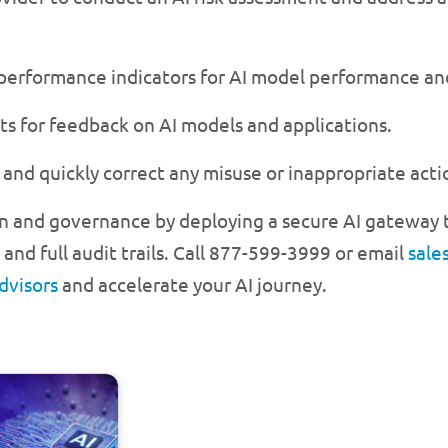
 performance indicators for AI model performance and
ts for feedback on AI models and applications.
and quickly correct any misuse or inappropriate acti
n and governance by deploying a secure AI gateway t
and full audit trails. Call 877-599-3999 or email
sale
dvisors
and accelerate your AI journey.