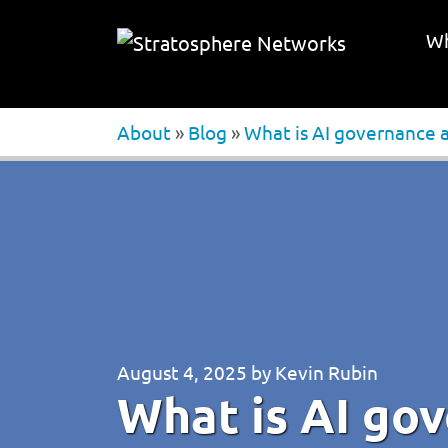
Wh
About
»
Blog
»
What is AI governance 
August 4, 2025
by
Kevin Rubin
What is AI go