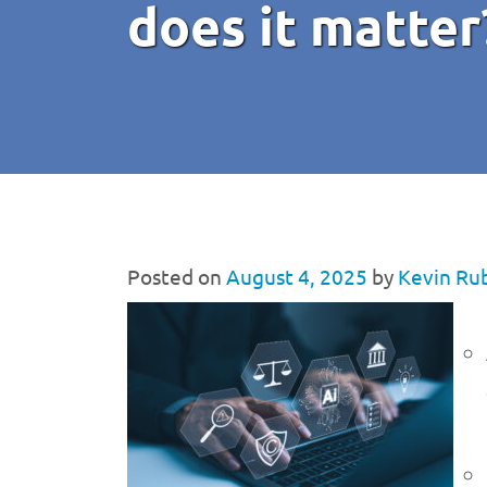
does it matter
Posted on
August 4, 2025
by
Kevin Ru