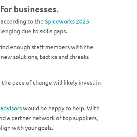
 for businesses.
, according to the
Spiceworks 2025
lenging due to skills gaps.
 find enough staff members with the
 new solutions, tactics and threats
he pace of change will likely invest in
 advisors
would be happy to help. With
nd a partner network of top suppliers,
lign with your goals.