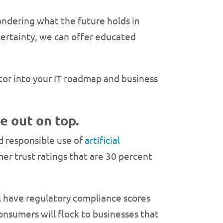
ndering what the future holds in
certainty, we can offer educated
tor into your IT roadmap and business
e out on top.
nd responsible use of
artificial
er trust ratings that are 30 percent
ll have regulatory compliance scores
nsumers will flock to businesses that