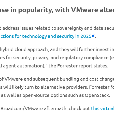
rease in popularity, with VMware alt
 address issues related to sovereignty and data secu
ictions for technology and security in 2025
.
hybrid cloud approach, and they will further invest i
 for security, privacy, and regulatory compliance (e.
 agent automation),” the Forrester report states.
 of VMware and subsequent bundling and cost change
s will likely turn to alternative providers. Forrester 
 as well as open-source options such as OpenStack.
he Broadcom/VMware aftermath, check out
this virtu