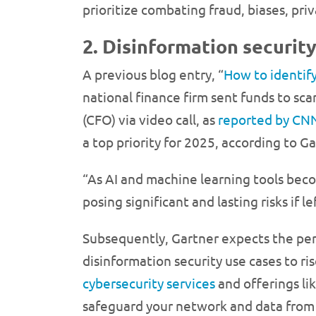
prioritize combating fraud, biases, priv
2. Disinformation securit
A previous blog entry, “
How to identif
national finance firm sent funds to s
(CFO) via video call, as
reported by CN
a top priority for 2025, according to Ga
“As AI and machine learning tools beco
posing significant and lasting risks if
Subsequently, Gartner expects the perc
disinformation security use cases to ri
cybersecurity services
and offerings li
safeguard your network and data from 