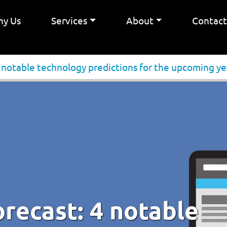
y Us
Services
About
Contac
4 notable technology predictions for the upcoming ye
orecast: 4 notable