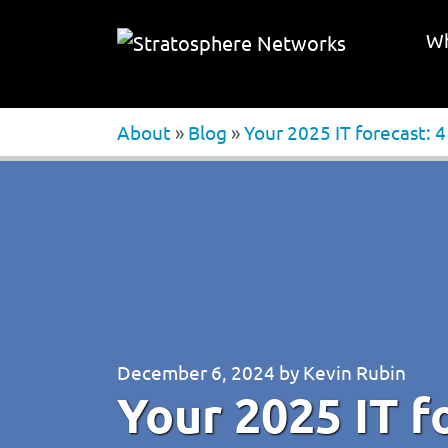
Wh
About
»
Blog
»
Your 2025 IT forecast: 
December 6, 2024
by
Kevin Rubin
Your 2025 IT f