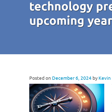
technology pre
upcoming yea
Posted on
December 6, 2024
by
Kevin