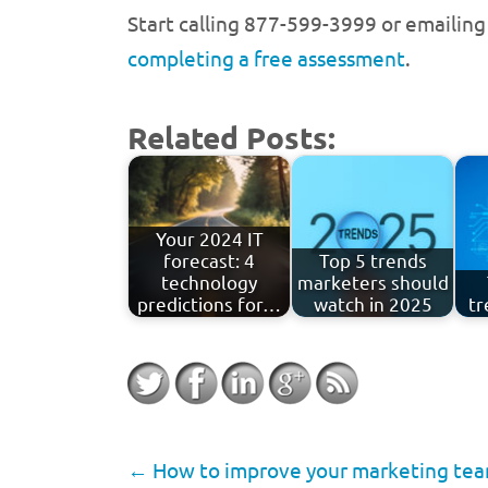
Start calling 877-599-3999 or emailin
completing a free assessment
.
Related Posts:
Your 2024 IT
forecast: 4
Top 5 trends
technology
marketers should
predictions for…
watch in 2025
tr
←
How to improve your marketing team