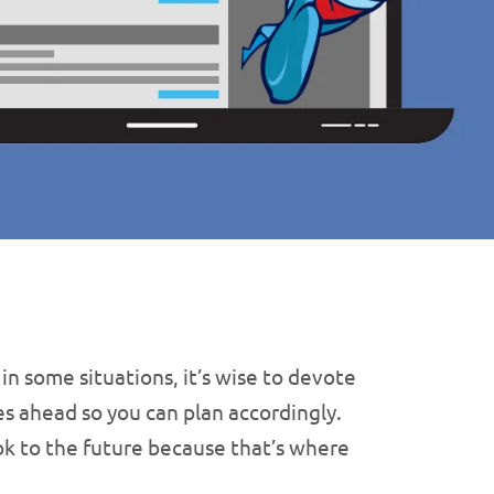
 some situations, it’s wise to devote
es ahead so you can plan accordingly.
look to the future because that’s where