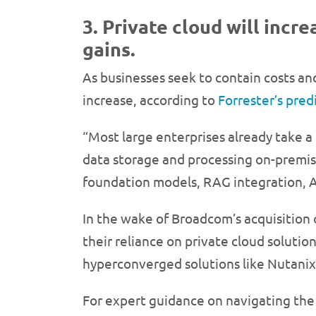
3. Private cloud will inc
gains.
As businesses seek to contain costs and
increase, according to
Forrester’s pred
“Most large enterprises already take a 
data storage and processing on-premises
foundation models, RAG integration, AI
In the wake of Broadcom’s acquisition
their reliance on private cloud solution
hyperconverged solutions like Nutanix
For expert guidance on navigating t