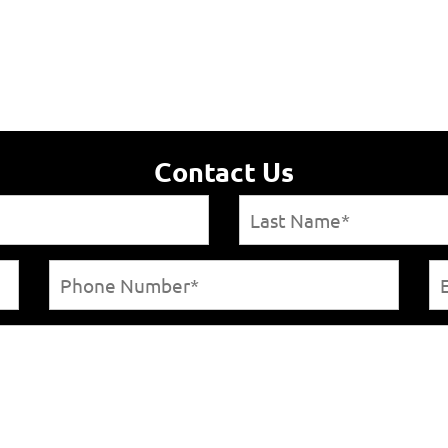
Contact Us