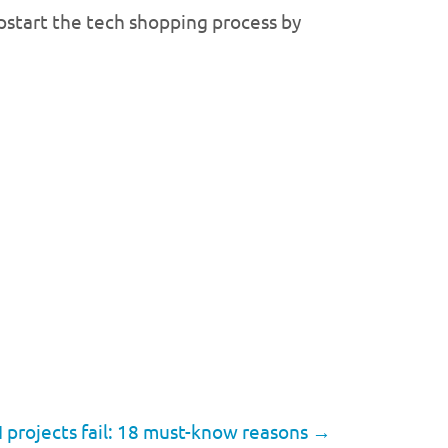
mpstart the tech shopping process by
 projects fail: 18 must-know reasons
→