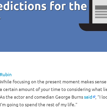
dictions for the
r
 Rubin
While focusing on the present moment makes sense in
a certain amount of your time to considering what li
As the actor and comedian George Burns
said
, “I 
I’m going to spend the rest of my life.”