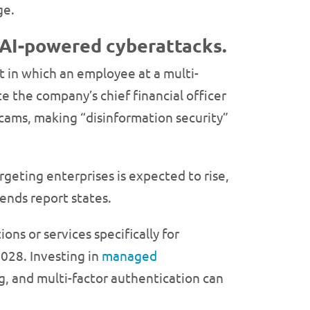
ge.
 AI-powered cyberattacks.
nt in which an employee at a multi-
 the company’s chief financial officer
scams, making “disinformation security”
geting enterprises is expected to rise,
rends report states.
s or services specifically for
2028. Investing in
managed
ng, and multi-factor authentication can