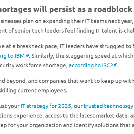
shortages will persist as a roadblock
businesses plan on expanding their IT teams next year
t of senior tech leaders feel finding IT talent is chal
 at a breakneck pace, IT leaders have struggled to
ing to IBM
. Similarly, the staggering speed at which
curity workforce shortage,
according to ISC2
.
and beyond, and companies that want to keep up with t
skilling current employees.
ust your
IT strategy for 2025
, our
trusted technology
ions experience, access to the latest market data, a
p for your organization and identify solutions that a