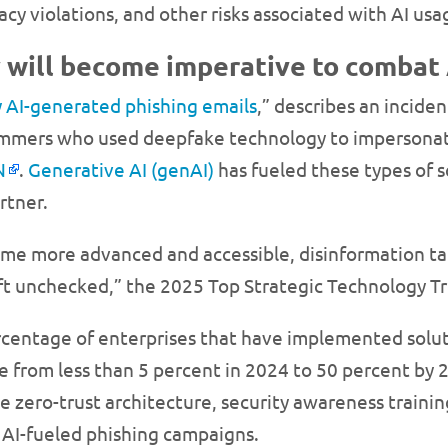
acy violations, and other risks associated with AI usa
y will become imperative to combat
y AI-generated phishing emails
,” describes an incide
cammers who used deepfake technology to impersonate
N
.
Generative AI (genAI)
has fueled these types of 
rtner.
me more advanced and accessible, disinformation tar
 left unchecked,” the 2025 Top Strategic Technology T
entage of enterprises that have implemented solution
se from less than 5 percent in 2024 to 50 percent by 
ke zero-trust architecture, security awareness traini
AI-fueled phishing campaigns.