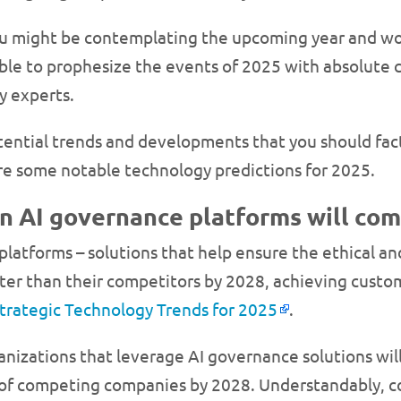
you might be contemplating the upcoming year and wo
ible to prophesize the events of 2025 with absolute 
y experts.
tential trends and developments that you should fac
are some notable technology predictions for 2025.
in AI governance platforms will com
platforms – solutions that help ensure the ethical a
ter than their competitors by 2028, achieving custom
Strategic Technology Trends for 2025
.
ganizations that leverage AI governance solutions wi
 of competing companies by 2028. Understandably, co