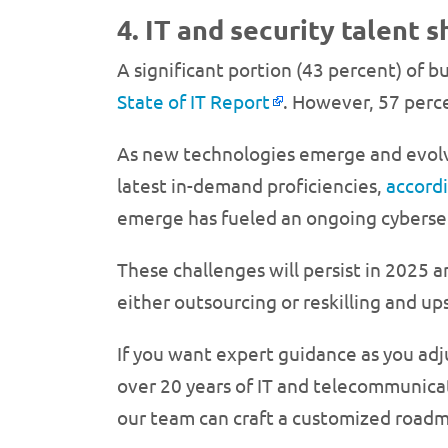
4. IT and security talent 
A significant portion (43 percent) of 
State of IT Report
. However, 57 percen
As new technologies emerge and evolve
latest in-demand proficiencies,
accord
emerge has fueled an ongoing cyberse
These challenges will persist in 2025 
either outsourcing or reskilling and up
If you want expert guidance as you adj
over 20 years of IT and telecommunicat
our team can craft a customized roadma