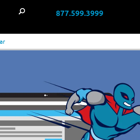
877.599.3999
t
ar