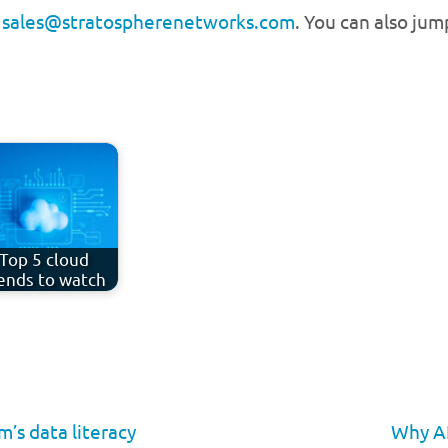
g
sales@stratospherenetworks.com
. You can also ju
Top 5 cloud
ends to watch
’s data literacy
Why AI