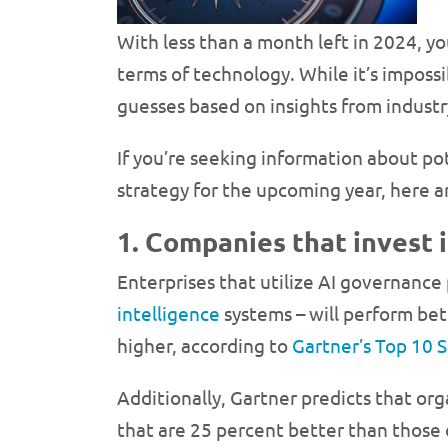
With less than a month left in 2024, 
terms of technology. While it’s imposs
guesses based on insights from industr
If you’re seeking information about po
strategy for the upcoming year, here 
1. Companies that invest 
Enterprises that utilize AI governance 
intelligence
systems – will perform bet
higher, according to
Gartner’s Top 10 
Additionally, Gartner predicts that or
that are 25 percent better than those