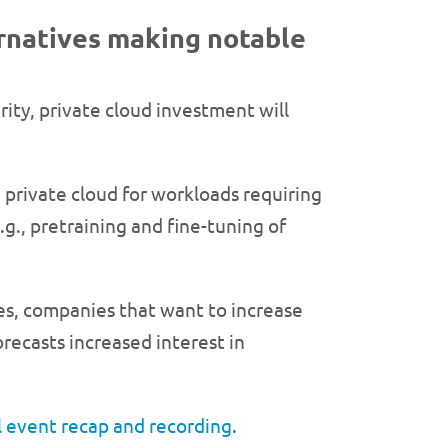
ernatives making notable
rity, private cloud investment will
n private cloud for workloads requiring
g., pretraining and fine-tuning of
s, companies that want to increase
forecasts increased interest in
al event recap and recording
.