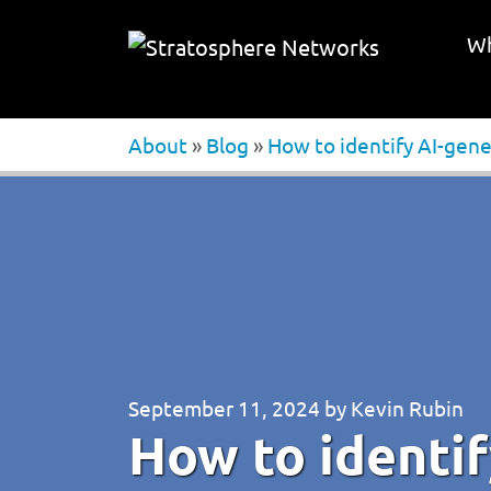
Wh
About
»
Blog
»
How to identify AI-gene
September 11, 2024
by
Kevin Rubin
How to identi