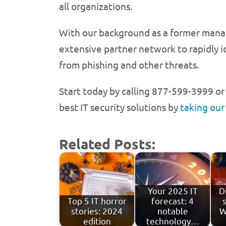
all organizations.
With our background as a former manage
extensive partner network to rapidly i
from phishing and other threats.
Start today by calling 877-599-3999 o
best IT security solutions by
taking our
Related Posts:
Your 2025 IT
D
Top 5 IT horror
forecast: 4
stories: 2024
notable
W
edition
technology…