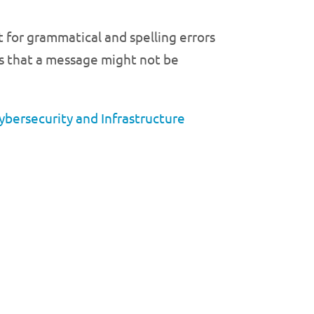
 for grammatical and spelling errors
ors that a message might not be
ybersecurity and Infrastructure