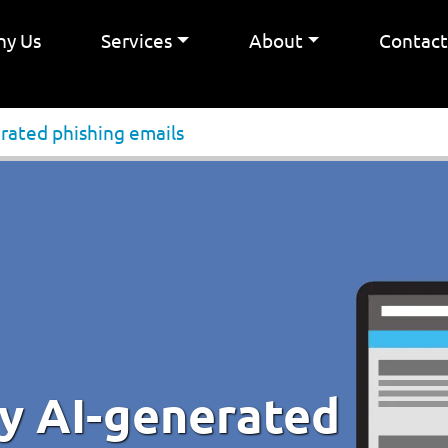
y Us
Services
About
Contac
rated phishing emails
fy AI-generated