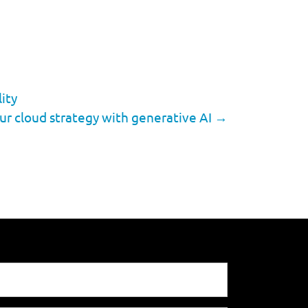
ity
ur cloud strategy with generative AI
→