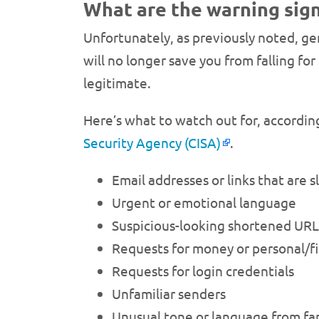
What are the warning sign
Unfortunately, as previously noted, ge
will no longer save you from falling fo
legitimate.
Here’s what to watch out for, accordin
Security Agency (CISA)
.
Email addresses or links that are s
Urgent or emotional language
Suspicious-looking shortened URL
Requests for money or personal/fi
Requests for login credentials
Unfamiliar senders
Unusual tone or language from fam