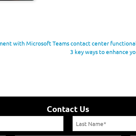
ent with Microsoft Teams contact center functional
3 key ways to enhance yo
Contact Us