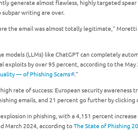
iently generate almost flawless, highly targeted spe
 subpar writing are over.
re the email was almost totally legitimate,” Moretti
ge models (LLMs) like ChatGPT can completely autom
nal exploits by over 95 percent, according to the Ma
Quality — of Phishing Scams
.”
high rate of success: European security awareness t
shing emails, and 21 percent go further by clicking 
explosion in phishing, with a 4,151 percent increase
d March 2024, according to
The State of Phishing 2