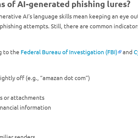
s of AI-generated phishing lures?
nerative AI’s language skills mean keeping an eye out
r phishing attempts. Still, there are common indicat
g to the
Federal Bureau of Investigation (FBI)
and
C
lightly off (e.g., “amazan dot com”)
s or attachments
nancial information
iliar senders