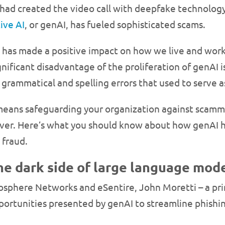
had created the video call with deepfake technology
ive AI
, or genAI, has fueled sophisticated scams.
has made a positive impact on how we live and work in
nificant disadvantage of the proliferation of genAI i
grammatical and spelling errors that used to serve as
at means safeguarding your organization against scam
n ever. Here’s what you should know about how genAI
 fraud.
he dark side of large language mod
sphere Networks and eSentire, John Moretti – a princ
portunities presented by genAI to streamline phish