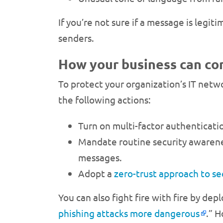
If you’re not sure if a message is legi
senders.
How your business can co
To protect your organization’s IT netw
the following actions:
Turn on multi-factor authenticatio
Mandate routine security awareness
messages.
Adopt a
zero-trust approach to se
You can also fight fire with fire by dep
phishing attacks more dangerous
.” H