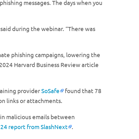
ar phishing messages. The days when you
 said during the webinar. “There was
ate phishing campaigns, lowering the
y 2024 Harvard Business Review article
raining provider
SoSafe
found that 78
on links or attachments.
 in malicious emails between
024 report from SlashNext
.