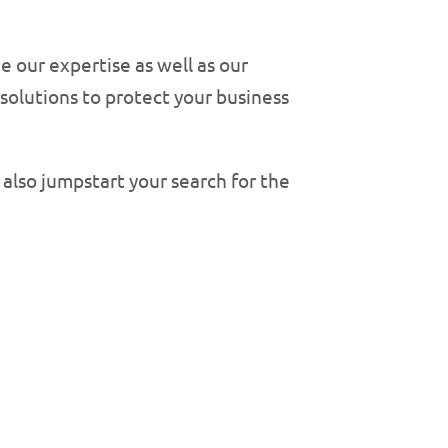
 our expertise as well as our
solutions to protect your business
 also jumpstart your search for the