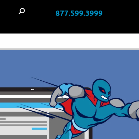
877.599.3999
t