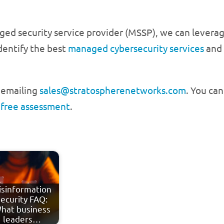
d security service provider (MSSP), we can leverage
dentify the best
managed cybersecurity services
and 
r emailing
sales@stratospherenetworks.com
. You can
 free assessment
.
isinformation
security FAQ:
hat business
leaders…