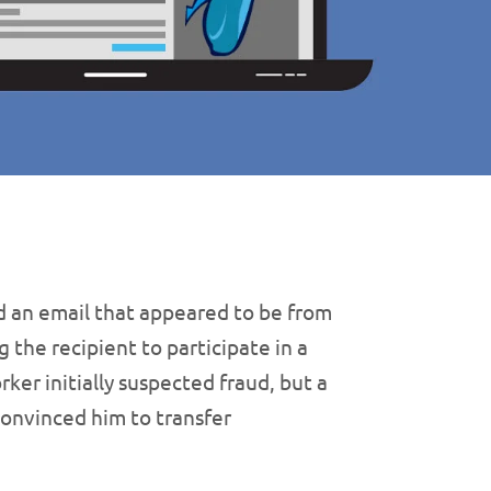
d an email that appeared to be from
g the recipient to participate in a
rker initially suspected fraud, but a
onvinced him to transfer