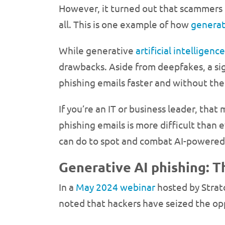
However, it turned out that scammers 
all. This is one example of how
generat
While generative
artificial intelligence
drawbacks. Aside from deepfakes, a sig
phishing emails faster and without the 
If you’re an IT or business leader, th
phishing emails is more difficult tha
can do to spot and combat AI-powered
Generative AI phishing: T
In a
May 2024 webinar
hosted by Strato
noted that hackers have seized the op