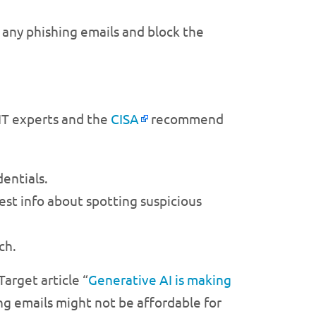
e any phishing emails and block the
 IT experts and the
CISA
recommend
dentials.
est info about spotting suspicious
ch.
Target article “
Generative AI is making
ing emails might not be affordable for