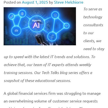
Posted on
August 1, 2025
by
Steve Melchiorre
To serve as
technology
consultants
to our
clients, we
need to stay
up to speed with the latest IT trends and solutions. To
achieve that, our team of IT experts attends weekly
training sessions. Our Tech Talks blog series offers a
snapshot of these educational
sessions.
A global financial services firm was struggling to manage
an overwhelming volume of customer service requests