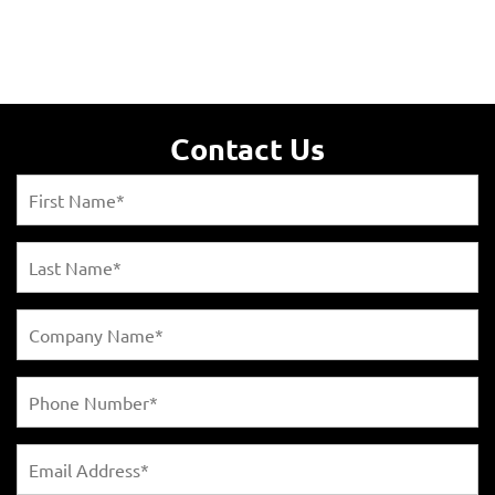
Contact Us