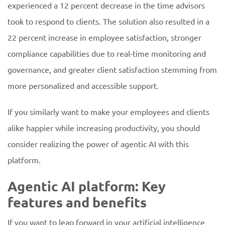
experienced a 12 percent decrease in the time advisors
took to respond to clients. The solution also resulted in a
22 percent increase in employee satisfaction, stronger
compliance capabilities due to real-time monitoring and
governance, and greater client satisfaction stemming from
more personalized and accessible support.
If you similarly want to make your employees and clients
alike happier while increasing productivity, you should
consider realizing the power of agentic AI with this
platform.
Agentic AI platform: Key
features and benefits
If you want to leap forward in your artificial intelligence