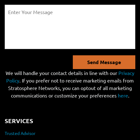
Send Message
We will handle your contact details in line with our
Privacy
Policy
. If you prefer not to receive marketing emails from
Stratosphere Networks, you can optout of all marketing
communications or customize your preferences
here
.
SERVICES
Trusted Advisor