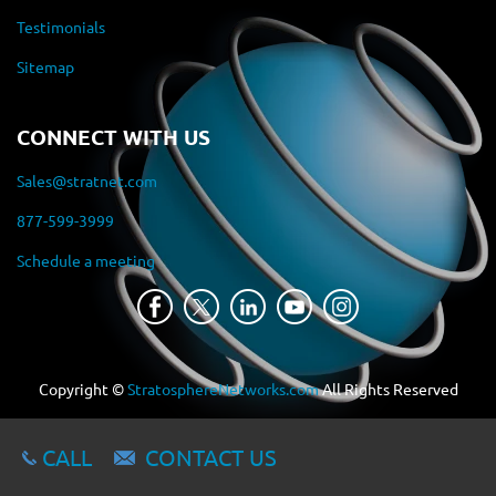
Testimonials
Sitemap
CONNECT WITH US
Sales@stratnet.com
877-599-3999
Schedule a meeting
Copyright ©
StratosphereNetworks.com
All Rights Reserved
CALL
CONTACT US