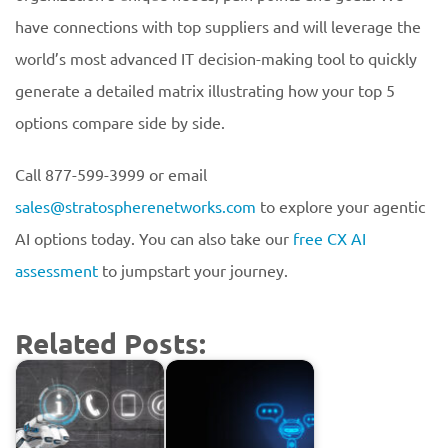
have connections with top suppliers and will leverage the
world’s most advanced IT decision-making tool to quickly
generate a detailed matrix illustrating how your top 5
options compare side by side.
Call 877-599-3999 or email
sales@stratospherenetworks.com
to explore your agentic
AI options today. You can also take our
free CX AI
assessment
to jumpstart your journey.
Related Posts: