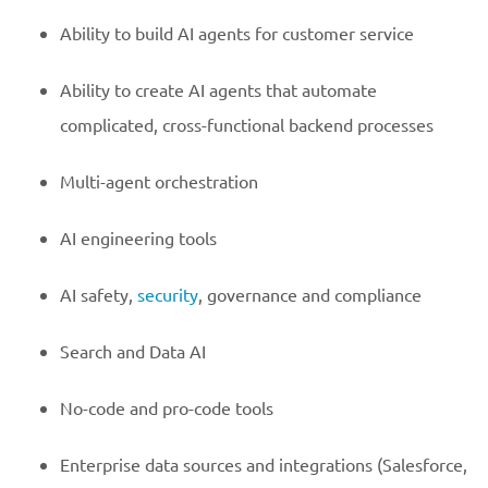
Ability to build AI agents for customer service
Ability to create AI agents that automate
complicated, cross-functional backend processes
Multi-agent orchestration
AI engineering tools
AI safety,
security
, governance and compliance
Search and Data AI
No-code and pro-code tools
Enterprise data sources and integrations (Salesforce,