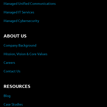
Managed Unified Communications
Managed IT Services
Managed Cybersecurity
ABOUT US
Company Background
Mission, Vision & Core Values
Careers
Contact Us
RESOURCES
Blog
Case Studies