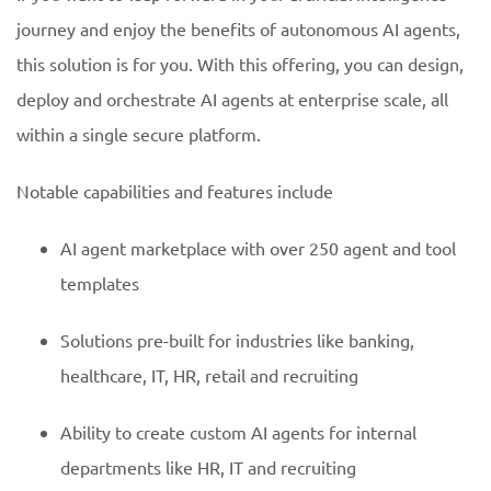
journey and enjoy the benefits of autonomous AI agents,
this solution is for you. With this offering, you can design,
deploy and orchestrate AI agents at enterprise scale, all
within a single secure platform.
Notable capabilities and features include
AI agent marketplace with over 250 agent and tool
templates
Solutions pre-built for industries like banking,
healthcare, IT, HR, retail and recruiting
Ability to create custom AI agents for internal
departments like HR, IT and recruiting