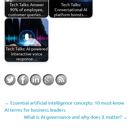
Tech Talks: Answer
Tech Talks:
90% of employee,
Conversational AI
customer queries…
platform boosts…
Tech Talks: AI-powered
interactive voice
response…
←
Essential artificial intelligence concepts: 10 must-know
AI terms for business leaders
What is AI governance and why does it matter?
→