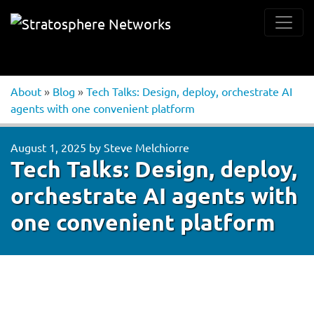
About
»
Blog
»
Tech Talks: Design, deploy, orchestrate AI
agents with one convenient platform
August 1, 2025
by
Steve Melchiorre
Tech Talks: Design, deploy,
orchestrate AI agents with
one convenient platform