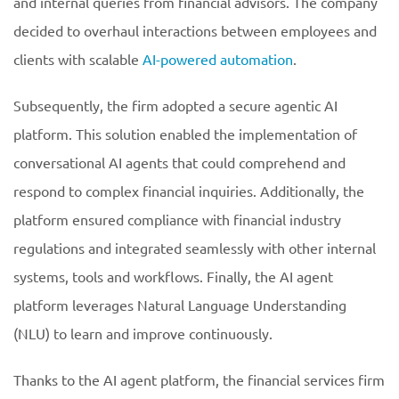
and internal queries from financial advisors. The company
decided to overhaul interactions between employees and
clients with scalable
AI-powered automation
.
Subsequently, the firm adopted a secure agentic AI
platform. This solution enabled the implementation of
conversational AI agents that could comprehend and
respond to complex financial inquiries. Additionally, the
platform ensured compliance with financial industry
regulations and integrated seamlessly with other internal
systems, tools and workflows. Finally, the AI agent
platform leverages Natural Language Understanding
(NLU) to learn and improve continuously.
Thanks to the AI agent platform, the financial services firm