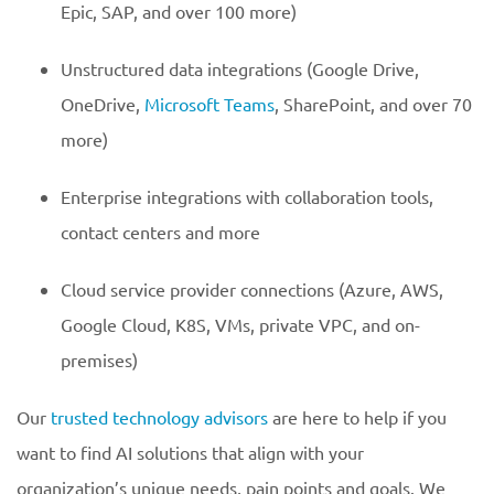
Epic, SAP, and over 100 more)
Unstructured data integrations (Google Drive,
OneDrive,
Microsoft Teams
, SharePoint, and over 70
more)
Enterprise integrations with collaboration tools,
contact centers and more
Cloud service provider connections (Azure, AWS,
Google Cloud, K8S, VMs, private VPC, and on-
premises)
Our
trusted technology advisors
are here to help if you
want to find AI solutions that align with your
organization’s unique needs, pain points and goals. We