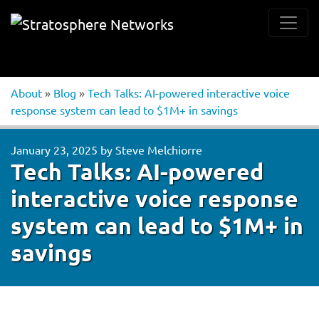
About
»
Blog
»
Tech Talks: AI-powered interactive voice
response system can lead to $1M+ in savings
January 23, 2025
by
Steve Melchiorre
Tech Talks: AI-powered
interactive voice response
system can lead to $1M+ in
savings