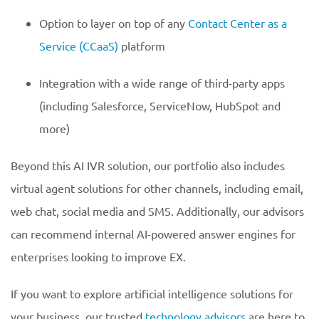
Option to layer on top of any
Contact Center as a
Service (CCaaS)
platform
Integration with a wide range of third-party apps
(including Salesforce, ServiceNow, HubSpot and
more)
Beyond this AI IVR solution, our portfolio also includes
virtual agent solutions for other channels, including email,
web chat, social media and SMS. Additionally, our advisors
can recommend internal AI-powered answer engines for
enterprises looking to improve EX.
If you want to explore artificial intelligence solutions for
your business, our trusted
technology advisors
are here to