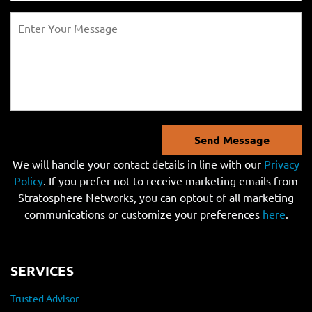
Send Message
We will handle your contact details in line with our
Privacy
Policy
. If you prefer not to receive marketing emails from
Stratosphere Networks, you can optout of all marketing
communications or customize your preferences
here
.
SERVICES
Trusted Advisor