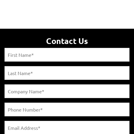
Contact Us