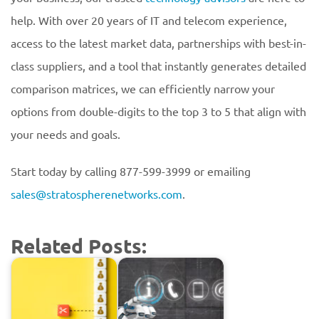
help. With over 20 years of IT and telecom experience,
access to the latest market data, partnerships with best-in-
class suppliers, and a tool that instantly generates detailed
comparison matrices, we can efficiently narrow your
options from double-digits to the top 3 to 5 that align with
your needs and goals.
Start today by calling 877-599-3999 or emailing
sales@stratospherenetworks.com
.
Related Posts: