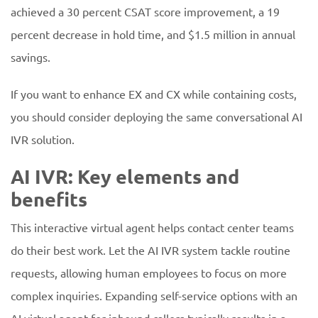
achieved a 30 percent CSAT score improvement, a 19
percent decrease in hold time, and $1.5 million in annual
savings.
If you want to enhance EX and CX while containing costs,
you should consider deploying the same conversational AI
IVR solution.
AI IVR: Key elements and
benefits
This interactive virtual agent helps contact center teams
do their best work. Let the AI IVR system tackle routine
requests, allowing human employees to focus on more
complex inquiries. Expanding self-service options with an