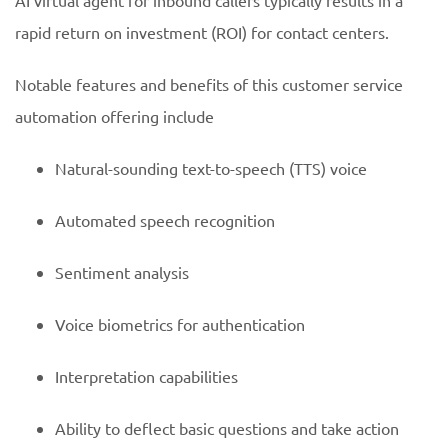
AI virtual agent for inbound callers typically results in a
rapid return on investment (ROI) for contact centers.
Notable features and benefits of this customer service
automation offering include
Natural-sounding text-to-speech (TTS) voice
Automated speech recognition
Sentiment analysis
Voice biometrics for authentication
Interpretation capabilities
Ability to deflect basic questions and take action