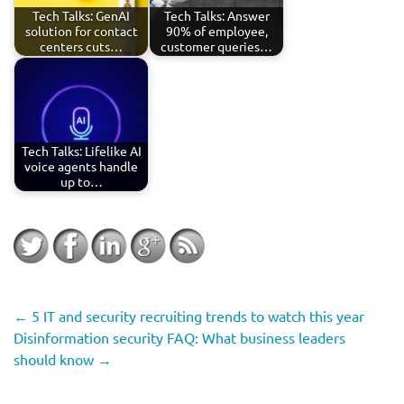
Tech Talks: GenAI
Tech Talks: Answer
solution for contact
90% of employee,
centers cuts…
customer queries…
Tech Talks: Lifelike AI
voice agents handle
up to…
←
5 IT and security recruiting trends to watch this year
Disinformation security FAQ: What business leaders
should know
→