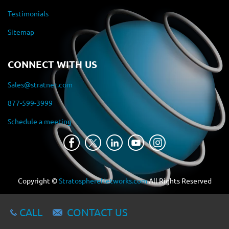
Testimonials
Sitemap
CONNECT WITH US
Sales@stratnet.com
877-599-3999
Schedule a meeting
Copyright ©
StratosphereNetworks.com
All Rights Reserved
CALL
CONTACT US