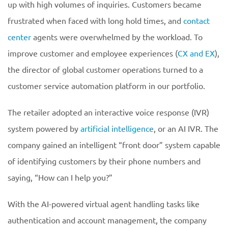
up with high volumes of inquiries. Customers became
frustrated when faced with long hold times, and
contact
center
agents were overwhelmed by the workload. To
improve customer and employee experiences (
CX and EX
),
the director of global customer operations turned to a
customer service automation platform in our portfolio.
The retailer adopted an interactive voice response (IVR)
system powered by
artificial intelligence
, or an AI IVR. The
company gained an intelligent “front door” system capable
of identifying customers by their phone numbers and
saying, “How can I help you?”
With the AI-powered virtual agent handling tasks like
authentication and account management, the company