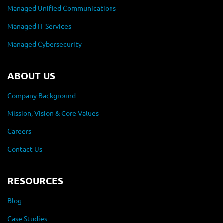
Managed Unified Communications
Managed IT Services
Managed Cybersecurity
ABOUT US
Company Background
Mission, Vision & Core Values
Careers
Contact Us
RESOURCES
Blog
Case Studies