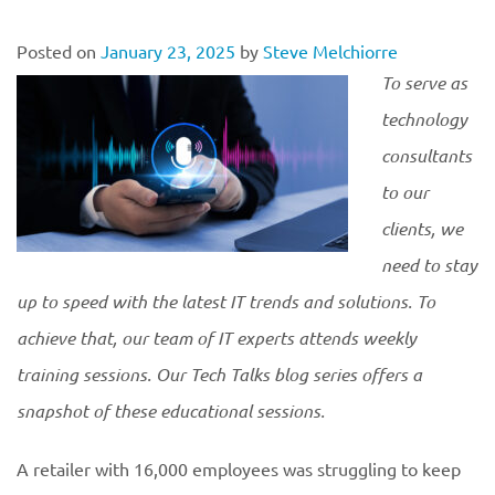
Posted on
January 23, 2025
by
Steve Melchiorre
To serve as
technology
consultants
to our
clients, we
need to stay
up to speed with the latest IT trends and solutions. To
achieve that, our team of IT experts attends weekly
training sessions. Our Tech Talks blog series offers a
snapshot of these educational
sessions.
A retailer with 16,000 employees was struggling to keep