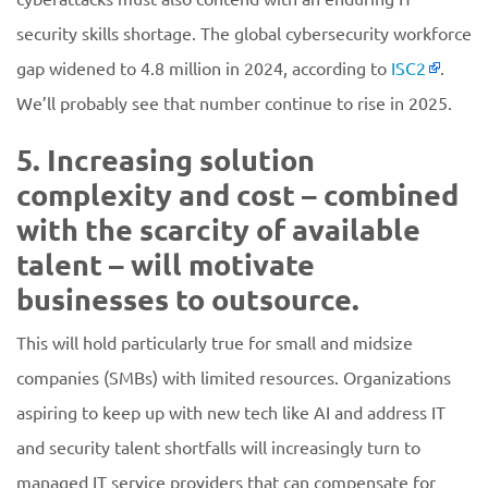
security skills shortage. The global cybersecurity workforce
gap widened to 4.8 million in 2024, according to
ISC2
.
We’ll probably see that number continue to rise in 2025.
5. Increasing solution
complexity and cost – combined
with the scarcity of available
talent – will motivate
businesses to outsource.
This will hold particularly true for small and midsize
companies (SMBs) with limited resources. Organizations
aspiring to keep up with new tech like AI and address IT
and security talent shortfalls will increasingly turn to
managed IT service providers that can compensate for