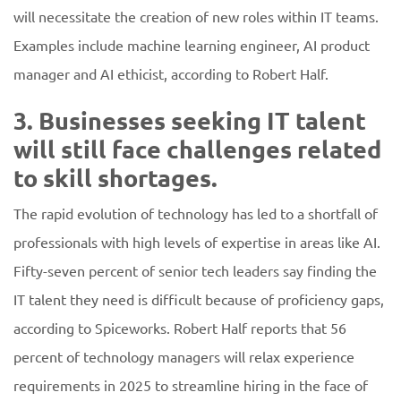
will necessitate the creation of new roles within IT teams.
Examples include machine learning engineer, AI product
manager and AI ethicist, according to Robert Half.
3. Businesses seeking IT talent
will still face challenges related
to skill shortages.
The rapid evolution of technology has led to a shortfall of
professionals with high levels of expertise in areas like AI.
Fifty-seven percent of senior tech leaders say finding the
IT talent they need is difficult because of proficiency gaps,
according to Spiceworks. Robert Half reports that 56
percent of technology managers will relax experience
requirements in 2025 to streamline hiring in the face of