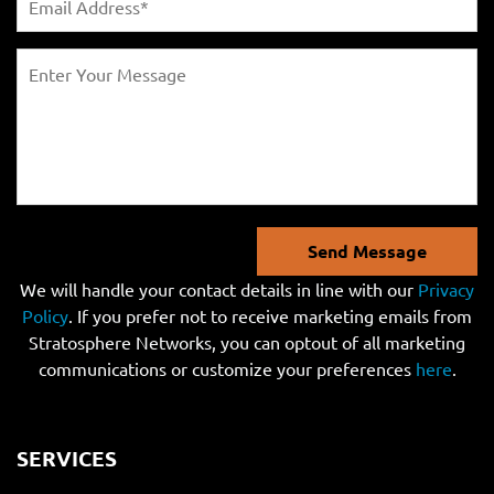
Send Message
We will handle your contact details in line with our
Privacy
Policy
. If you prefer not to receive marketing emails from
Stratosphere Networks, you can optout of all marketing
communications or customize your preferences
here
.
SERVICES