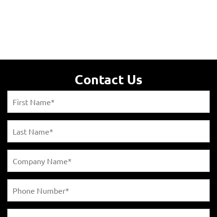
Contact Us