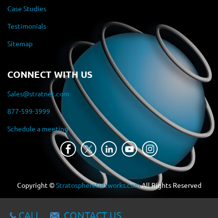
Case Studies
Testimonials
Sitemap
CONNECT WITH US
Sales@stratnet.com
877-599-3999
Schedule a meeting
Copyright ©
StratosphereNetworks.com
All Rights Reserved
CALL
CONTACT US