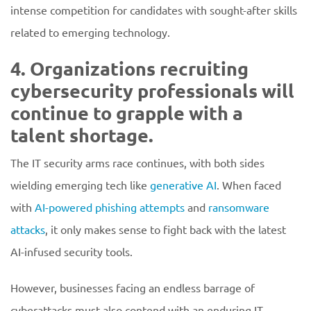
intense competition for candidates with sought-after skills
related to emerging technology.
4. Organizations recruiting
cybersecurity professionals will
continue to grapple with a
talent shortage.
The IT security arms race continues, with both sides
wielding emerging tech like
generative AI
. When faced
with
AI-powered phishing attempts
and
ransomware
attacks
, it only makes sense to fight back with the latest
AI-infused security tools.
However, businesses facing an endless barrage of
cyberattacks must also contend with an enduring IT