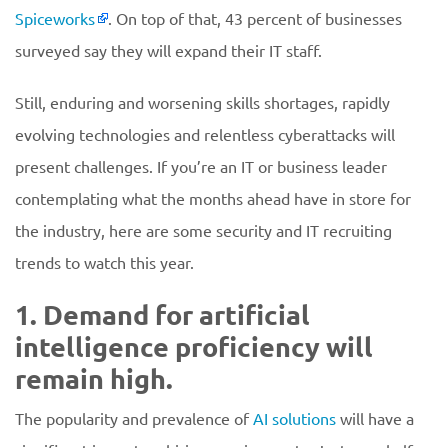
Spiceworks
. On top of that, 43 percent of businesses
surveyed say they will expand their IT staff.
Still, enduring and worsening skills shortages, rapidly
evolving technologies and relentless cyberattacks will
present challenges. If you’re an IT or business leader
contemplating what the months ahead have in store for
the industry, here are some security and IT recruiting
trends to watch this year.
1. Demand for artificial
intelligence proficiency will
remain high.
The popularity and prevalence of
AI solutions
will have a