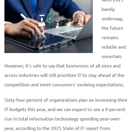
barely
underway,
the future
remains
volatile and
uncertain.
However, it’s safe to say that businesses of all sizes and
across industries will still prioritize IT to stay ahead of the
competition and meet consumers’ evolving expectations.
Sixty-four percent of organizations plan on increasing their
IT budgets this year, and we can expect to see a 9 percent
rise in total information technology spending year-over-
year, according to the 2025 State of IT report from