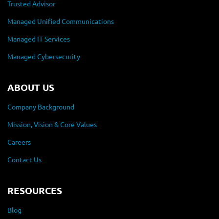
Trusted Advisor
Managed Unified Communications
Managed IT Services
Managed Cybersecurity
ABOUT US
Company Background
Mission, Vision & Core Values
Careers
Contact Us
RESOURCES
Blog