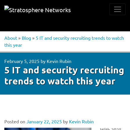
About
»
Blog
»
5 IT and security recruiting trends to watch
this year
February 5, 2025
by
Kevin Rubin
5 IT and security recruiting
trends to watch this year
Posted on
January 22, 2025
by
Kevin Rubin
With 2025