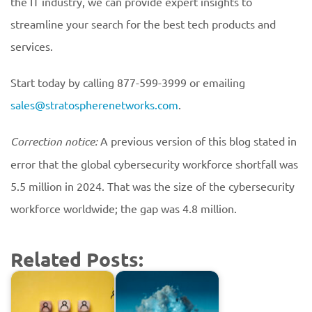
the IT industry, we can provide expert insights to
streamline your search for the best tech products and
services.
Start today by calling 877-599-3999 or emailing
sales@stratospherenetworks.com
.
Correction notice:
A previous version of this blog stated in
error that the global cybersecurity workforce shortfall was
5.5 million in 2024. That was the size of the cybersecurity
workforce worldwide; the gap was 4.8 million.
Related Posts: