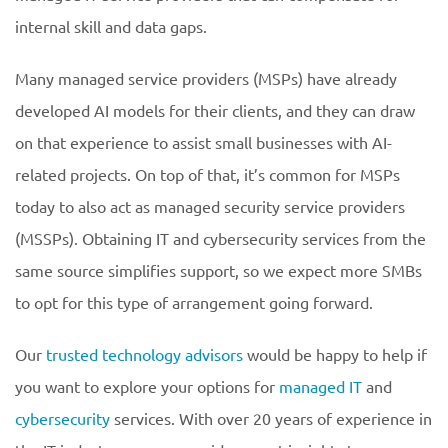
internal skill and data gaps.
Many managed service providers (MSPs) have already
developed AI models for their clients, and they can draw
on that experience to assist small businesses with AI-
related projects. On top of that, it’s common for MSPs
today to also act as managed security service providers
(MSSPs). Obtaining IT and cybersecurity services from the
same source simplifies support, so we expect more SMBs
to opt for this type of arrangement going forward.
Our
trusted technology advisors
would be happy to help if
you want to explore your options for
managed IT
and
cybersecurity
services. With over 20 years of experience in