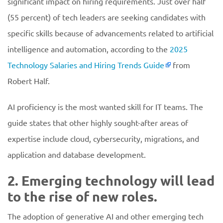
significant impact on hiring requirements. Just over half
(55 percent) of tech leaders are seeking candidates with
specific skills because of advancements related to artificial
intelligence and automation, according to the
2025
Technology Salaries and Hiring Trends Guide
from
Robert Half.
AI proficiency is the most wanted skill for IT teams. The
guide states that other highly sought-after areas of
expertise include cloud, cybersecurity, migrations, and
application and database development.
2. Emerging technology will lead
to the rise of new roles.
The adoption of generative AI and other emerging tech