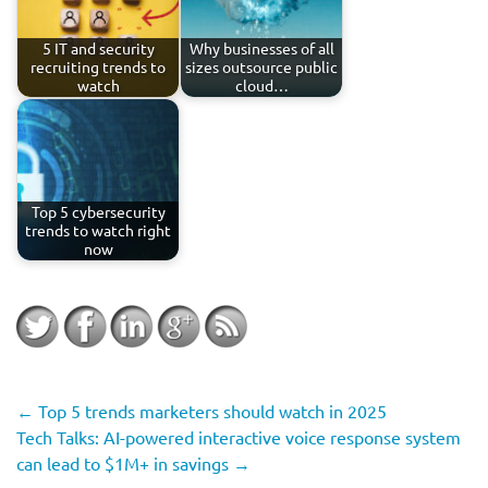
5 IT and security
Why businesses of all
recruiting trends to
sizes outsource public
watch
cloud…
Top 5 cybersecurity
trends to watch right
now
←
Top 5 trends marketers should watch in 2025
Tech Talks: AI-powered interactive voice response system
can lead to $1M+ in savings
→