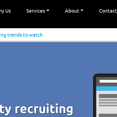
y Us
Services
About
Contac
ting trends to watch
ty recruiting