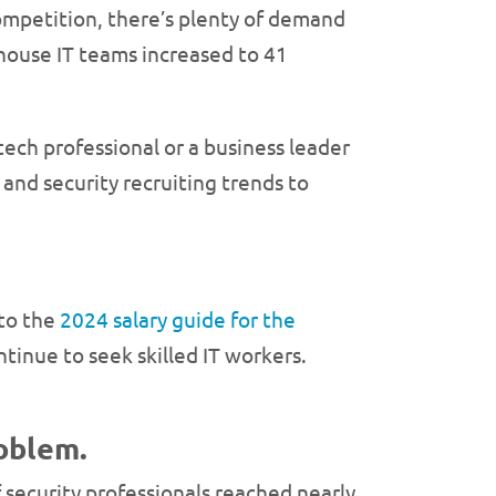
competition, there’s plenty of demand
-house IT teams increased to 41
 tech professional or a business leader
and security recruiting trends to
 to the
2024 salary guide for the
tinue to seek skilled IT workers.
roblem.
of security professionals reached nearly