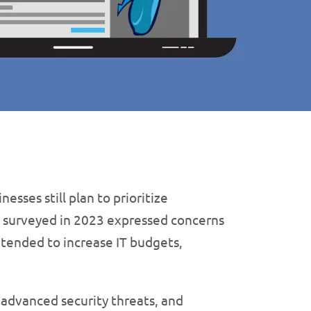
sses still plan to prioritize
s surveyed in 2023 expressed concerns
intended to increase IT budgets,
 advanced security threats, and