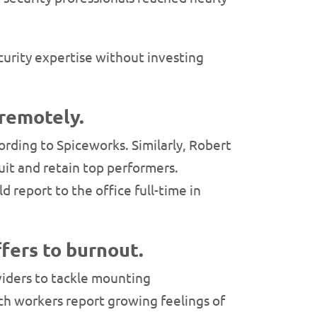
curity expertise without investing
 remotely.
cording to Spiceworks. Similarly, Robert
uit and retain top performers.
 report to the office full-time in
ffers to burnout.
viders to tackle mounting
ech workers report growing feelings of