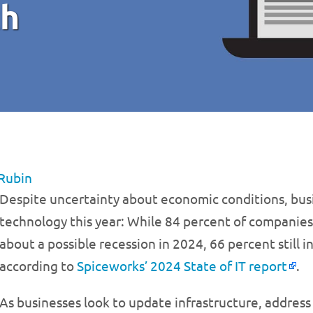
ch
Rubin
Despite uncertainty about economic conditions, busine
technology this year: While 84 percent of companie
about a possible recession in 2024, 66 percent still 
according to
Spiceworks’ 2024 State of IT report
.
As businesses look to update infrastructure, address