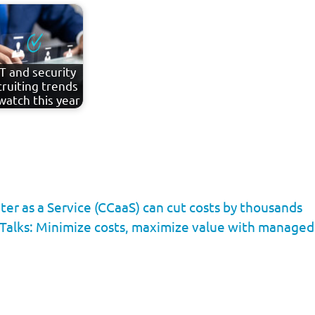
IT and security
cruiting trends
watch this year
er as a Service (CCaaS) can cut costs by thousands
Talks: Minimize costs, maximize value with managed