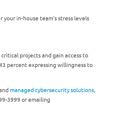
 your in-house team’s stress levels
ritical projects and gain access to
h 43 percent expressing willingness to
and
managed cybersecurity solutions
,
99-3999 or emailing