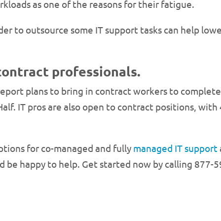
kloads as one of the reasons for their fatigue.
r to outsource some IT support tasks can help lower
contract professionals.
port plans to bring in contract workers to complete c
Half. IT pros are also open to contract positions, wit
options for co-managed and fully
managed IT support
be happy to help. Get started now by calling 877-5