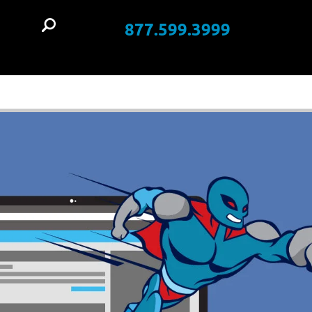
877.599.3999
t