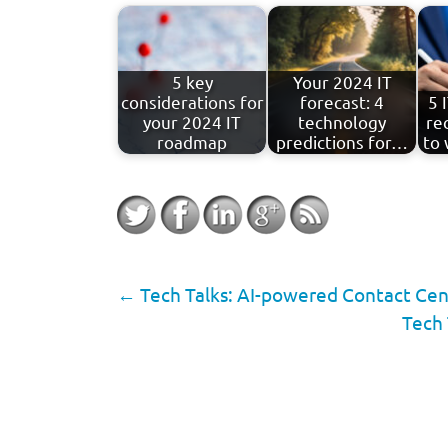
5 key
Your 2024 IT
considerations for
forecast: 4
5 
your 2024 IT
technology
re
roadmap
predictions for…
to 
←
Tech Talks: AI-powered Contact Cent
Tech 