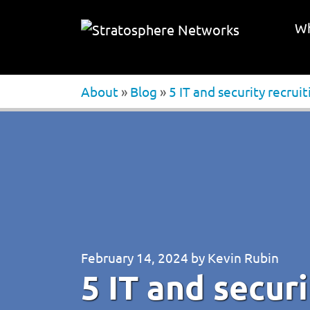
Wh
About
»
Blog
»
5 IT and security recrui
February 14, 2024
by
Kevin Rubin
5 IT and securi