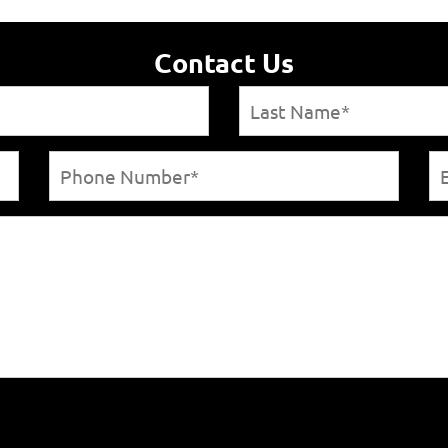
Contact Us