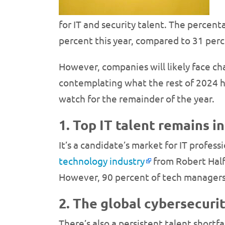
for IT and security talent. The percen
percent this year, compared to 31 perc
However, companies will likely face chal
contemplating what the rest of 2024 has
watch for the remainder of the year.
1. Top IT talent remains in
It’s a candidate’s market for IT profe
technology industry
from Robert Half.
However, 90 percent of tech managers s
2. The global cybersecurit
There’s also a persistent talent shortfa