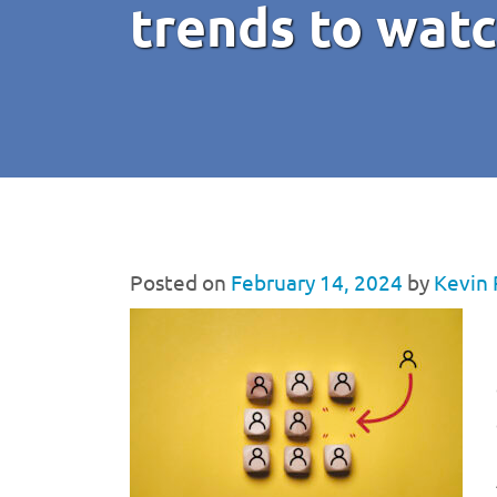
trends to wat
Posted on
February 14, 2024
by
Kevin 