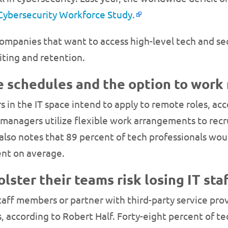
 Cybersecurity Workforce Study.
ompanies that want to access high-level tech and se
iting and retention.
le schedules and the option to work
s in the IT space intend to apply to remote roles, ac
 managers utilize flexible work arrangements to recr
lso notes that 89 percent of tech professionals would
ent on average.
olster their teams risk losing IT sta
taff members or partner with third-party service pro
es, according to Robert Half. Forty-eight percent of t