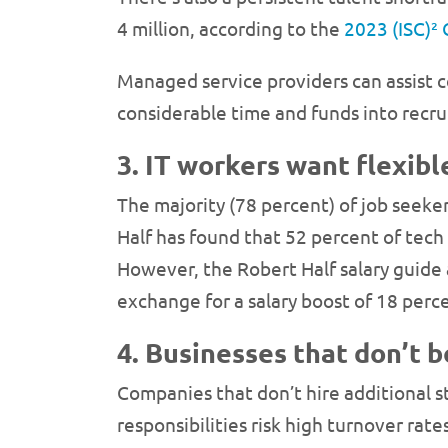
4 million, according to the
2023 (ISC)²
Managed service providers can assist c
considerable time and funds into recru
3. IT workers want flexib
The majority (78 percent) of job seeker
Half has found that 52 percent of tech
However, the Robert Half salary guide a
exchange for a salary boost of 18 perc
4. Businesses that don’t b
Companies that don’t hire additional s
responsibilities risk high turnover rat