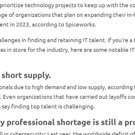
prioritize technology projects to keep up with the 
tage of organizations that plan on expanding their in
ent in 2023, according to Spiceworks.
lenges in finding and retaining IT talent. If you’re a
 in store for the industry, here are some notable IT 
 short supply.
ssionals due to high demand and low supply, according
 Even organizations that have carried out layoffs con
ay finding top talent is challenging.
y professional shortage is still a p
ll in cybersecurity: Last year, the worldwide deficit 