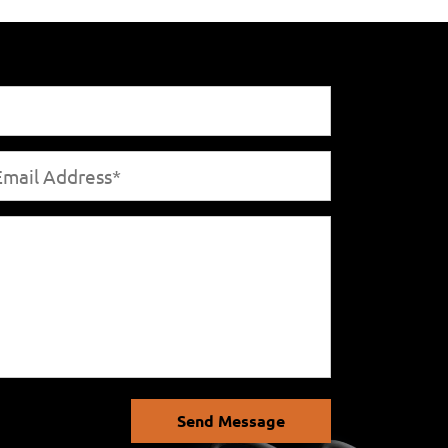
Send Message