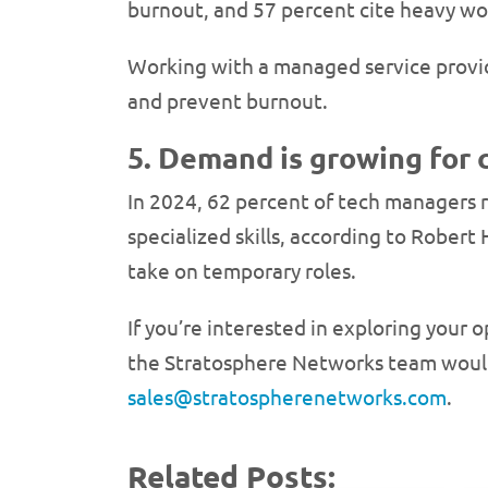
burnout, and 57 percent cite heavy wor
Working with a managed service provide
and prevent burnout.
5. Demand is growing for 
In 2024, 62 percent of tech managers re
specialized skills, according to Robert 
take on temporary roles.
If you’re interested in exploring your 
the Stratosphere Networks team would 
sales@stratospherenetworks.com
.
Related Posts: