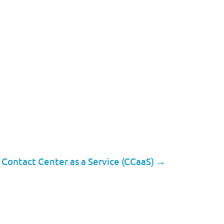
 Contact Center as a Service (CCaaS)
→