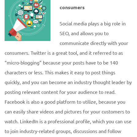
consumers
Social media plays a big role in
SEO, and allows you to
communicate directly with your
consumers. Twitter is a great tool, and it referred to as
“micro-blogging” because your posts have to be 140
characters or less. This makes it easy to post things
quickly, and you can become an industry thought leader by
posting relevant content for your audience to read.
Facebook is also a good platform to utilize, because you
can easily share videos and pictures for your customers to
watch. LinkedIn is a professional profile, which you can use
to join industry-related groups, discussions and follow