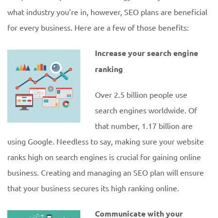
what industry you’re in, however, SEO plans are beneficial
for every business. Here are a few of those benefits:
Increase your search engine
ranking
Over 2.5 billion people use
search engines worldwide. Of
that number, 1.17 billion are
using Google. Needless to say, making sure your website
ranks high on search engines is crucial for gaining online
business. Creating and managing an SEO plan will ensure
that your business secures its high ranking online.
Communicate with your