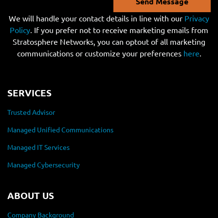
Send Message
We will handle your contact details in line with our
Privacy
Policy
. If you prefer not to receive marketing emails from
Stratosphere Networks, you can optout of all marketing
communications or customize your preferences
here
.
SERVICES
Trusted Advisor
Managed Unified Communications
Managed IT Services
Managed Cybersecurity
ABOUT US
Company Background