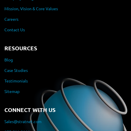
Mission, Vision & Core Values
Careers
Contact Us
RESOURCES
Blog
Case Studies
Testimonials
Sitemap
CONNECT WITH US
Sales@stratnet.com