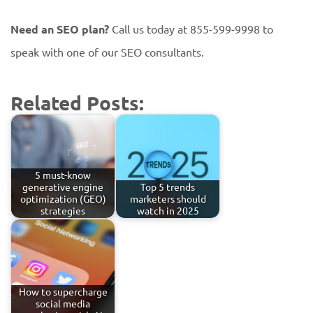
Need an SEO plan?
Call us today at 855-599-9998 to
speak with one of our SEO consultants.
Related Posts:
5 must-know
generative engine
Top 5 trends
optimization (GEO)
marketers should
strategies
watch in 2025
How to supercharge
social media