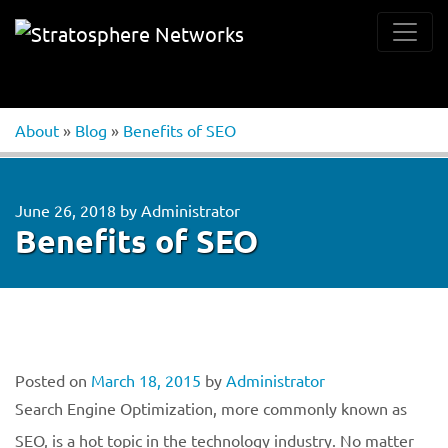
About
»
Blog
»
Benefits of SEO
June 26, 2018
by
Administrator
Benefits of SEO
Posted on
March 18, 2015
by
Administrator
Search Engine Optimization, more commonly known as
SEO, is a hot topic in the technology industry. No matter