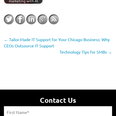
marketing with AI
←
Tailor-Made IT Support for Your Chicago Business: Why
CEOs Outsource IT Support
Technology Tips for SMBs
→
Contact Us