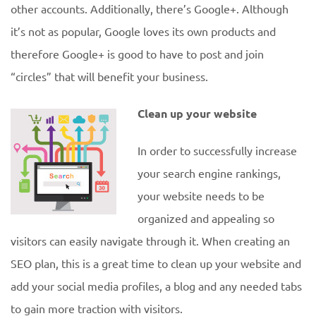
other accounts. Additionally, there’s Google+. Although
it’s not as popular, Google loves its own products and
therefore Google+ is good to have to post and join
“circles” that will benefit your business.
Clean up your website
In order to successfully increase
your search engine rankings,
your website needs to be
organized and appealing so
visitors can easily navigate through it. When creating an
SEO plan, this is a great time to clean up your website and
add your social media profiles, a blog and any needed tabs
to gain more traction with visitors.