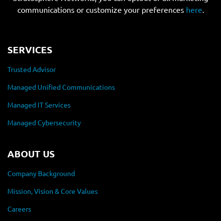
communications or customize your preferences
here
.
SERVICES
Trusted Advisor
Managed Unified Communications
Managed IT Services
Managed Cybersecurity
ABOUT US
Company Background
Mission, Vision & Core Values
Careers