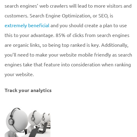
search engines’ web crawlers will lead to more visitors and
customers. Search Engine Optimization, or SEO, is
extremely beneficial
and you should create a plan to use
this to your advantage. 85% of clicks from search engines
are organic links, so being top ranked is key. Additionally,
you’ll need to make your website mobile friendly as search
engines take that feature into consideration when ranking
your website.
Track your analytics