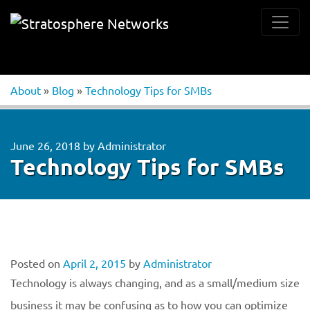
About
»
Blog
»
Technology Tips for SMBs
June 26, 2018
by
Administrator
Technology Tips for SMBs
Posted on
April 2, 2015
by
Administrator
Technology is always changing, and as a small/medium size
business it may be confusing as to how you can optimize