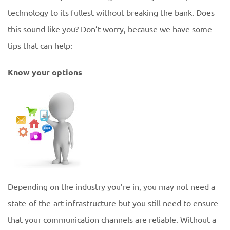
technology to its fullest without breaking the bank. Does
this sound like you? Don’t worry, because we have some
tips that can help:
Know your options
Depending on the industry you’re in, you may not need a
state-of-the-art infrastructure but you still need to ensure
that your communication channels are reliable. Without a