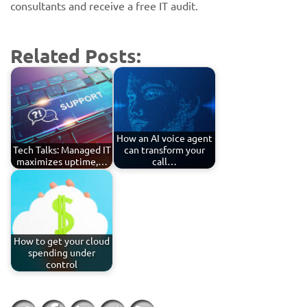
consultants and receive a free IT audit.
Related Posts:
How an AI voice agent
Tech Talks: Managed IT
can transform your
maximizes uptime,…
call…
How to get your cloud
spending under
control