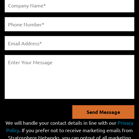
Send Message
We will handle your contact details in line with our
Privacy
Policy
. If you prefer not to receive marketing emails from
Stratosphere Networks, you can optout of all marketing