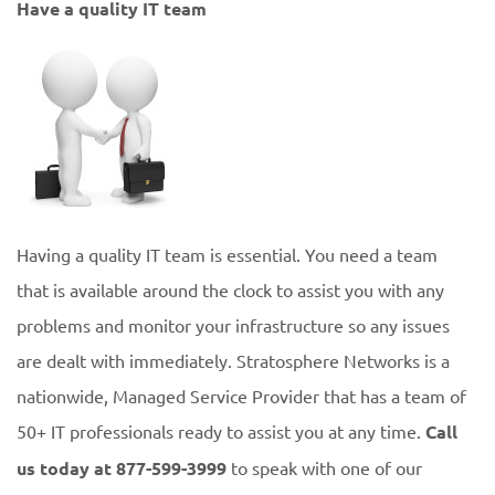
Have a quality IT team
Having a quality IT team is essential. You need a team
that is available around the clock to assist you with any
problems and monitor your infrastructure so any issues
are dealt with immediately. Stratosphere Networks is a
nationwide, Managed Service Provider that has a team of
50+ IT professionals ready to assist you at any time.
Call
us today at 877-599-3999
to speak with one of our