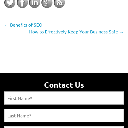
←
Benefits of SEO
How to Effectively Keep Your Business Safe
→
Contact Us