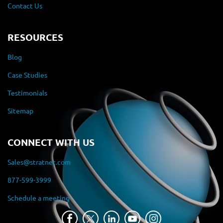
Contact Us
RESOURCES
Blog
Case Studies
Testimonials
Sitemap
CONNECT WITH US
Sales@stratnet.com
877-599-3999
Schedule a meeting