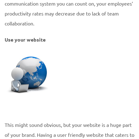
communication system you can count on, your employees’
productivity rates may decrease due to lack of team
collaboration.
Use your website
This might sound obvious, but your website is a huge part
of your brand. Having a user friendly website that caters to