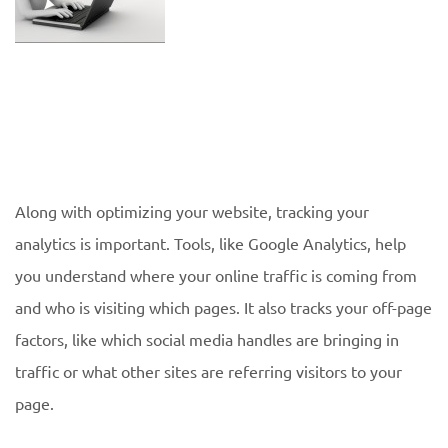
Along with optimizing your website, tracking your
analytics is important. Tools, like Google Analytics, help
you understand where your online traffic is coming from
and who is visiting which pages. It also tracks your off-page
factors, like which social media handles are bringing in
traffic or what other sites are referring visitors to your
page.