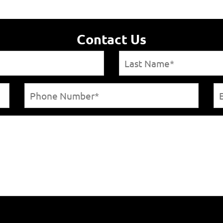
Contact Us