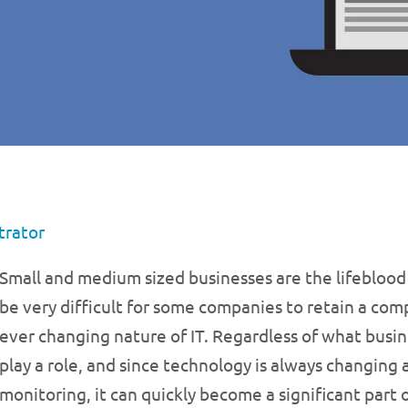
trator
Small and medium sized businesses are the lifeblood
be very difficult for some companies to retain a co
ever changing nature of IT. Regardless of what busin
play a role, and since technology is always changing 
monitoring, it can quickly become a significant part 