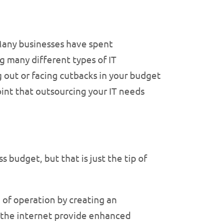
Many businesses have spent
ng many different types of IT
g out or facing cutbacks in your budget
oint that outsourcing your IT needs
s budget, but that is just the tip of
 of operation by creating an
d the internet provide enhanced