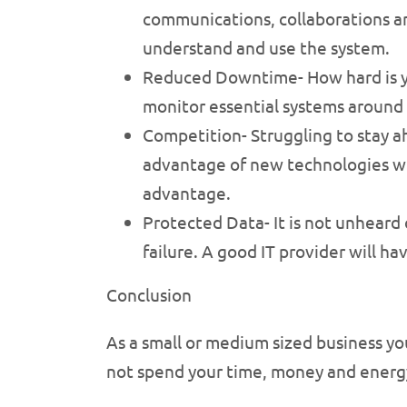
communications, collaborations and
understand and use the system.
Reduced Downtime- How hard is you
monitor essential systems around 
Competition- Struggling to stay a
advantage of new technologies wit
advantage.
Protected Data- It is not unheard 
failure. A good IT provider will h
Conclusion
As a small or medium sized business yo
not spend your time, money and energy