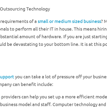
Outsourcing Technology
 requirements of a
small or medium sized business
? 
nals to perform all their IT in house. This means hiri
ubstantial amount of hardware. If you are just startin
ld be devastating to your bottom line. It is at this p
support
you can take a lot of pressure off your busines
mpany can benefit include:
s
providers can help you set up a more efficient mode
r business model and staff. Computer technology an