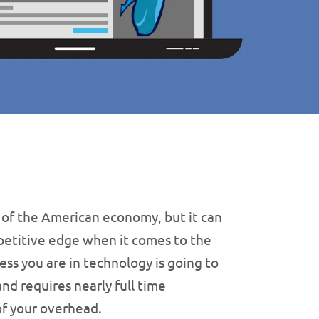
 of the American economy, but it can
mpetitive edge when it comes to the
ess you are in technology is going to
and requires nearly full time
of your overhead.