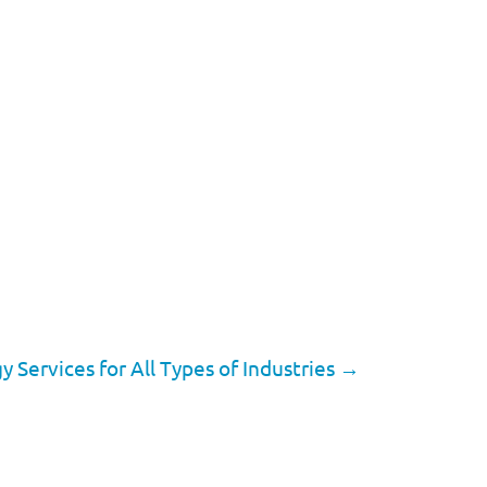
Services for All Types of Industries
→