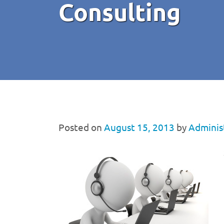
Consulting
Posted on
August 15, 2013
by
Adminis