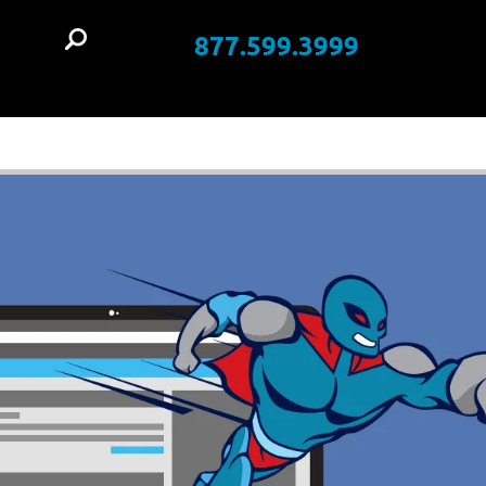
877.599.3999
t