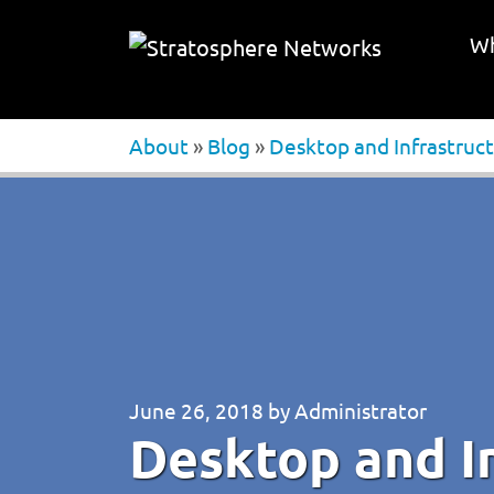
Wh
About
»
Blog
»
Desktop and Infrastruct
June 26, 2018
by
Administrator
Desktop and In