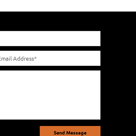
Send Message