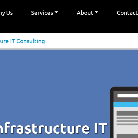
y Us
Services
About
Contac
ure IT Consulting
frastructure IT