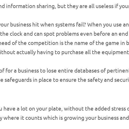
 information sharing, but they are all useless if your
r business hit when systems fail? When you use an I
the clock and can spot problems even before an end u
head of the competition is the name of the game in b
hout actually having to purchase all the equipment 
of for a business to lose entire databases of pertine
ave safeguards in place to ensure the safety and secur
u have a lot on your plate, without the added stress 
 where it counts which is growing your business and