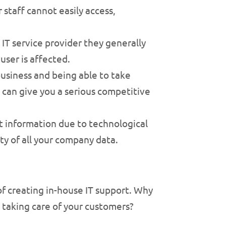
 staff cannot easily access,
T service provider they generally
ser is affected.
usiness and being able to take
can give you a serious competitive
nt information due to technological
ity of all your company data.
of creating in-house IT support. Why
 taking care of your customers?