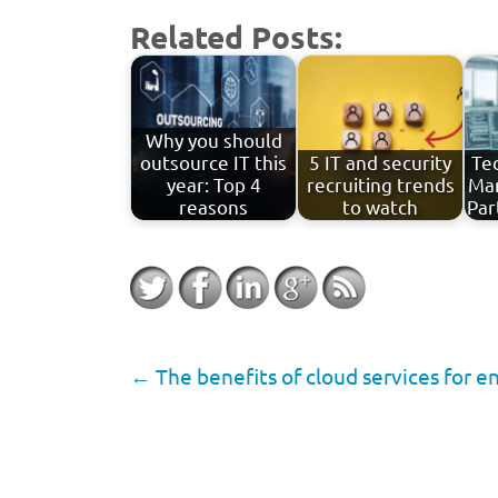
Related Posts:
Why you should
outsource IT this
5 IT and security
Tec
year: Top 4
recruiting trends
Man
reasons
to watch
Par
←
The benefits of cloud services for e