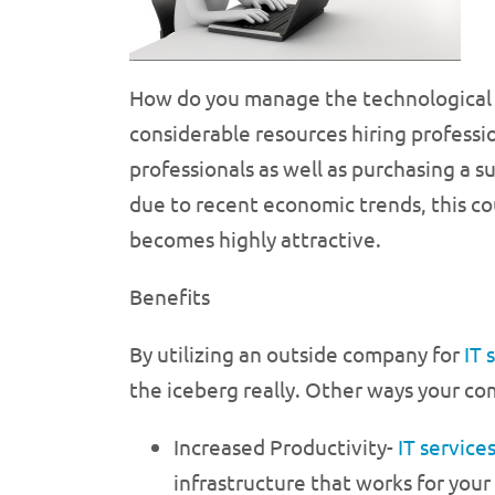
How do you manage the technological
considerable resources hiring professio
professionals as well as purchasing a s
due to recent economic trends, this cou
becomes highly attractive.
Benefits
By utilizing an outside company for
IT 
the iceberg really. Other ways your co
Increased Productivity-
IT service
infrastructure that works for you