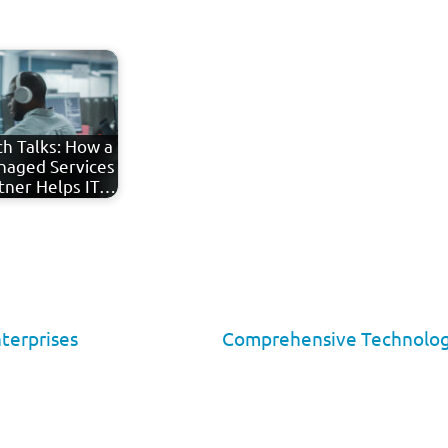
h Talks: How a
aged Services
tner Helps IT…
nterprises
Comprehensive Technology 