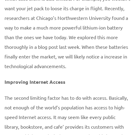
want your jet pack to loose its charge in flight. Recently,
researchers at Chicago’s Northwestern University found a
way to make a much more powerful lithium-ion battery
than the ones we have today. We explored this more
thoroughly in a blog post last week. When these batteries
finally enter the market, we will likely notice a increase in
technological advancements.
Improving Internet Access
The second limiting factor has to do with access. Basically,
not enough of the world’s population has access to high-
speed Internet access. It may seem like every public
library, bookstore, and cafe’ provides its customers with