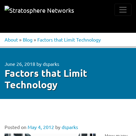
About
»
Blog
»
Factors that Limit Technology
June 26, 2018
by
dsparks
Factors that Limit
Technology
Posted on
May 4, 2012
by
dsparks
How many