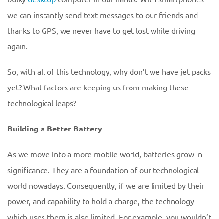
we can instantly send text messages to our friends and
thanks to GPS, we never have to get lost while driving
again.
So, with all of this technology, why don’t we have jet packs
yet? What factors are keeping us from making these
technological leaps?
Building a Better Battery
As we move into a more mobile world, batteries grow in
significance. They are a foundation of our technological
world nowadays. Consequently, if we are limited by their
power, and capability to hold a charge, the technology
which uses them is also limited. For example, you wouldn’t