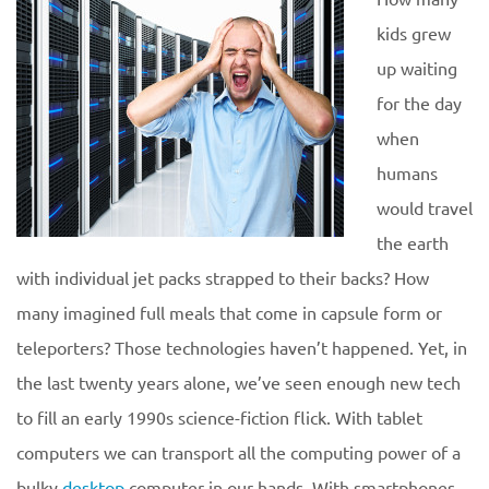
kids grew
up waiting
for the day
when
humans
would travel
the earth
with individual jet packs strapped to their backs? How
many imagined full meals that come in capsule form or
teleporters? Those technologies haven’t happened. Yet, in
the last twenty years alone, we’ve seen enough new tech
to fill an early 1990s science-fiction flick. With tablet
computers we can transport all the computing power of a
bulky
desktop
computer in our hands. With smartphones