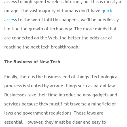
access to high-speed wireless Internet, but this is mostly a
mirage. The vast majority of humans don’t have
quick
access
to the web. Until this happens, we’ll be needlessly
limiting the growth of technology. The more minds that
are connected on the Web, the better the odds are of
reaching the next tech breakthrough.
The Business of New Tech
Finally, there is the business end of things. Technological
progress is stunted by arcane things such as patent law.
Businesses take their time introducing new gadgets and
services because they must first traverse a minefield of
laws and government regulations. These laws are
essential. However, they must be clear and easy to