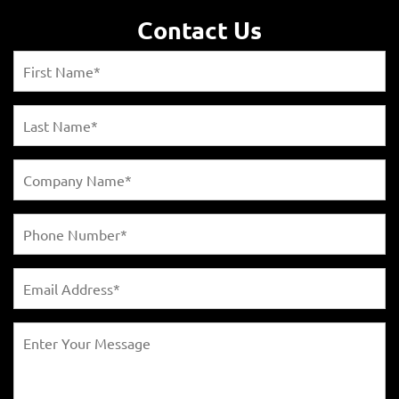
Contact Us