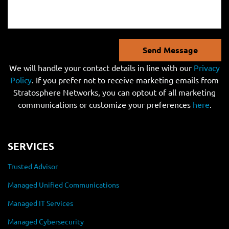
Send Message
We will handle your contact details in line with our
Privacy
Policy
. If you prefer not to receive marketing emails from
Stratosphere Networks, you can optout of all marketing
communications or customize your preferences
here
.
SERVICES
Trusted Advisor
Managed Unified Communications
Managed IT Services
Managed Cybersecurity