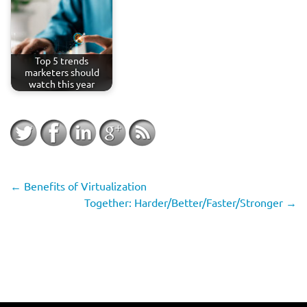
Top 5 trends
marketers should
watch this year
←
Benefits of Virtualization
Together: Harder/Better/Faster/Stronger
→