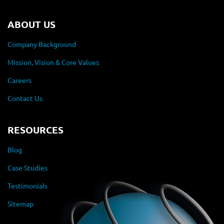
ABOUT US
Company Background
Mission, Vision & Core Values
Careers
Contact Us
RESOURCES
Blog
Case Studies
Testimonials
Sitemap