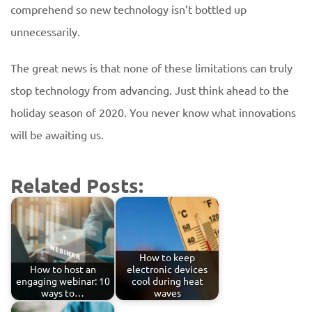
comprehend so new technology isn’t bottled up
unnecessarily.
The great news is that none of these limitations can truly
stop technology from advancing. Just think ahead to the
holiday season of 2020. You never know what innovations
will be awaiting us.
Related Posts:
How to keep
How to host an
electronic devices
engaging webinar: 10
cool during heat
ways to…
waves