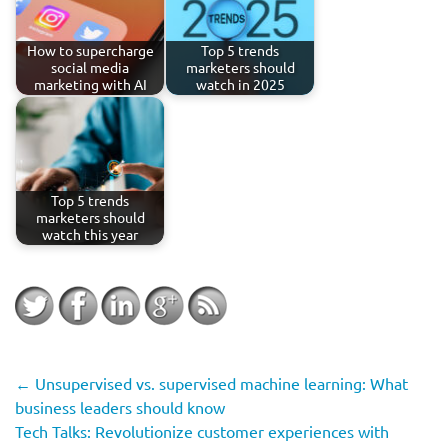
How to supercharge
Top 5 trends
social media
marketers should
marketing with AI
watch in 2025
Top 5 trends
marketers should
watch this year
←
Unsupervised vs. supervised machine learning: What
business leaders should know
Tech Talks: Revolutionize customer experiences with