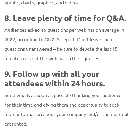
graphs, charts, graphics, and videos.
8. Leave plenty of time for Q&A.
Audiences asked 15 questions per webinar on average in
2022, according to ON24’s report. Don’t leave their
questions unanswered – be sure to devote the last 15
minutes or so of the webinar to their queries.
9. Follow up with all your
attendees within 24 hours.
Send emails as soon as possible thanking your audience
for their time and giving them the opportunity to seek
more information about your company and/or the material
presented.