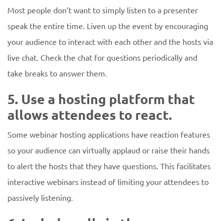
Most people don’t want to simply listen to a presenter
speak the entire time. Liven up the event by encouraging
your audience to interact with each other and the hosts via
live chat. Check the chat for questions periodically and
take breaks to answer them.
5. Use a hosting platform that
allows attendees to react.
Some webinar hosting applications have reaction features
so your audience can virtually applaud or raise their hands
to alert the hosts that they have questions. This facilitates
interactive webinars instead of limiting your attendees to
passively listening.