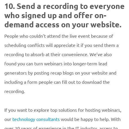
10. Send a recording to everyone
who signed up and offer on-
demand access on your website.
People who couldn’t attend the live event because of
scheduling conflicts will appreciate it if you send them a
recording to absorb at their convenience. We’ve also
found you can turn webinars into longer-term lead
generators by posting recap blogs on your website and
including a form people can fill out to download the
recording.
If you want to explore top solutions for hosting webinars,
our
technology consultants
would be happy to help. With
over 20 years of experience in the IT industry, access to