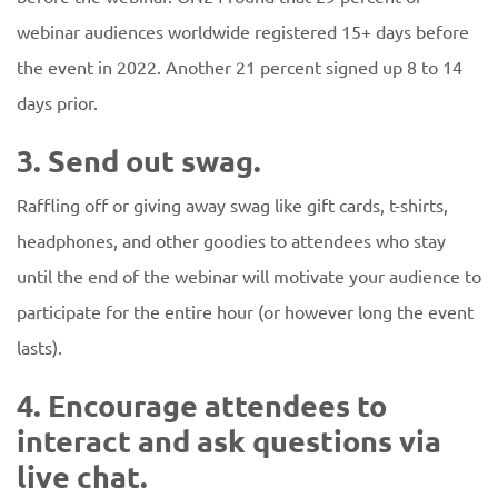
webinar audiences worldwide registered 15+ days before
the event in 2022. Another 21 percent signed up 8 to 14
days prior.
3. Send out swag.
Raffling off or giving away swag like gift cards, t-shirts,
headphones, and other goodies to attendees who stay
until the end of the webinar will motivate your audience to
participate for the entire hour (or however long the event
lasts).
4. Encourage attendees to
interact and ask questions via
live chat.