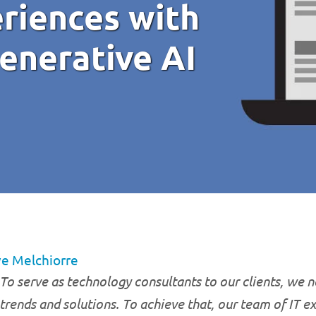
riences with
enerative AI
e Melchiorre
To serve as technology consultants to our clients, we ne
trends and solutions. To achieve that, our team of IT e