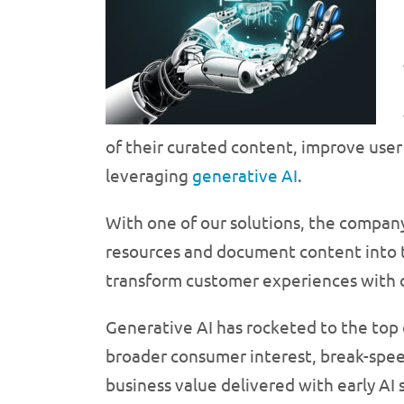
of their curated content, improve use
leveraging
generative AI
.
With one of our solutions, the compan
resources and document content into ta
transform customer experiences with 
Generative AI has rocketed to the top o
broader consumer interest, break-speed
business value delivered with early AI 