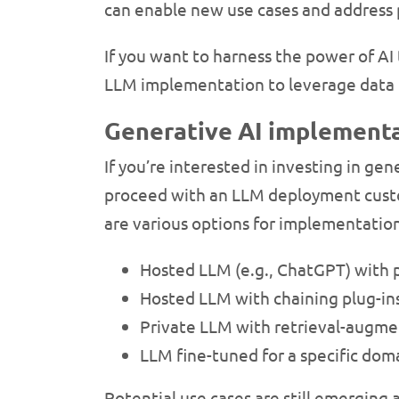
can enable new use cases and address p
If you want to harness the power of AI
LLM implementation to leverage data t
Generative AI implementa
If you’re interested in investing in ge
proceed with an LLM deployment custo
are various options for implementatio
Hosted LLM (e.g., ChatGPT) with
Hosted LLM with chaining plug-ins
Private LLM with retrieval-augme
LLM fine-tuned for a specific do
Potential use cases are still emerging a