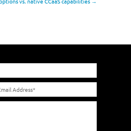
options vs. native CCaaS capabilities
→