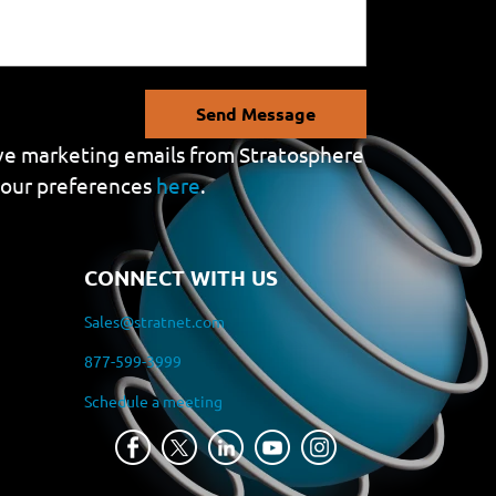
Send Message
eive marketing emails from Stratosphere
your preferences
here
.
CONNECT WITH US
Sales@stratnet.com
877-599-3999
Schedule a meeting