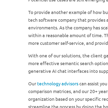
To provide another example of how bus
tech software company that provides a 
environments. As the company has scal
within a reasonable amount of time. Th
more customer self-service, and provid
With one of our solutions, the client 
more effective semantic search option
generative AI chat interfaces into sup
Our
technology advisors
can assist you
comparison matrices, and our 20+ years 
organization based on your specific r
streamline the process by doing the h