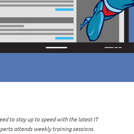
ed to stay up to speed with the latest IT
xperts attends weekly training sessions.