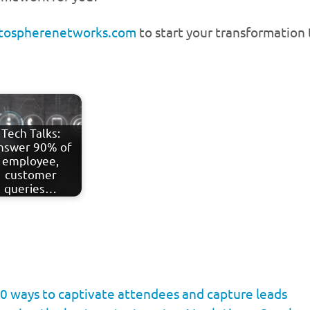
atospherenetworks.com
to start your transformation
Tech Talks:
nswer 90% of
employee,
customer
queries…
0 ways to captivate attendees and capture leads