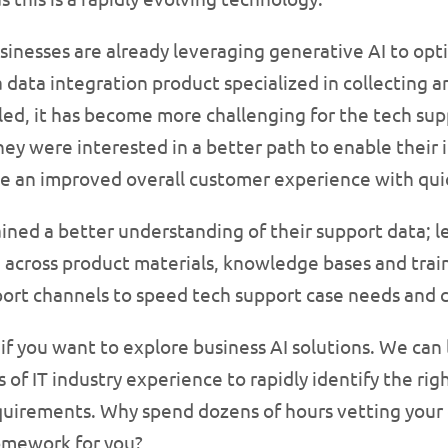
inesses are already leveraging generative AI to opti
data integration product specialized in collecting a
ed, it has become more challenging for the tech sup
ey were interested in a better path to enable their 
e an improved overall customer experience with quic
gained a better understanding of their support data; 
 across product materials, knowledge bases and trai
port channels to speed tech support case needs and c
 if you want to explore business AI solutions. We can
of IT industry experience to rapidly identify the rig
equirements. Why spend dozens of hours vetting you
omework for you?