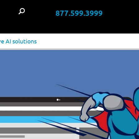
877.599.3999
t
e AI solutions