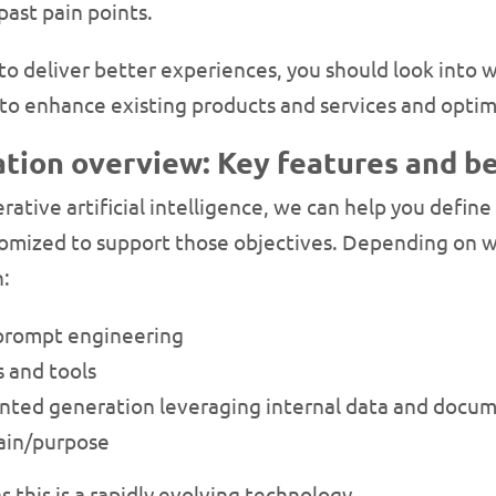
ast pain points.
 to deliver better experiences, you should look into
o enhance existing products and services and optim
tion overview: Key features and be
nerative artificial intelligence, we can help you defi
mized to support those objectives. Depending on wh
n:
 prompt engineering
 and tools
nted generation leveraging internal data and docum
main/purpose
s this is a rapidly evolving technology.