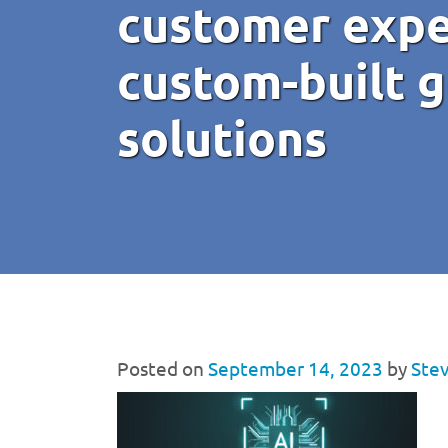
customer expe
custom-built g
solutions
Posted on
September 14, 2023
by
Stev