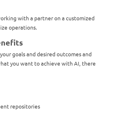
 working with a partner on a customized
ize operations.
nefits
ne your goals and desired outcomes and
at you want to achieve with AI, there
ent repositories