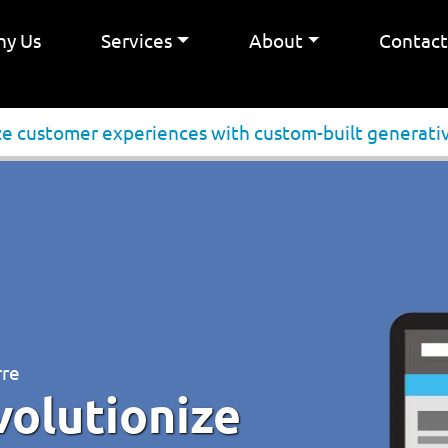
y Us
Services
About
Contac
ze customer experiences with custom-built generativ
rre
volutionize