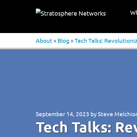
Wh
About
»
Blog
»
Tech Talks: Revolutioni
September 14, 2023
by
Steve Melchio
Tech Talks: Re