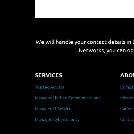
We will handle your contact details in 
Networks, you can op
SERVICES
ABO
Trusted Advisor
Compan
Managed Unified Communications
Mission
Managed IT Services
Career
Managed Cybersecurity
Contac