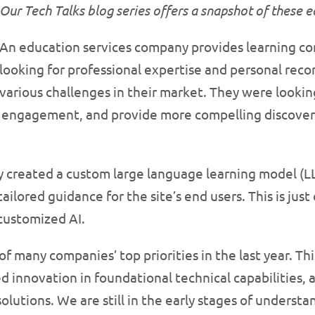
Our Tech Talks blog series offers a snapshot of these 
An education services company provides learning c
looking for professional expertise and personal re
various challenges in their market. They were looki
r engagement, and provide more compelling discovera
y created a custom large language learning model (
ilored guidance for the site’s end users. This is ju
customized AI.
f many companies’ top priorities in the last year. Th
 innovation in foundational technical capabilities, 
solutions. We are still in the early stages of unders