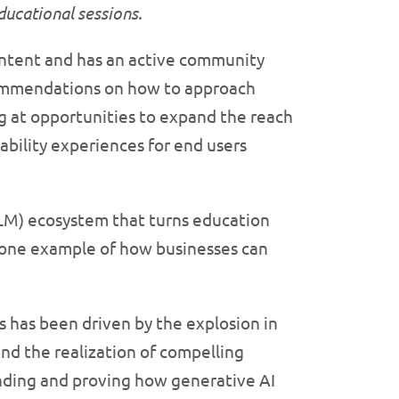
educational
sessions.
ontent and has an active community
commendations on how to approach
ng at opportunities to expand the reach
bility experiences for end users
LLM) ecosystem that turns education
st one example of how businesses can
is has been driven by the explosion in
and the realization of compelling
tanding and proving how generative AI