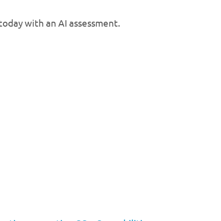
 today with an AI assessment.