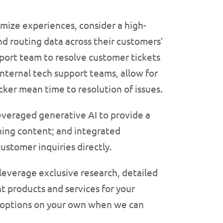
mize experiences, consider a high-
nd routing data across their customers’
port team to resolve customer tickets
internal tech support teams, allow for
ker mean time to resolution of issues.
leveraged generative AI to provide a
ning content; and integrated
ustomer inquiries directly.
 leverage exclusive research, detailed
ht products and services for your
r options on your own when we can