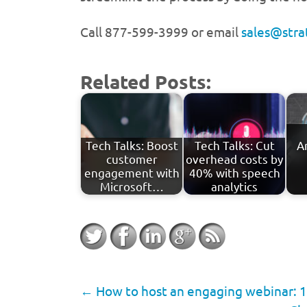
Call 877-599-3999 or email
sales@str
Related Posts:
Tech Talks: Boost
Tech Talks: Cut
A
customer
overhead costs by
engagement with
40% with speech
Microsoft…
analytics
←
How to host an engaging webinar: 1