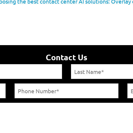
osing the best contact center AI solutions: Overlay 
Contact Us