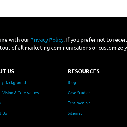
line with our
Privacy Policy
. If you prefer not to rec
tout of all marketing communications or customize 
UT US
RESOURCES
y Background
Blog
, Vision & Core Values
Case Studies
s
Testimonials
t Us
Sitemap