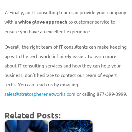
7. Finally, an IT consulting team can provide your company
with a
white glove approach
to customer service to
ensure you have an excellent experience.
Overall, the right team of IT consultants can make keeping
up with the tech world infinitely easier. To learn more
about IT consulting services and how they can help your
business, don’t hesitate to contact our team of expert
techs. You can reach us by emailing
sales@stratospherenetworks.com
or calling 877-599-3999.
Related Posts: