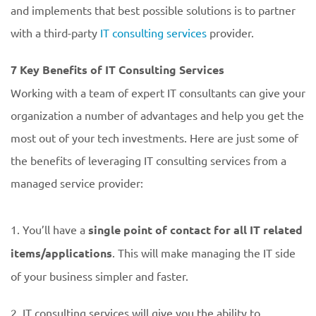
and implements that best possible solutions is to partner
with a third-party
IT consulting services
provider.
7 Key Benefits of IT Consulting Services
Working with a team of expert IT consultants can give your
organization a number of advantages and help you get the
most out of your tech investments. Here are just some of
the benefits of leveraging IT consulting services from a
managed service provider:
1. You’ll have a
single point of contact for all IT related
items/applications
. This will make managing the IT side
of your business simpler and faster.
2. IT consulting services will give you the ability to