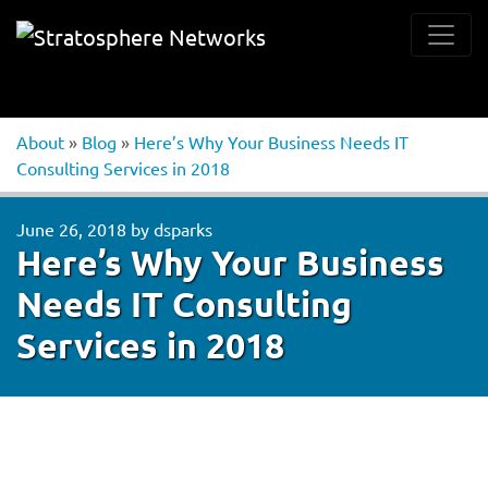
About
»
Blog
»
Here’s Why Your Business Needs IT
Consulting Services in 2018
June 26, 2018
by
dsparks
Here’s Why Your Business
Needs IT Consulting
Services in 2018