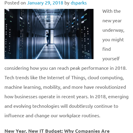
Posted on
January 29, 2018
by
dsparks
With the
new year
underway,
you might
find
yourself
considering how you can reach peak performance in 2018.
Tech trends like the Internet of Things, cloud computing,
machine learning, mobility, and more have revolutionized
how businesses operate in recent years. In 2018, emerging
and evolving technologies will doubtlessly continue to
influence and change our workplace routines.
New Year, New IT Budget: Why Companies Are