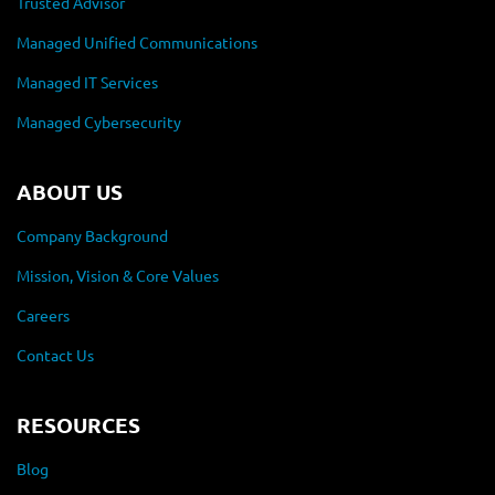
Trusted Advisor
Managed Unified Communications
Managed IT Services
Managed Cybersecurity
ABOUT US
Company Background
Mission, Vision & Core Values
Careers
Contact Us
RESOURCES
Blog