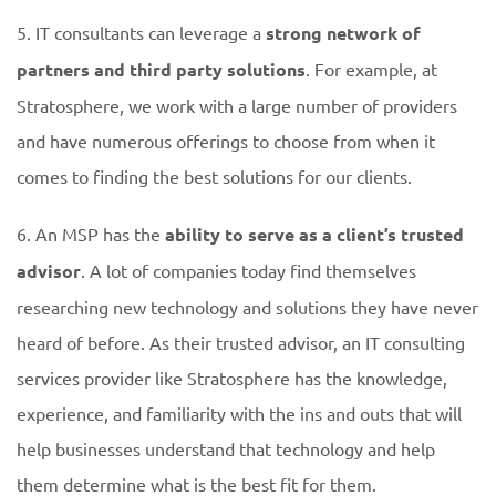
5. IT consultants can leverage a
strong network of
partners and third party solutions
. For example, at
Stratosphere, we work with a large number of providers
and have numerous offerings to choose from when it
comes to finding the best solutions for our clients.
6. An MSP has the
ability to serve as a client’s trusted
advisor
. A lot of companies today find themselves
researching new technology and solutions they have never
heard of before. As their trusted advisor, an IT consulting
services provider like Stratosphere has the knowledge,
experience, and familiarity with the ins and outs that will
help businesses understand that technology and help
them determine what is the best fit for them.