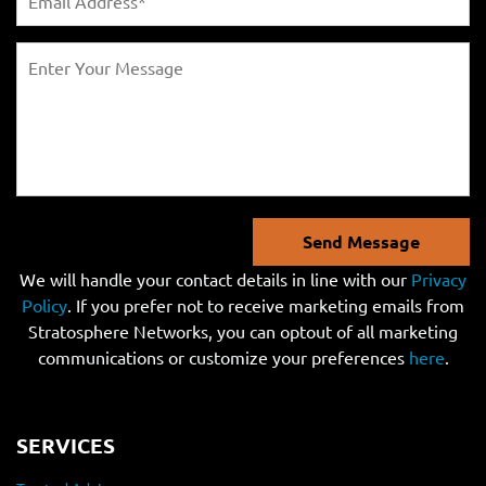
Send Message
We will handle your contact details in line with our
Privacy
Policy
. If you prefer not to receive marketing emails from
Stratosphere Networks, you can optout of all marketing
communications or customize your preferences
here
.
SERVICES