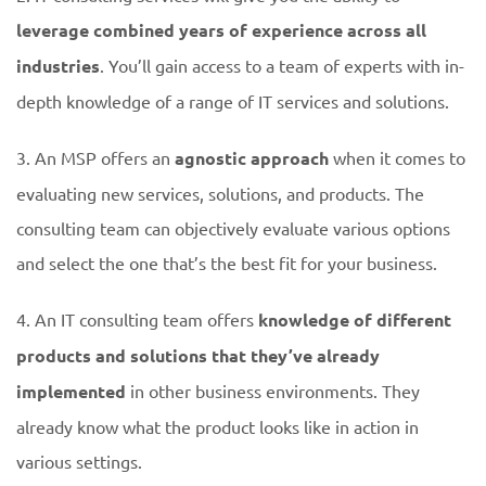
leverage combined years of experience across all
industries
. You’ll gain access to a team of experts with in-
depth knowledge of a range of IT services and solutions.
3. An MSP offers an
agnostic approach
when it comes to
evaluating new services, solutions, and products. The
consulting team can objectively evaluate various options
and select the one that’s the best fit for your business.
4. An IT consulting team offers
knowledge of different
products and solutions that they’ve already
implemented
in other business environments. They
already know what the product looks like in action in
various settings.