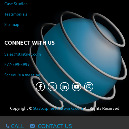
Case Studies
Testimonials
Sitemap
CONNECT WITH US
Sales@stratnet.com
877-599-3999
Schedule a meeting
Copyright ©
StratosphereNetworks.com
All Rights Reserved
CALL
CONTACT US