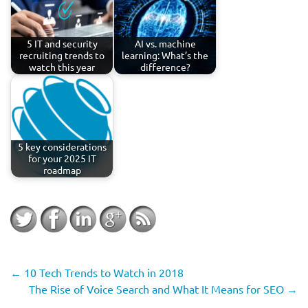
5 IT and security
AI vs. machine
recruiting trends to
learning: What’s the
watch this year
difference?
5 key considerations
for your 2025 IT
roadmap
←
10 Tech Trends to Watch in 2018
The Rise of Voice Search and What It Means for SEO
→