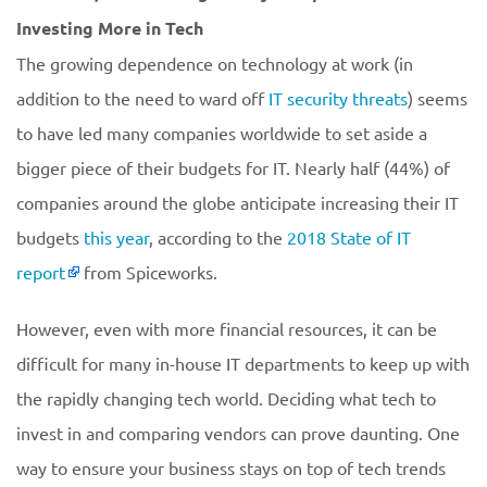
Investing More in Tech
The growing dependence on technology at work (in
addition to the need to ward off
IT security threats
) seems
to have led many companies worldwide to set aside a
bigger piece of their budgets for IT. Nearly half (44%) of
companies around the globe anticipate increasing their IT
budgets
this year
, according to the
2018 State of IT
report
from Spiceworks.
However, even with more financial resources, it can be
difficult for many in-house IT departments to keep up with
the rapidly changing tech world. Deciding what tech to
invest in and comparing vendors can prove daunting. One
way to ensure your business stays on top of tech trends