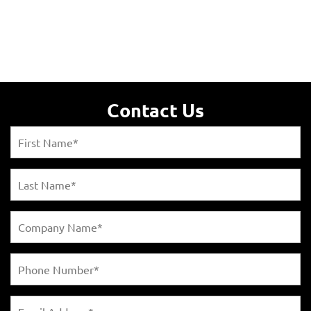
Contact Us