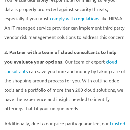
data is properly protected against security threats,
especially if you must
comply with regulations
like HIPAA.
An IT managed service provider can implement third party
vendor risk management solutions to address this concern.
3. Partner with a team of cloud consultants to help
you evaluate your options.
Our team of expert
cloud
consultants
can save you time and money by taking care of
the shopping around process for you. With cutting edge
tools and a portfolio of more than 200 cloud solutions, we
have the experience and insight needed to identify
offerings that fit your unique needs.
Additionally, due to our price parity guarantee, our
trusted