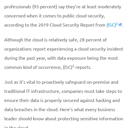
professionals (93 percent) say they’re at least moderately
concerned when it comes to public cloud security,
2
according to the 2019 Cloud Security Report from
(ISC)
.
Although the cloud is relatively safe, 28 percent of
organizations report experiencing a cloud security incident
during the past year, with data exposure being the most
2
common kind of occurrence, (ISC)
reports.
Just as it’s vital to proactively safeguard on-premise and
traditional IT infrastructure, companies must take steps to
ensure their data is properly secured against hacking and
data breaches in the cloud. Here’s what every business
leader should know about protecting sensitive information
in the cloud.