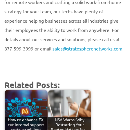
for remote workers and crafting a solid work-from-home
strategy for your team, our techs have plenty of
experience helping businesses across all industries give
their employees the ability to work from anywhere. For
details about our services and solutions, please call us at
877-599-3999 or email
sales@stratospherenetworks.com
.
Related Posts:
How to enhance EX,
NSA Warns: Why
cut internal support
Restarting Your
costs by millions
Router Matters for…