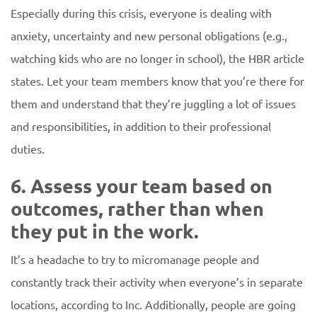
Especially during this crisis, everyone is dealing with
anxiety, uncertainty and new personal obligations (e.g.,
watching kids who are no longer in school), the HBR article
states. Let your team members know that you’re there for
them and understand that they’re juggling a lot of issues
and responsibilities, in addition to their professional
duties.
6. Assess your team based on
outcomes, rather than when
they put in the work.
It’s a headache to try to micromanage people and
constantly track their activity when everyone’s in separate
locations, according to Inc. Additionally, people are going