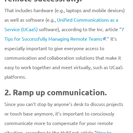
That includes hardware (e.g., laptops and mobile devices)
as well as software (e.g.,
Unified Communications as a
Service (UCaaS)
software), according to the Inc. article “
7
Tips for Successfully Managing Remote Teams
.” It’s
especially important to give everyone access to
communication and collaboration solutions that make it
easy to work together and meet virtually, such as UCaaS
platforms.
2. Ramp up communication.
Since you can’t stop by anyone’s desk to discuss projects
or touch base anymore, it’s important to consciously
communicate more to compensate for your remote
situation, according to the HubSpot article “
How to