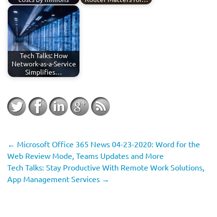
Tech Talks: How
Network-as-a-Service
Simplifies…
←
Microsoft Office 365 News 04-23-2020: Word for the
Web Review Mode, Teams Updates and More
Tech Talks: Stay Productive With Remote Work Solutions,
App Management Services
→