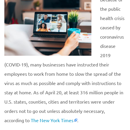
the public
health crisis
caused by
coronavirus
disease
2019
(COVID-19), many businesses have instructed their
employees to work from home to slow the spread of the
virus as much as possible and comply with instructions to
stay at home. As of April 20, at least 316 million people in
U.S. states, counties, cities and territories were under
orders not to go out unless absolutely necessary,
according to
The New York Times
.