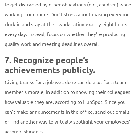
to get distracted by other obligations (e.g., children) while
working from home. Don’t stress about making everyone
clock in and stay at their workstation exactly eight hours
every day. Instead, focus on whether they’re producing
quality work and meeting deadlines overall.
7. Recognize people’s
achievements publicly.
Giving thanks for a job well done can do a lot for a team
member’s morale, in addition to showing their colleagues
how valuable they are, according to HubSpot. Since you
can’t make announcements in the office, send out emails
or find another way to virtually spotlight your employees’
accomplishments.