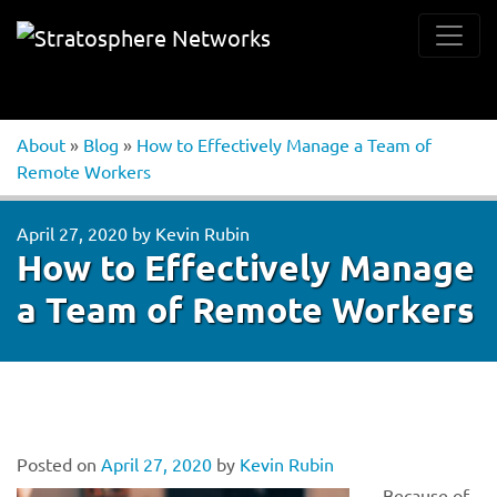
About
»
Blog
»
How to Effectively Manage a Team of
Remote Workers
April 27, 2020
by
Kevin Rubin
How to Effectively Manage
a Team of Remote Workers
Posted on
April 27, 2020
by
Kevin Rubin
Because of