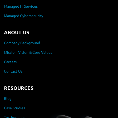
Managed IT Services
Managed Cybersecurity
ABOUT US
Company Background
Mission, Vision & Core Values
Careers
Contact Us
RESOURCES
Blog
Case Studies
Testimonials