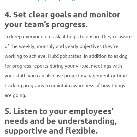
4. Set clear goals and monitor
your team’s progress.
To keep everyone on task, it helps to ensure they’re aware
of the weekly, monthly and yearly objectives they’re
working to achieve, HubSpot states. In addition to asking
for progress reports during your virtual meetings with
your staff, you can also use project management or time
tracking programs to maintain awareness of how things
are going.
5. Listen to your employees’
needs and be understanding,
supportive and flexible.