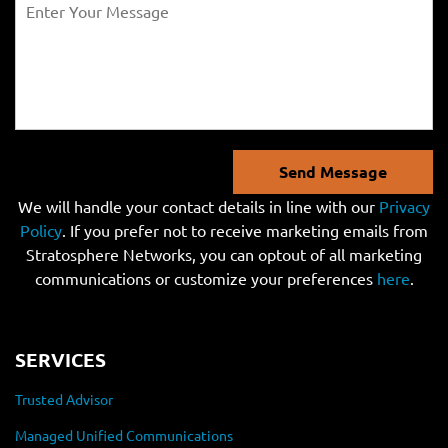
Send Message
We will handle your contact details in line with our
Privacy
Policy
. If you prefer not to receive marketing emails from
Stratosphere Networks, you can optout of all marketing
communications or customize your preferences
here
.
SERVICES
Trusted Advisor
Managed Unified Communications