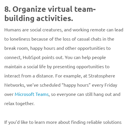
8. Organize virtual team-
building activities.
Humans are social creatures, and working remote can lead
to loneliness because of the loss of casual chats in the
break room, happy hours and other opportunities to
connect, HubSpot points out. You can help people
maintain a social life by presenting opportunities to
interact from a distance. For example, at Stratosphere
Networks, we’ve scheduled “happy hours” every Friday
over
Microsoft Teams
, so everyone can still hang out and
relax together.
If you’d like to learn more about finding reliable solutions