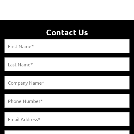
Contact Us