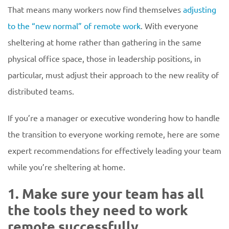
That means many workers now find themselves
adjusting
to the “new normal” of remote work
. With everyone
sheltering at home rather than gathering in the same
physical office space, those in leadership positions, in
particular, must adjust their approach to the new reality of
distributed teams.
If you’re a manager or executive wondering how to handle
the transition to everyone working remote, here are some
expert recommendations for effectively leading your team
while you’re sheltering at home.
1. Make sure your team has all
the tools they need to work
remote successfully.