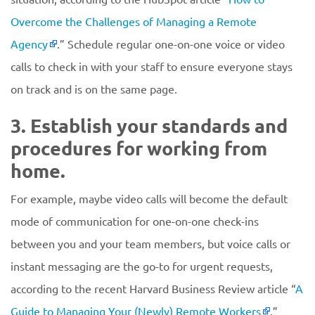
Overcome the Challenges of Managing a Remote
Agency
.” Schedule regular one-on-one voice or video
calls to check in with your staff to ensure everyone stays
on track and is on the same page.
3. Establish your standards and
procedures for working from
home.
For example, maybe video calls will become the default
mode of communication for one-on-one check-ins
between you and your team members, but voice calls or
instant messaging are the go-to for urgent requests,
according to the recent Harvard Business Review article “
A
Guide to Managing Your (Newly) Remote Workers
.”