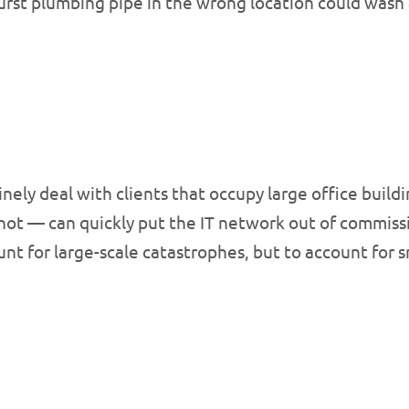
urst plumbing pipe in the wrong location could wash
nely deal with clients that occupy large office build
r not — can quickly put the IT network out of commiss
nt for large-scale catastrophes, but to account for s