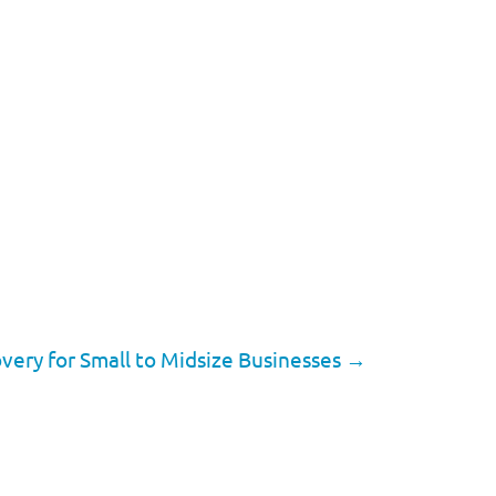
very for Small to Midsize Businesses
→