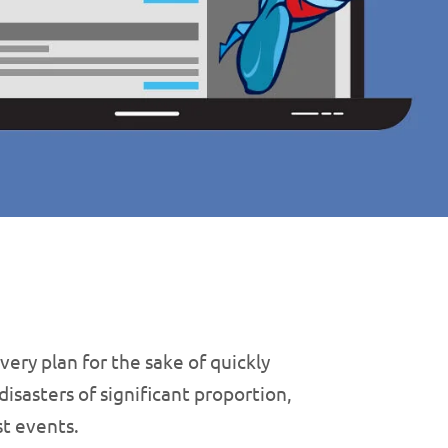
ery plan for the sake of quickly
isasters of significant proportion,
st events.