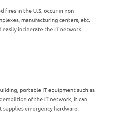
fires in the U.S. occur in non-
complexes, manufacturing centers, etc.
 easily incinerate the IT network.
building, portable IT equipment such as
emolition of the IT network, it can
that supplies emergency hardware.