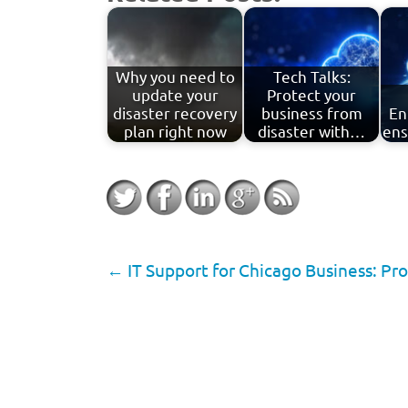
Why you need to
Tech Talks:
update your
Protect your
disaster recovery
business from
En
plan right now
disaster with…
ens
←
IT Support for Chicago Business: Pro