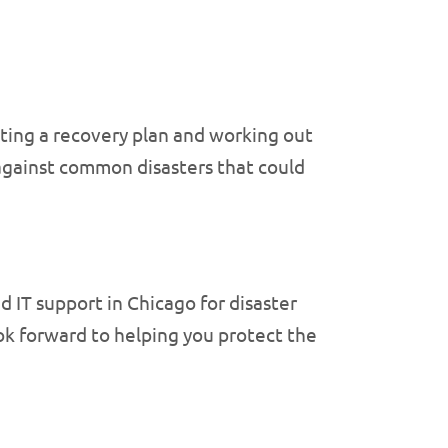
nting a recovery plan and working out
 against common disasters that could
 IT support in Chicago for disaster
k forward to helping you protect the