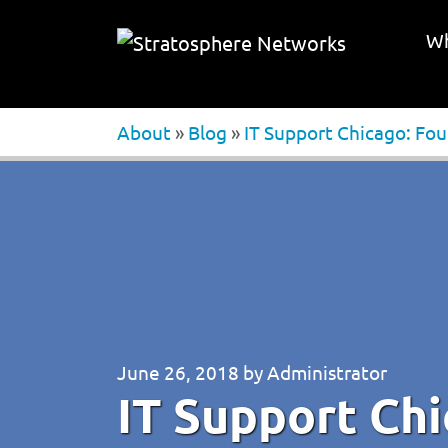
Wh
About
»
Blog
»
IT Support Chicago: Fo
June 26, 2018
by
Administrator
IT Support Chi