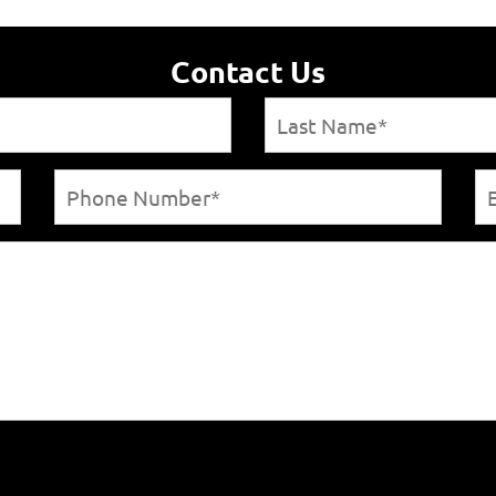
Contact Us