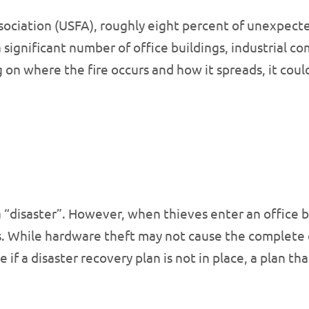
ociation (USFA), roughly eight percent of unexpected 
a significant number of office buildings, industrial 
on where the fire occurs and how it spreads, it could
a “disaster”. However, when thieves enter an office 
. While hardware theft may not cause the complete d
e if a disaster recovery plan is not in place, a plan 