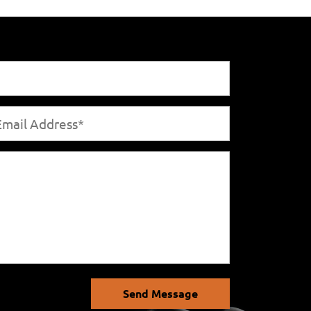
Send Message