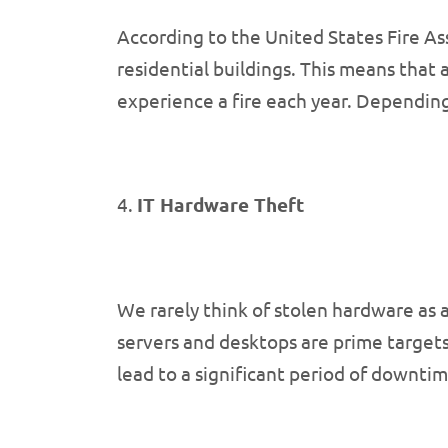
According to the United States Fire Ass
residential buildings. This means that 
experience a fire each year. Depending 
4.
IT Hardware Theft
We rarely think of stolen hardware as 
servers and desktops are prime targets
lead to a significant period of downtim