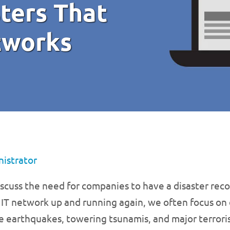
ters That
tworks
istrator
cuss the need for companies to have a disaster recov
 IT network up and running again, we often focus on d
ge earthquakes, towering tsunamis, and major terrori