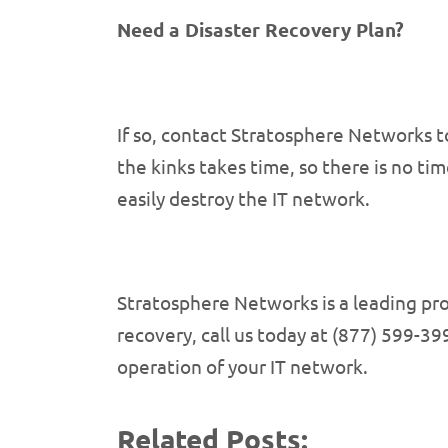
Need a Disaster Recovery Plan?
If so, contact Stratosphere Networks t
the kinks takes time, so there is no t
easily destroy the IT network.
Stratosphere Networks is a leading pr
recovery, call us today at (877) 599-399
operation of your IT network.
Related Posts: