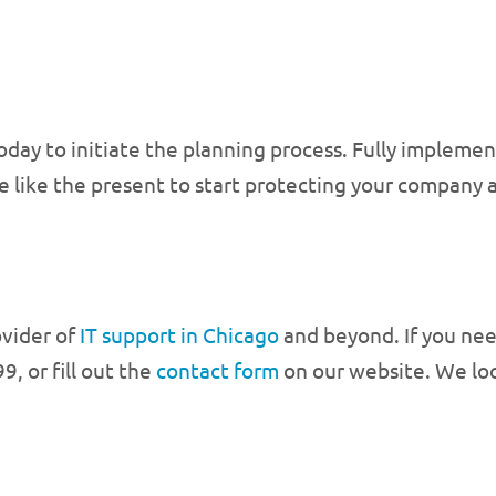
oday to initiate the planning process. Fully impleme
ime like the present to start protecting your company
ovider of
IT support in Chicago
and beyond. If you need
9, or fill out the
contact form
on our website. We loo