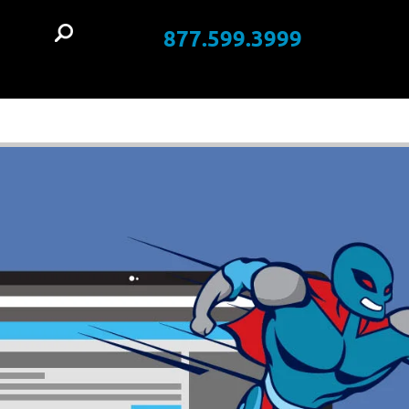
877.599.3999
t