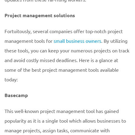
Project management solutions
Fortuitously, several companies offer top-notch project
management tools for
small business owners
. By utilizing
these tools, you can keep your numerous projects on track
and avoid costly missed deadlines. Here is a glance at
some of the best project management tools available
today:
Basecamp
This well-known project management tool has gained
popularity as it is a single tool which allows businesses to
manage projects, assign tasks, communicate with