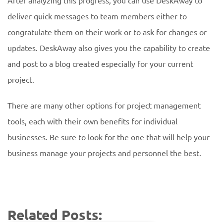
After analyzing this progress, you can use DeskAway to
deliver quick messages to team members either to
congratulate them on their work or to ask for changes or
updates. DeskAway also gives you the capability to create
and post to a blog created especially for your current
project.
There are many other options for project management
tools, each with their own benefits for individual
businesses. Be sure to look for the one that will help your
business manage your projects and personnel the best.
Related Posts: