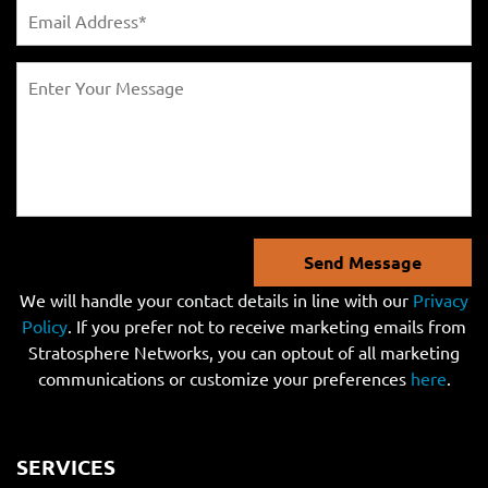
Send Message
We will handle your contact details in line with our
Privacy
Policy
. If you prefer not to receive marketing emails from
Stratosphere Networks, you can optout of all marketing
communications or customize your preferences
here
.
SERVICES