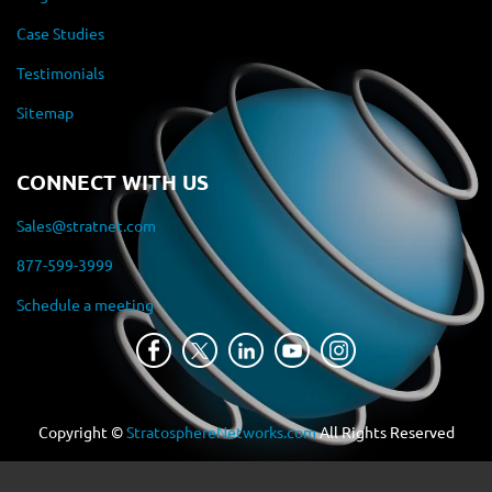
Case Studies
Testimonials
Sitemap
CONNECT WITH US
Sales@stratnet.com
877-599-3999
Schedule a meeting
Copyright ©
StratosphereNetworks.com
All Rights Reserved