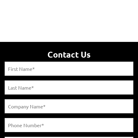
Contact Us