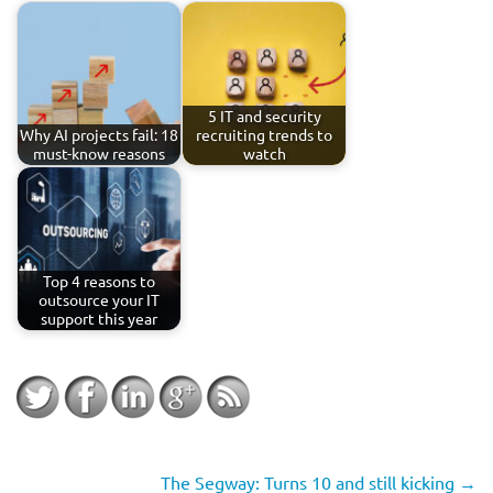
5 IT and security
Why AI projects fail: 18
recruiting trends to
must-know reasons
watch
Top 4 reasons to
outsource your IT
support this year
The Segway: Turns 10 and still kicking
→