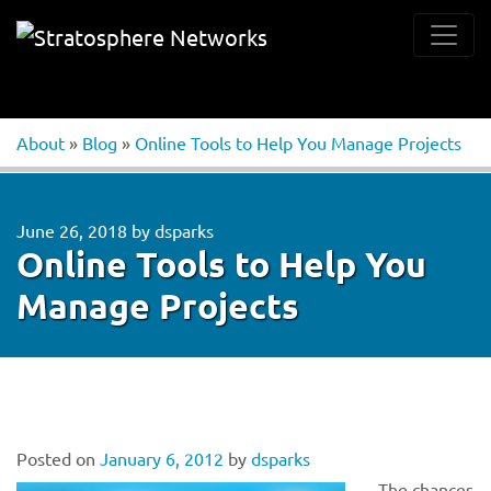
About
»
Blog
»
Online Tools to Help You Manage Projects
June 26, 2018
by
dsparks
Online Tools to Help You
Manage Projects
Posted on
January 6, 2012
by
dsparks
The chances