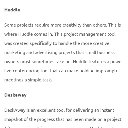
Huddle
Some projects require more creativity than others. This is
where Huddle comes in. This project management tool
was created specifically to handle the more creative
marketing and advertising projects that small business
owners must sometimes take on. Huddle features a power
live-conferencing tool that can make holding impromptu
meetings a simple task
.
Deskaway
DeskAway is an excellent tool for delivering an instant
snapshot of the progress that has been made on a project.