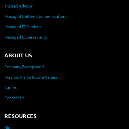
Trusted Advisor
Managed Unified Communications
Managed IT Services
Managed Cybersecurity
ABOUT US
Company Background
Mission, Vision & Core Values
Careers
Contact Us
RESOURCES
Blog