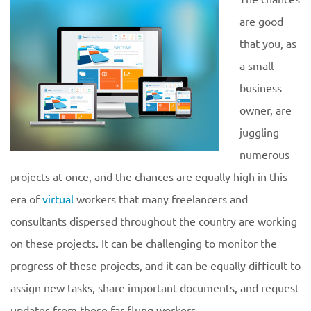
are good
that you, as
a small
business
owner, are
juggling
numerous
projects at once, and the chances are equally high in this
era of
virtual
workers that many freelancers and
consultants dispersed throughout the country are working
on these projects. It can be challenging to monitor the
progress of these projects, and it can be equally difficult to
assign new tasks, share important documents, and request
updates from these far-flung workers.