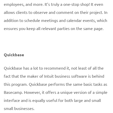
employees, and more. It’s truly a one-stop shop! It even
allows clients to observe and comment on their project. In
addition to schedule meetings and calendar events, which
ensures you keep all relevant parties on the same page.
Quickbase
Quickbase has a lot to recommend it, not least of all the
fact that the maker of Intuit business software is behind
this program. Quickbase performs the same basic tasks as
Basecamp. However, it offers a unique version of a simple
interface and is equally useful for both large and small
small businesses.