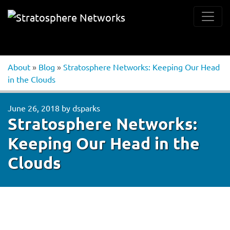
About
»
Blog
»
Stratosphere Networks: Keeping Our Head
in the Clouds
June 26, 2018
by
dsparks
Stratosphere Networks:
Keeping Our Head in the
Clouds