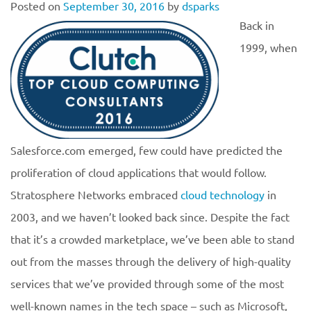
Posted on
September 30, 2016
by
dsparks
Back in
1999, when
Salesforce.com emerged, few could have predicted the
proliferation of cloud applications that would follow.
Stratosphere Networks embraced
cloud technology
in
2003, and we haven’t looked back since. Despite the fact
that it’s a crowded marketplace, we’ve been able to stand
out from the masses through the delivery of high-quality
services that we’ve provided through some of the most
well-known names in the tech space – such as Microsoft,