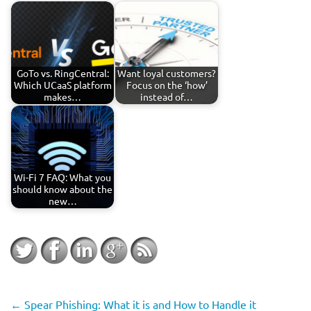
GoTo vs. RingCentral:
Want loyal customers?
Which UCaaS platform
Focus on the ‘how’
makes…
instead of…
Wi-Fi 7 FAQ: What you
should know about the
new…
←
Spear Phishing: What it is and How to Handle it