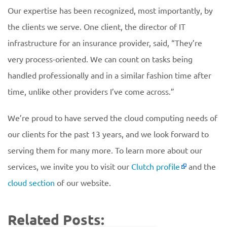
Our expertise has been recognized, most importantly, by
the clients we serve. One client, the director of IT
infrastructure for an insurance provider, said, “They’re
very process-oriented. We can count on tasks being
handled professionally and in a similar fashion time after
time, unlike other providers I’ve come across.”
We’re proud to have served the cloud computing needs of
our clients for the past 13 years, and we look forward to
serving them for many more. To learn more about our
services, we invite you to visit our
Clutch profile
and the
cloud section
of our website.
Related Posts: