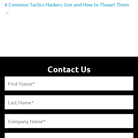
6 Common Tactics Hackers Use and How to Thwart Them
→
Contact Us