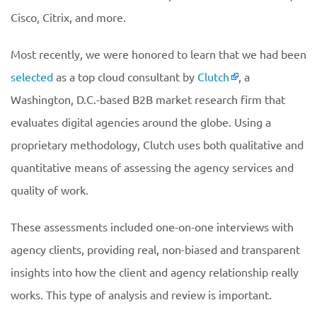
Cisco, Citrix, and more.
Most recently, we were honored to learn that we had been
selected
as a top cloud consultant by
Clutch
, a
Washington, D.C.-based B2B market research firm that
evaluates digital agencies around the globe. Using a
proprietary methodology, Clutch uses both qualitative and
quantitative means of assessing the agency services and
quality of work.
These assessments included one-on-one interviews with
agency clients, providing real, non-biased and transparent
insights into how the client and agency relationship really
works. This type of analysis and review is important.