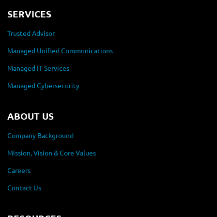
SERVICES
Trusted Advisor
Managed Unified Communications
Managed IT Services
Managed Cybersecurity
ABOUT US
Company Background
Mission, Vision & Core Values
Careers
Contact Us