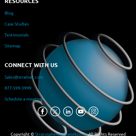
RESOURCES
Blog
Case Studies
Testimonials
Sitemap
CONNECT WITH US
Sales@stratnet.com
877-599-3999
Schedule a meeting
Copyright ©
StratosphereNetworks.com
All Rights Reserved