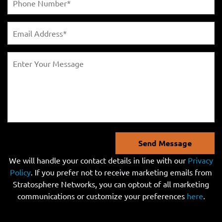
Send Message
We will handle your contact details in line with our
Privacy
Policy
. If you prefer not to receive marketing emails from
Stratosphere Networks, you can optout of all marketing
communications or customize your preferences
here
.