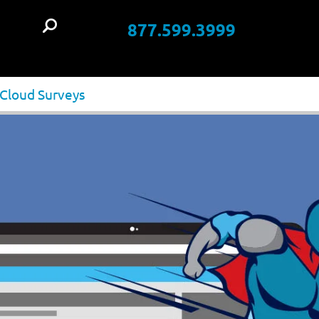
877.599.3999
t
 Cloud Surveys