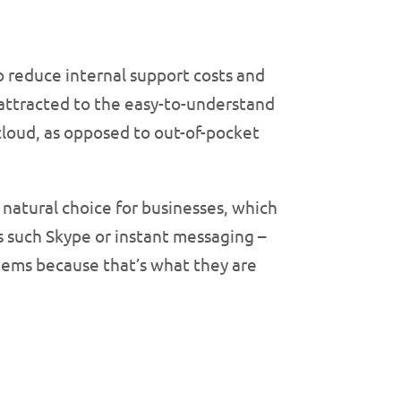
 reduce internal support costs and
y attracted to the easy-to-understand
cloud, as opposed to out-of-pocket
natural choice for businesses, which
s such Skype or instant messaging –
tems because that’s what they are