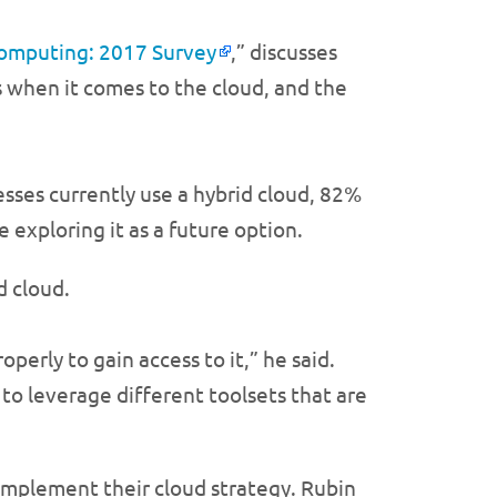
omputing: 2017 Survey
,” discusses
 when it comes to the cloud, and the
sses currently use a hybrid cloud, 82%
e exploring it as a future option.
d cloud.
erly to gain access to it,” he said.
 to leverage different toolsets that are
 implement their cloud strategy. Rubin