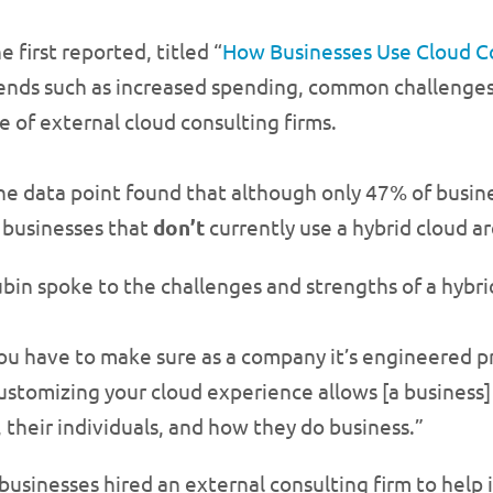
e first reported, titled “
How Businesses Use Cloud C
ends such as increased spending, common challenges
e of external cloud consulting firms.
e data point found that although only 47% of busine
 businesses that
don’t
currently use a hybrid cloud ar
bin spoke to the challenges and strengths of a hybri
u have to make sure as a company it’s engineered prop
t customizing your cloud experience allows [a business]
 their individuals, and how they do business.”
usinesses hired an external consulting firm to help