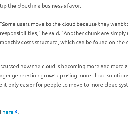
tip the cloud in a business’s favor.
“Some users move to the cloud because they want to
responsibilities,” he said. “Another chunk are simpl
monthly costs structure, which can be found on the 
discussed how the cloud is becoming more and more a 
ounger generation grows up using more cloud solution
t only easier for people to move to more cloud sys
d
here
.