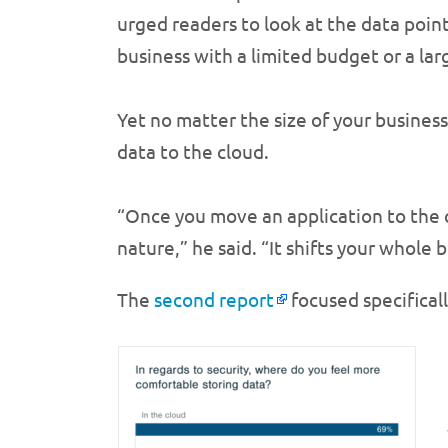
urged readers to look at the data point 
business with a limited budget or a lar
Yet no matter the size of your busine
data to the cloud.
“Once you move an application to the c
nature,” he said. “It shifts your whole b
The
second report
focused specificall