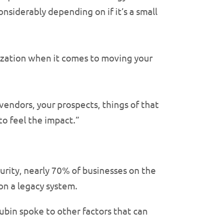
onsiderably depending on if it’s a small
ization when it comes to moving your
vendors, your prospects, things of that
 to feel the impact.”
curity, nearly 70% of businesses on the
on a legacy system.
ubin spoke to other factors that can