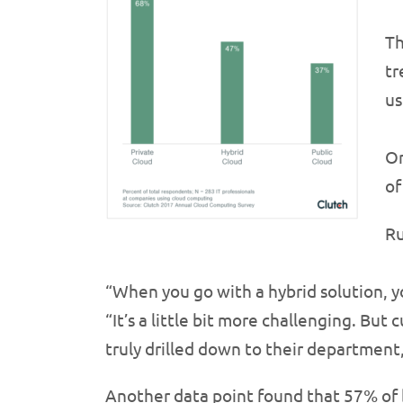
Th
tr
us
On
of
Ru
“When you go with a hybrid solution, yo
“It’s a little bit more challenging. Bu
truly drilled down to their department,
Another data point found that 57% of b