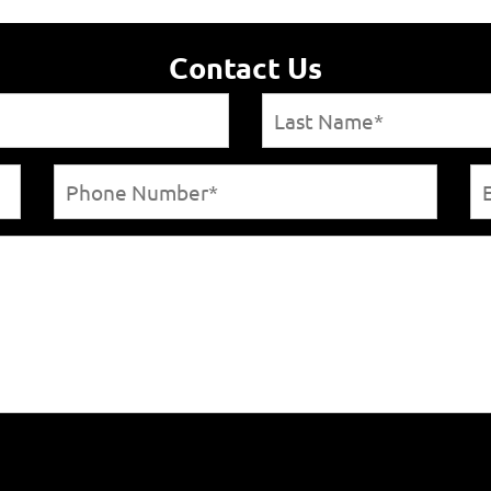
Contact Us