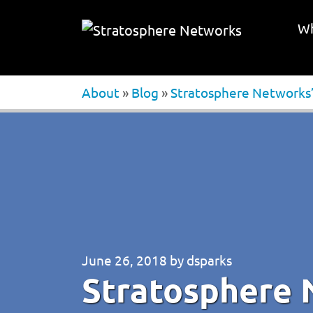
Wh
About
»
Blog
»
Stratosphere Networks’ 
June 26, 2018
by
dsparks
Stratosphere 