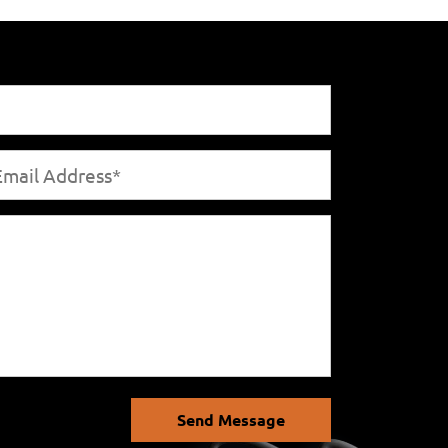
Send Message