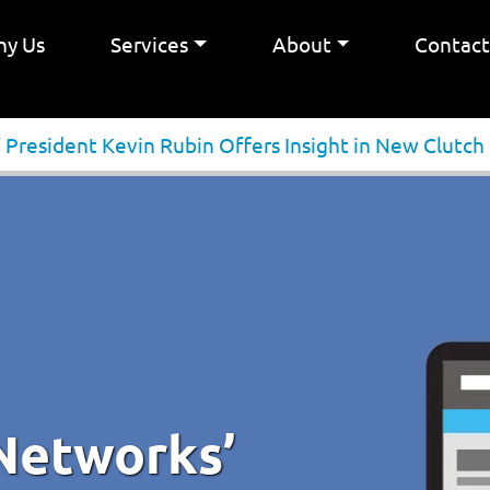
y Us
Services
About
Contac
President Kevin Rubin Offers Insight in New Clutch
Networks’