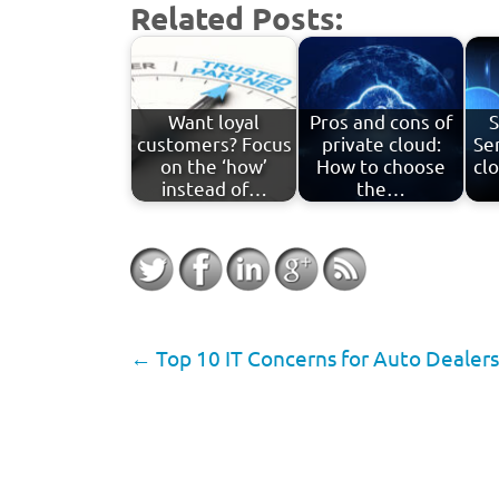
Related Posts:
Want loyal
Pros and cons of
S
customers? Focus
private cloud:
Ser
on the ‘how’
How to choose
cl
instead of…
the…
←
Top 10 IT Concerns for Auto Dealers