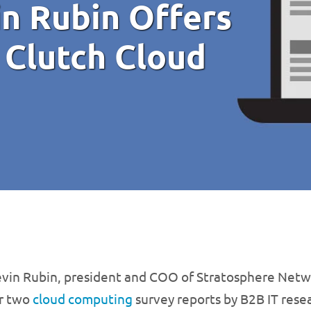
in Rubin Offers
 Clutch Cloud
vin Rubin, president and COO of Stratosphere Netwo
r two
cloud computing
survey reports by B2B IT resea