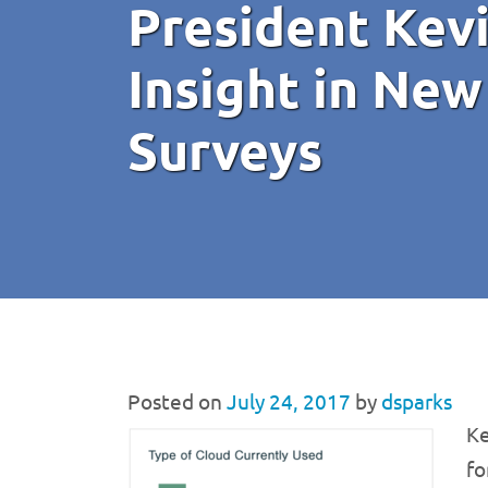
President Kev
Insight in New
Surveys
Posted on
July 24, 2017
by
dsparks
Ke
fo