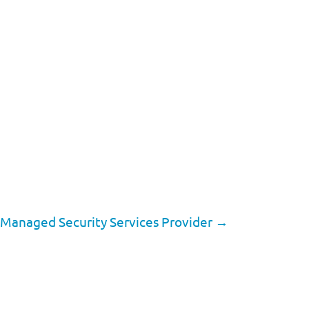
a Managed Security Services Provider
→