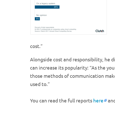
cost.”
Alongside cost and responsibility, he 
can increase its popularity: “As the y
those methods of communication make i
used to.”
You can read the full reports
here
an