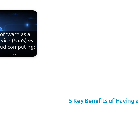
oftware as a
vice (SaaS) vs.
oud computing:
…
5 Key Benefits of Having 