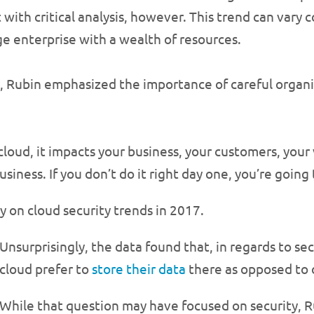
with critical analysis, however. This trend can vary c
ge enterprise with a wealth of resources.
ss, Rubin emphasized the importance of careful organ
loud, it impacts your business, your customers, your 
usiness. If you don’t do it right day one, you’re going
y on cloud security trends in 2017.
Unsurprisingly, the data found that, in regards to se
cloud prefer to
store their data
there as opposed to 
While that question may have focused on security, R