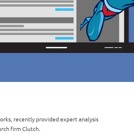
rks, recently provided expert analysis
rch firm Clutch.