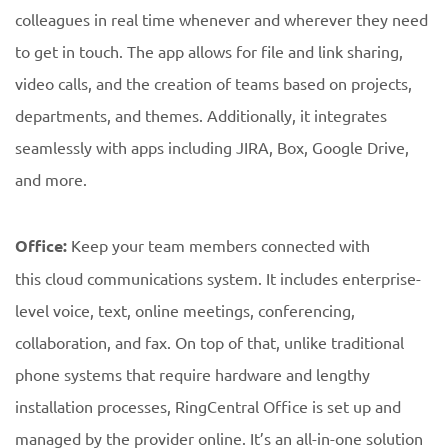
colleagues in real time whenever and wherever they need
to get in touch. The app allows for file and link sharing,
video calls, and the creation of teams based on projects,
departments, and themes. Additionally, it integrates
seamlessly with apps including JIRA, Box, Google Drive,
and more.
Office:
Keep your team members connected with
this cloud communications system. It includes enterprise-
level voice, text, online meetings, conferencing,
collaboration, and fax. On top of that, unlike traditional
phone systems that require hardware and lengthy
installation processes, RingCentral Office is set up and
managed by the provider online. It’s an all-in-one solution