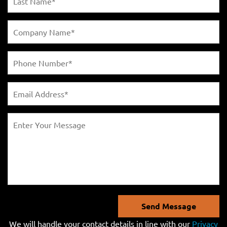
Send Message
We will handle your contact details in line with our
Privacy