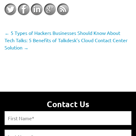
←
5 Types of Hackers Businesses Should Know About
Tech Talks: 5 Benefits of Talkdesk’s Cloud Contact Center
Solution
→
Contact Us