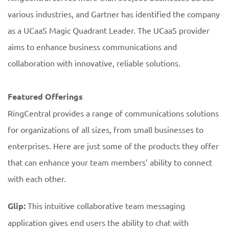
various industries, and Gartner has identified the company
as a UCaaS Magic Quadrant Leader. The UCaaS provider
aims to enhance business communications and
collaboration with innovative, reliable solutions.
Featured Offerings
RingCentral provides a range of communications solutions
for organizations of all sizes, from small businesses to
enterprises. Here are just some of the products they offer
that can enhance your team members’ ability to connect
with each other.
Glip:
This intuitive collaborative team messaging
application gives end users the ability to chat with