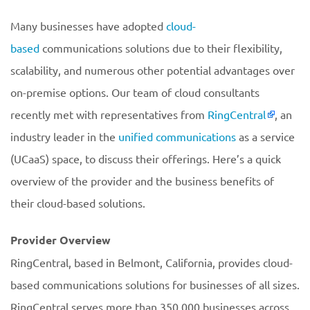
Many businesses have adopted
cloud-
based
communications solutions due to their flexibility,
scalability, and numerous other potential advantages over
on-premise options. Our team of cloud consultants
recently met with representatives from
RingCentral
, an
industry leader in the
unified communications
as a service
(UCaaS) space, to discuss their offerings. Here’s a quick
overview of the provider and the business benefits of
their cloud-based solutions.
Provider Overview
RingCentral, based in Belmont, California, provides cloud-
based communications solutions for businesses of all sizes.
RingCentral serves more than 350,000 businesses across