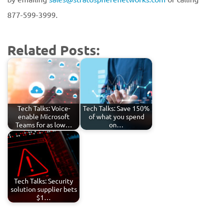
877-599-3999.
Related Posts:
Tech Talks: Voice-
Tech Talks: Save 150%
enable Microsoft
of what you spend
Teams for as low…
on…
Tech Talks: Security
solution supplier bets
$1…