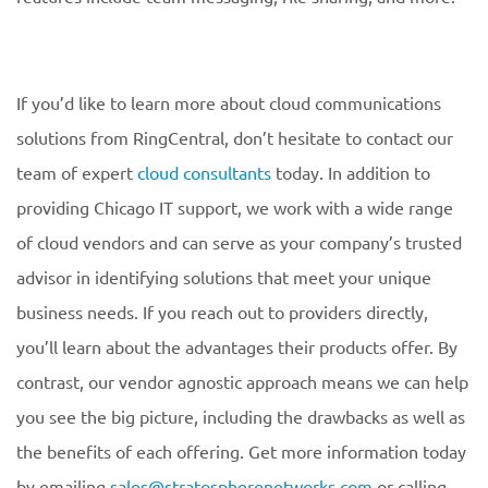
If you’d like to learn more about cloud communications
solutions from RingCentral, don’t hesitate to contact our
team of expert
cloud consultants
today. In addition to
providing Chicago IT support, we work with a wide range
of cloud vendors and can serve as your company’s trusted
advisor in identifying solutions that meet your unique
business needs. If you reach out to providers directly,
you’ll learn about the advantages their products offer. By
contrast, our vendor agnostic approach means we can help
you see the big picture, including the drawbacks as well as
the benefits of each offering. Get more information today
by emailing
sales@stratospherenetworks.com
or calling