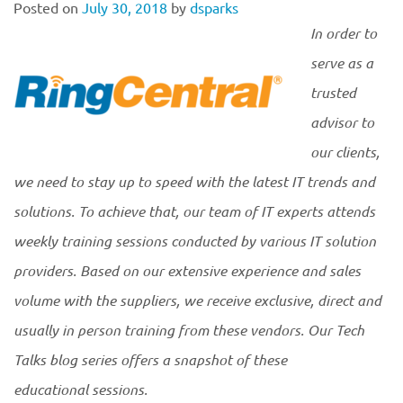
Posted on
July 30, 2018
by
dsparks
In order to
serve as a
trusted
advisor to
our clients,
we need to stay up to speed with the latest IT trends and
solutions. To achieve that, our team of IT experts attends
weekly training sessions conducted by various IT solution
providers. Based on our extensive experience and sales
volume with the suppliers, we receive exclusive, direct and
usually in person training from these vendors. Our Tech
Talks blog series offers a snapshot of these
educational sessions.