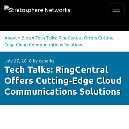
About
»
Blog
»
Tech Talks: RingCentral Offers Cutting-
Edge Cloud Communications Solutions
July 27, 2018
by
dsparks
Tech Talks: RingCentral
Offers Cutting-Edge Cloud
Communications Solutions