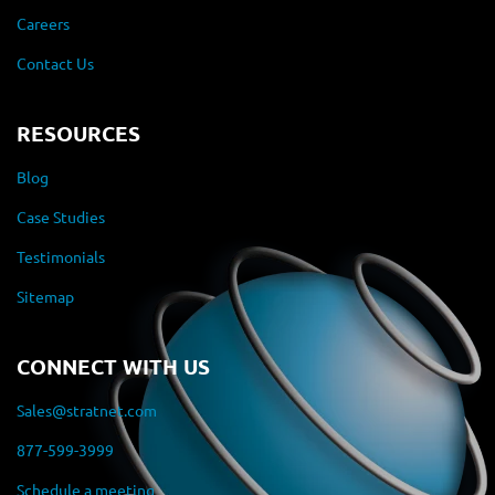
Careers
Contact Us
RESOURCES
Blog
Case Studies
Testimonials
Sitemap
CONNECT WITH US
Sales@stratnet.com
877-599-3999
Schedule a meeting