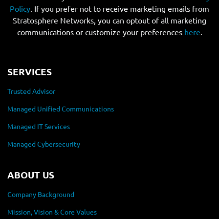
Policy
. If you prefer not to receive marketing emails from
Stratosphere Networks, you can optout of all marketing
communications or customize your preferences
here
.
SERVICES
Trusted Advisor
Managed Unified Communications
Managed IT Services
Managed Cybersecurity
ABOUT US
Company Background
Mission, Vision & Core Values