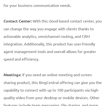
for your business communication needs.
Contact Center:
With this cloud-based contact center, you
can change the way you engage with clients thanks to
actionable analytics, omnichannel routing, and CRM
integration. Additionally, this product has user-friendly
agent management tools and overall allows for greater
speed and efficiency.
Meetings:
If you need an online meeting and screen
sharing product, this RingCentral offering can give you the
capability to connect with up to 100 participants via high-
quality video from your desktop or mobile devices. Other
features include team messaging, file sharing, and more.