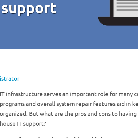
 support
strator
IT infrastructure serves an important role for many 
programs and overall system repair features aid in k
organized. But what are the pros and cons to having
house IT support?