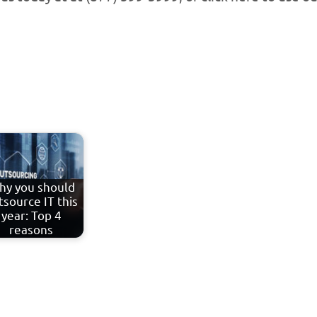
hy you should
tsource IT this
year: Top 4
reasons