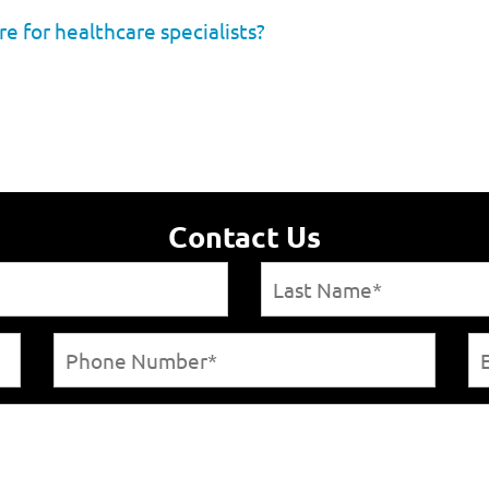
re for healthcare specialists?
Contact Us