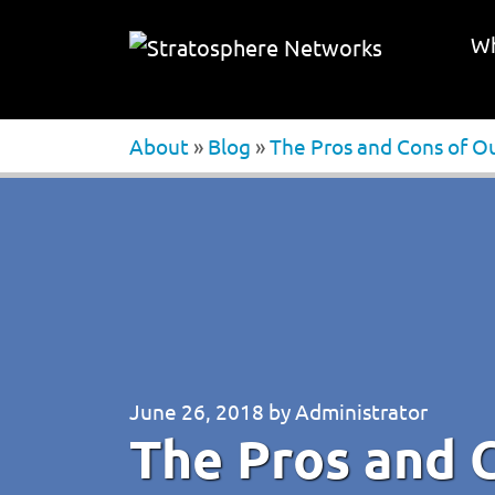
Wh
About
»
Blog
»
The Pros and Cons of O
June 26, 2018
by
Administrator
The Pros and 