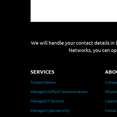
We will handle your contact details in 
Networks, you can op
SERVICES
ABO
Trusted Advisor
Compan
Managed Unified Communications
Mission
Managed IT Services
Career
Managed Cybersecurity
Contac