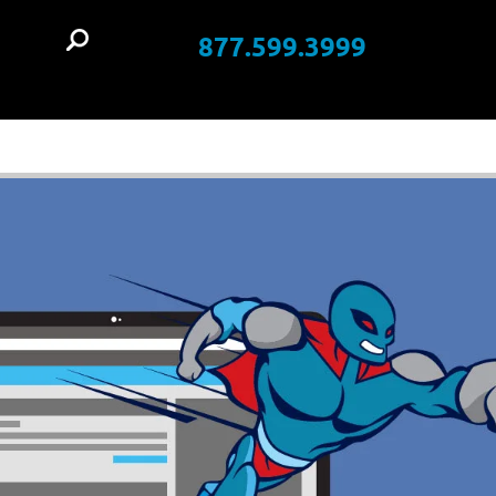
877.599.3999
t