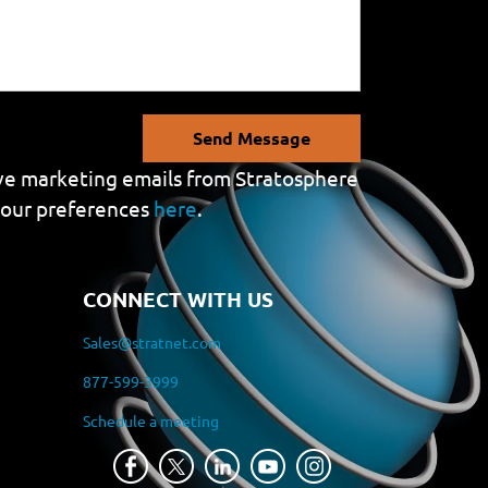
Send Message
eive marketing emails from Stratosphere
your preferences
here
.
CONNECT WITH US
Sales@stratnet.com
877-599-3999
Schedule a meeting