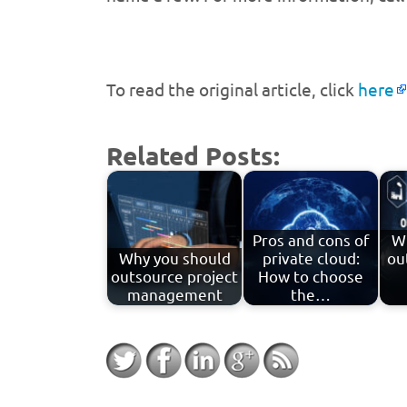
To read the original article, click
here
Related Posts:
Pros and cons of
W
Why you should
private cloud:
ou
outsource project
How to choose
management
the…