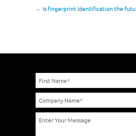
←
Is fingerprint identification the futu