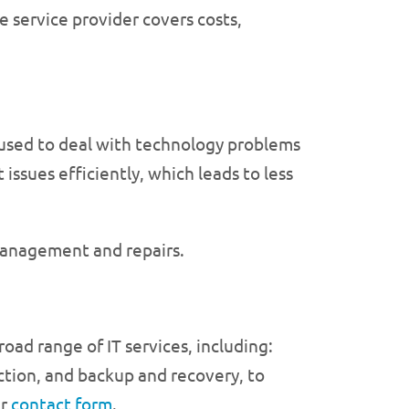
e service provider covers costs,
 used to deal with technology problems
issues efficiently, which leads to less
management and repairs.
oad range of IT services, including:
tion, and backup and recovery, to
ur
contact form
.