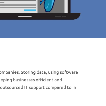
companies. Storing data, using software
eeping businesses efficient and
 outsourced IT support compared to in