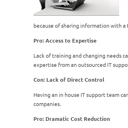
because of sharing information with a 
Pro: Access to Expertise
Lack of training and changing needs ca
expertise from an outsourced IT suppo
Con: Lack of Direct Control
Having an in house IT support team can
companies.
Pro: Dramatic Cost Reduction