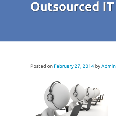
Outsourced IT
Posted on
February 27, 2014
by
Admini