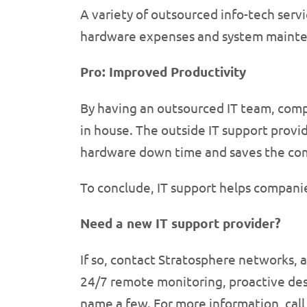
A variety of outsourced info-tech servi
hardware expenses and system mainte
Pro: Improved Productivity
By having an outsourced IT team, comp
in house. The outside IT support provid
hardware down time and saves the co
To conclude, IT support helps compani
Need a new IT support provider?
If so, contact Stratosphere networks, a
24/7 remote monitoring, proactive des
name a few. For more information, call 