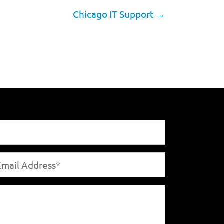
Chicago IT Support
→