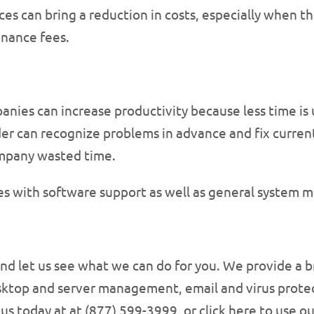
ces can bring a reduction in costs, especially when th
nance fees.
anies can increase productivity because less time is
er can recognize problems in advance and fix current 
mpany wasted time.
es with software support as well as general system 
nd let us see what we can do for you. We provide a br
ktop and server management, email and virus protec
us today at at (877) 599-3999, or click here to use o