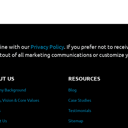
line with our
Privacy Policy
. If you prefer not to rec
tout of all marketing communications or customize 
UT US
RESOURCES
y Background
Blog
, Vision & Core Values
Case Studies
s
Testimonials
t Us
Sitemap