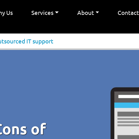
y Us
Services
About
Contac
utsourced IT support
Cons of