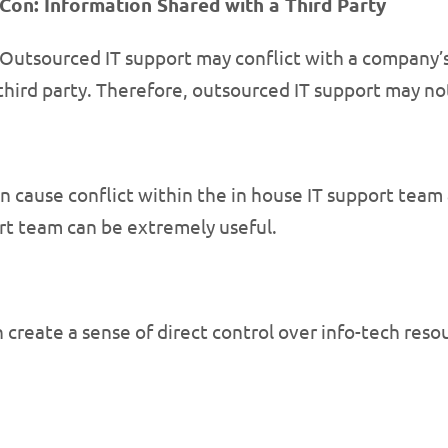
Con: Information Shared with a Third Party
Outsourced IT support may conflict with a company’s 
third party. Therefore, outsourced IT support may no
n cause conflict within the in house IT support team 
rt team can be extremely useful.
 create a sense of direct control over info-tech reso