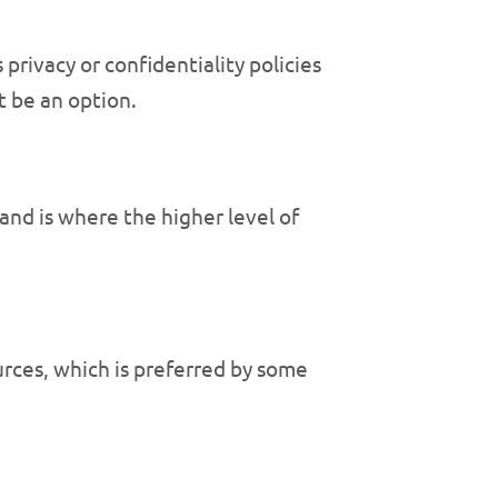
privacy or confidentiality policies
t be an option.
and is where the higher level of
urces, which is preferred by some