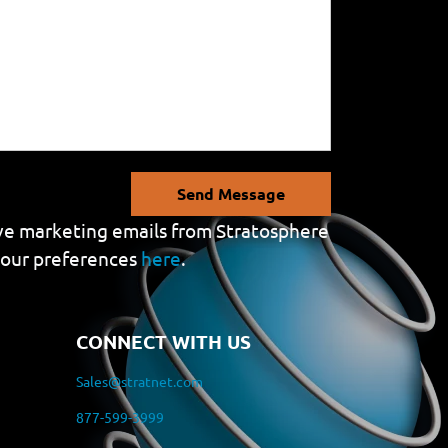
Send Message
eive marketing emails from Stratosphere
your preferences
here
.
CONNECT WITH US
Sales@stratnet.com
877-599-3999