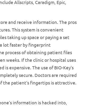
nclude Allscripts, Caradigm, Epic,
store and receive information. The pros
tures. This system is convenient
les taking up space or paying a set
 lot faster by fingerprint
e process of obtaining patient files
en weeks. If the clinic or hospital uses
d is expensive. The use of BIO-Key’s
 completely secure. Doctors are required
 the patient’s fingertips is attractive.
eone’s information is hacked into,