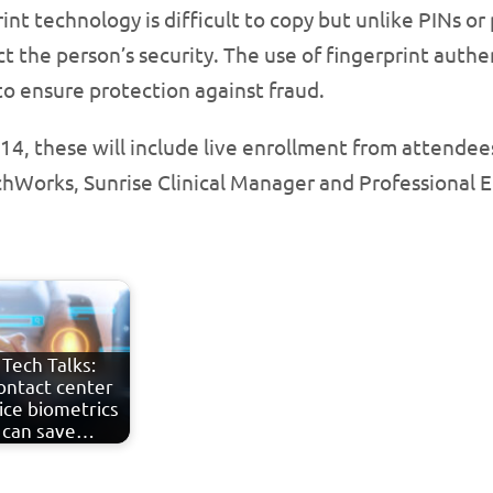
nt technology is difficult to copy but unlike PINs or 
t the person’s security. The use of fingerprint authen
to ensure protection against fraud.
14, these will include live enrollment from attende
uchWorks, Sunrise Clinical Manager and Professional E
Tech Talks:
ontact center
ice biometrics
can save…