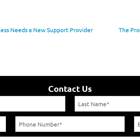
iness Needs a New Support Provider
The Pro
Contact Us