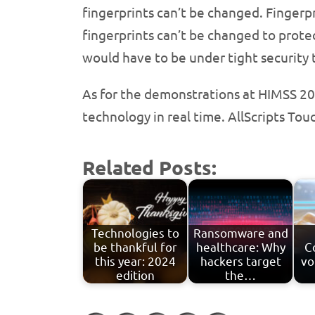
fingerprints can’t be changed. Fingerpri
fingerprints can’t be changed to protec
would have to be under tight security 
As for the demonstrations at HIMSS 20
technology in real time. AllScripts To
Related Posts:
Technologies to
Ransomware and
be thankful for
healthcare: Why
C
this year: 2024
hackers target
vo
edition
the…