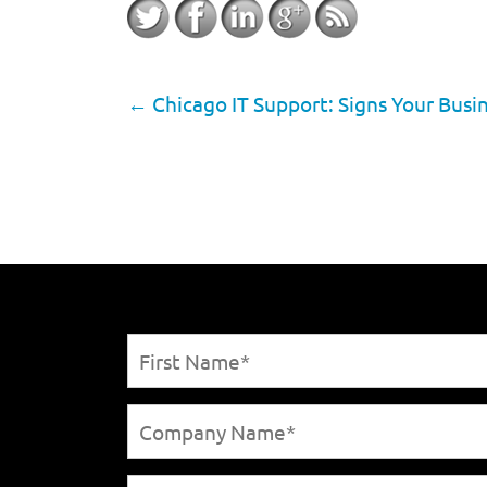
←
Chicago IT Support: Signs Your Bus