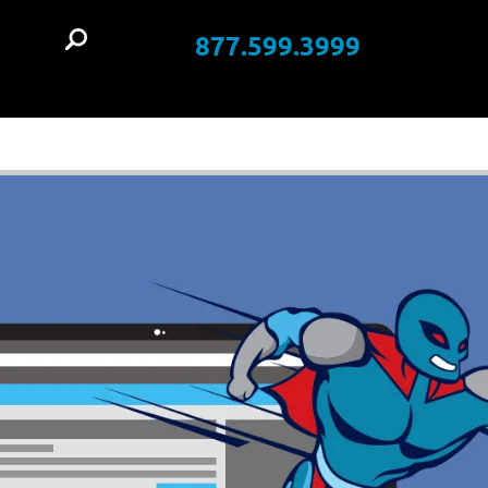
877.599.3999
t