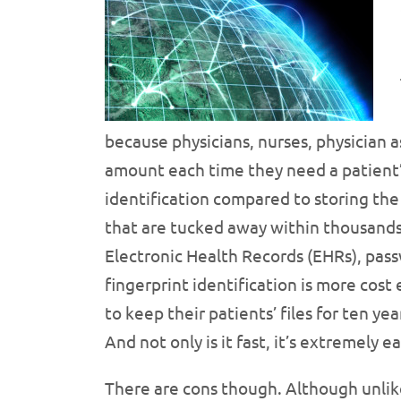
because physicians, nurses, physician a
amount each time they need a patient’s f
identification compared to storing the 
that are tucked away within thousands of
Electronic Health Records (EHRs), pas
fingerprint identification is more cost
to keep their patients’ files for ten ye
And not only is it fast, it’s extremely e
There are cons though. Although unlikel