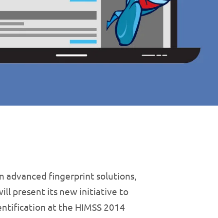
n advanced fingerprint solutions,
ll present its new initiative to
entification at the HIMSS 2014