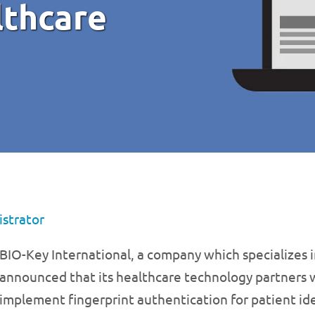
lthcare
strator
BIO-Key International, a company which specializes i
announced that its healthcare technology partners wi
implement fingerprint authentication for patient id