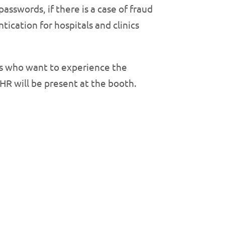
passwords, if there is a case of fraud
tication for hospitals and clinics
es who want to experience the
HR will be present at the booth.