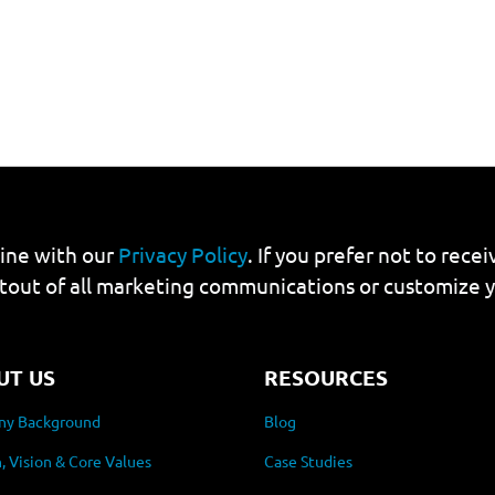
line with our
Privacy Policy
. If you prefer not to rec
tout of all marketing communications or customize 
UT US
RESOURCES
y Background
Blog
, Vision & Core Values
Case Studies