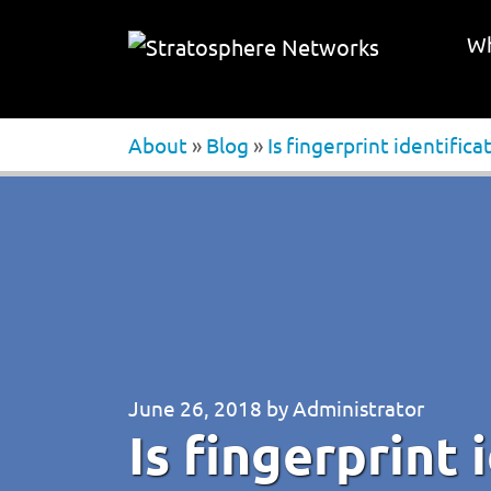
Wh
About
»
Blog
»
Is fingerprint identifica
June 26, 2018
by
Administrator
Is fingerprint 