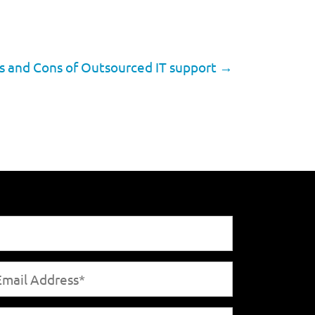
s and Cons of Outsourced IT support
→