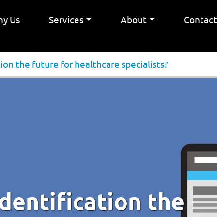
y Us
Services
About
Contac
tion the future for healthcare specialists?
identification the