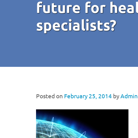
future for hea
specialists?
Posted on
February 25, 2014
by
Admini