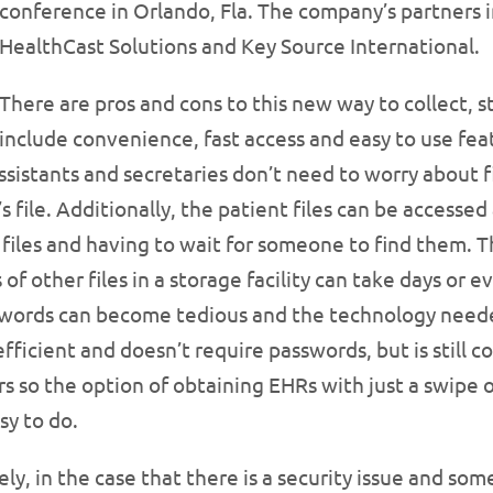
conference in Orlando, Fla. The company’s partners i
HealthCast Solutions and Key Source International.
There are pros and cons to this new way to collect, 
include convenience, fast access and easy to use fea
ssistants and secretaries don’t need to worry about fi
ile. Additionally, the patient files can be accessed a
files and having to wait for someone to find them. Th
 other files in a storage facility can take days or ev
swords can become tedious and the technology neede
 efficient and doesn’t require passwords, but is still
ars so the option of obtaining EHRs with just a swipe of
asy to do.
y, in the case that there is a security issue and som