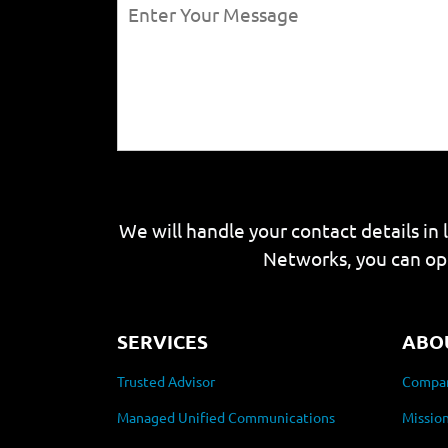
We will handle your contact details in 
Networks, you can op
SERVICES
ABO
Trusted Advisor
Compan
Managed Unified Communications
Mission