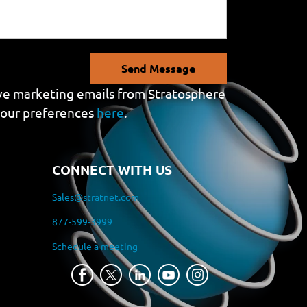
Send Message
eive marketing emails from Stratosphere
your preferences
here
.
CONNECT WITH US
Sales@stratnet.com
877-599-3999
Schedule a meeting