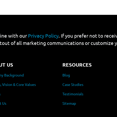
line with our
Privacy Policy
. If you prefer not to rec
tout of all marketing communications or customize 
UT US
RESOURCES
y Background
Blog
, Vision & Core Values
Case Studies
s
Testimonials
t Us
Sitemap