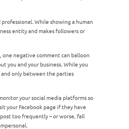
d professional. While showing a human
siness entity and makes followers or
ot, one negative comment can balloon
out you and your business. While you
 and only between the parties
 monitor your social media platforms so
sit your Facebook page if they have
ost too frequently – or worse, fall
 impersonal.