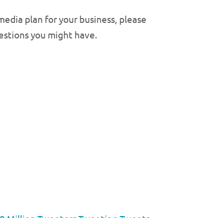
edia plan for your business, please
uestions you might have.