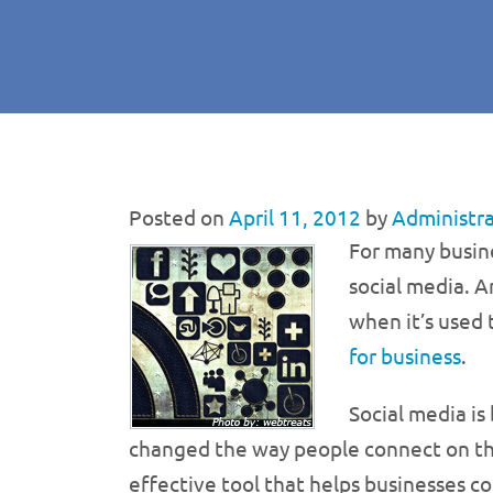
Posted on
April 11, 2012
by
Administr
For many busin
social media. A
when it’s used
for business
.
Social media is
changed the way people connect on the i
effective tool that helps businesses co