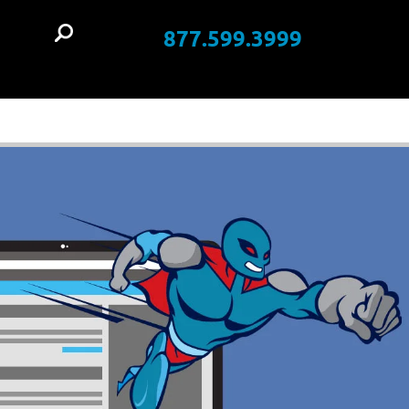
877.599.3999
t