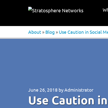
Wh
About
»
Blog
»
Use Caution in Social M
June 26, 2018
by
Administrator
Use Caution in