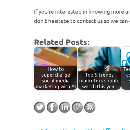
If you’re interested in knowing more a
don’t hesitate to contact us so we can
Related Posts:
How to
Te
supercharge
Top 5 trends
c
social media
marketers should
marketing with AI
watch this year