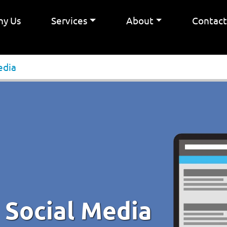
y Us
Services
About
Contac
edia
 Social Media