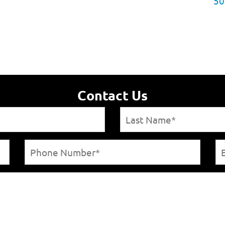
50
Contact Us