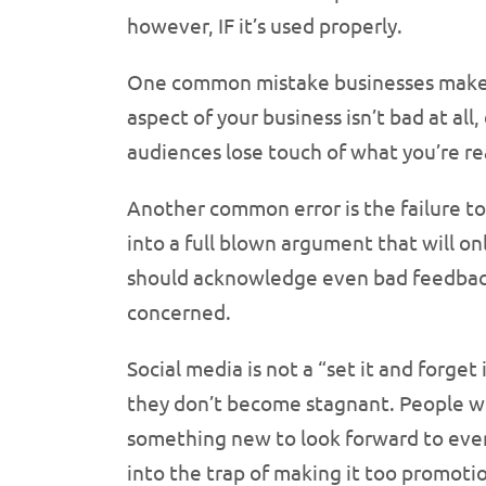
however, IF it’s used properly.
One common mistake businesses make i
aspect of your business isn’t bad at al
audiences lose touch of what you’re re
Another common error is the failure t
into a full blown argument that will o
should acknowledge even bad feedback,
concerned.
Social media is not a “set it and forge
they don’t become stagnant. People w
something new to look forward to every
into the trap of making it too promoti