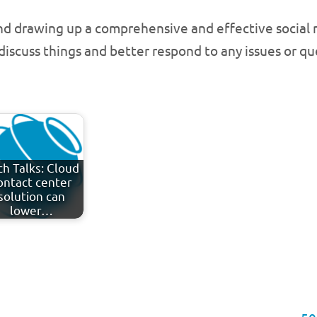
nd drawing up a comprehensive and effective social m
 discuss things and better respond to any issues or q
ch Talks: Cloud
ontact center
solution can
lower…