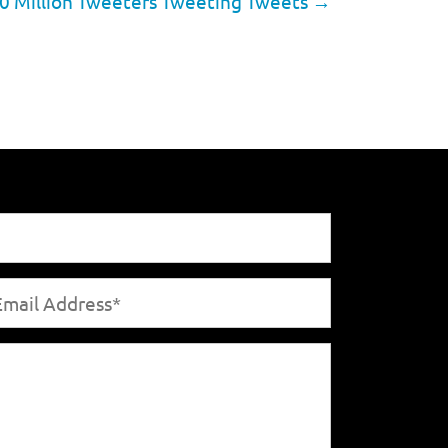
0 Million Tweeters Tweeting Tweets
→