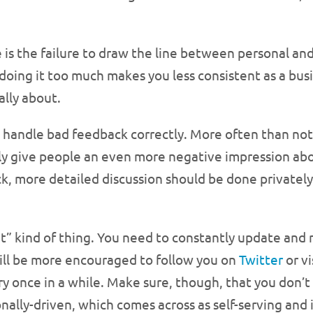
s the failure to draw the line between personal an
l, doing it too much makes you less consistent as a bu
ally about.
o handle bad feedback correctly. More often than n
nly give people an even more negative impression ab
 more detailed discussion should be done privately
t it” kind of thing. You need to constantly update and
ill be more encouraged to follow you on
Twitter
or vi
 once in a while. Make sure, though, that you don’t p
onally-driven, which comes across as self-serving and