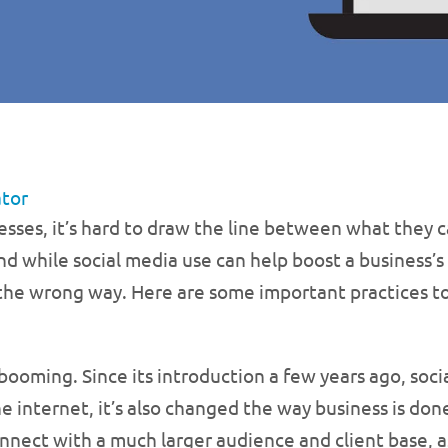
ator
esses, it’s hard to draw the line between what they 
nd while social media use can help boost a business’s
 the wrong way. Here are some important practices
 booming. Since its introduction a few years ago, soc
nternet, it’s also changed the way business is done.
nnect with a much larger audience and client base, as 