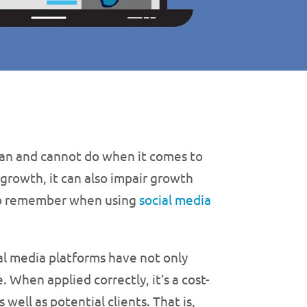
can and cannot do when it comes to
 growth, it can also impair growth
 to remember when using
social media
ial media platforms have not only
 When applied correctly, it’s a cost-
well as potential clients. That is,