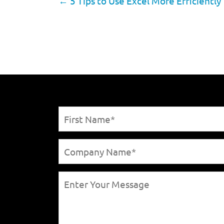
←
5 Tips to Use Excel More Efficiently