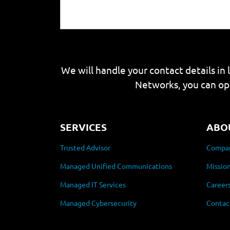
We will handle your contact details in 
Networks, you can op
SERVICES
ABO
Trusted Advisor
Compan
Managed Unified Communications
Mission
Managed IT Services
Career
Managed Cybersecurity
Contac