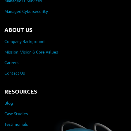
Managed IT Services
Managed Cybersecurity
ABOUT US
Company Background
Mission, Vision & Core Values
Careers
Contact Us
RESOURCES
Blog
Case Studies
Testimonials