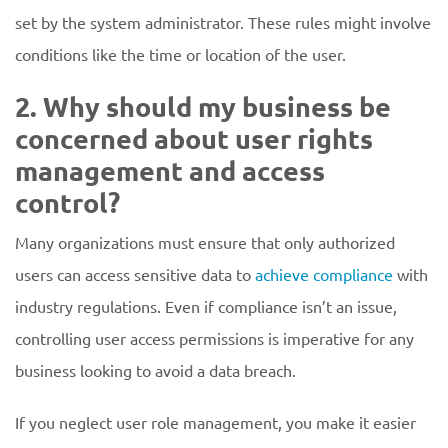
set by the system administrator. These rules might involve
conditions like the time or location of the user.
2. Why should my business be
concerned about user rights
management and access
control?
Many organizations must ensure that only authorized
users can access sensitive data to
achieve compliance
with
industry regulations. Even if compliance isn’t an issue,
controlling user access permissions is imperative for any
business looking to avoid a data breach.
If you neglect user role management, you make it easier