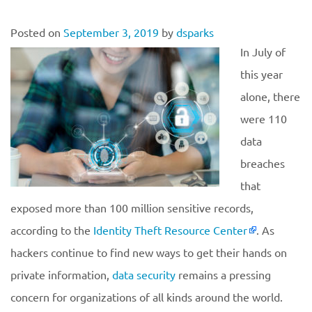
Posted on
September 3, 2019
by
dsparks
In July of
this year
alone, there
were 110
data
breaches
that
exposed more than 100 million sensitive records,
according to the
Identity Theft Resource Center
. As
hackers continue to find new ways to get their hands on
private information,
data security
remains a pressing
concern for organizations of all kinds around the world.