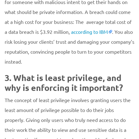
for someone with malicious intent to get their hands on
what should be private information. A breach could come
at a high cost for your business: The average total cost of
a data breach is $3.92 million,
according to IBM
. You also
risk losing your clients’ trust and damaging your company’s
reputation, convincing people to turn to your competitors
instead.
3. What is least privilege, and
why is enforcing it important?
The concept of least privilege involves granting users the
least amount of privilege possible to do their jobs
properly. Giving only users who truly need access to do
their work the ability to view and use sensitive data is a