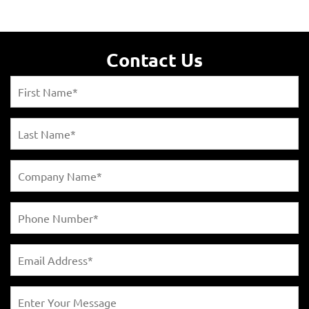
Contact Us