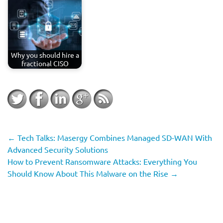
Why you should hire a
fractional CISO
←
Tech Talks: Masergy Combines Managed SD-WAN With
Advanced Security Solutions
How to Prevent Ransomware Attacks: Everything You
Should Know About This Malware on the Rise
→