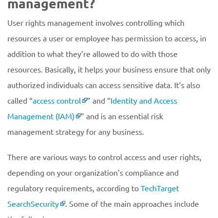
management?
User rights management involves controlling which
resources a user or employee has permission to access, in
addition to what they’re allowed to do with those
resources. Basically, it helps your business ensure that only
authorized individuals can access sensitive data. It’s also
called “
access control
” and “
Identity and Access
Management (IAM)
” and is an essential risk
management strategy for any business.
There are various ways to control access and user rights,
depending on your organization’s compliance and
regulatory requirements, according to
TechTarget
SearchSecurity
. Some of the main approaches include