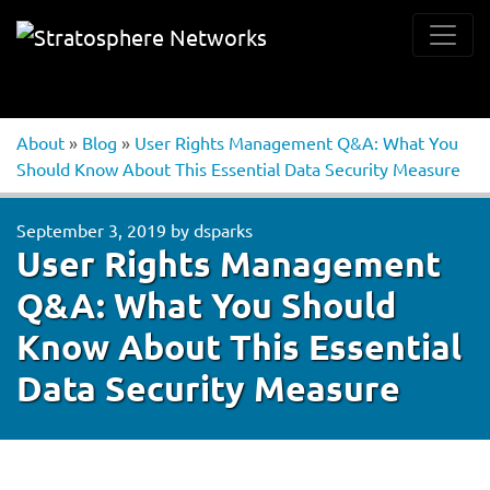
About
»
Blog
»
User Rights Management Q&A: What You
Should Know About This Essential Data Security Measure
September 3, 2019
by
dsparks
User Rights Management
Q&A: What You Should
Know About This Essential
Data Security Measure