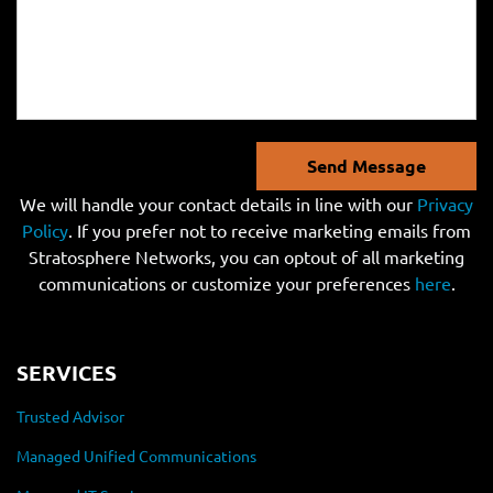
Send Message
We will handle your contact details in line with our
Privacy
Policy
. If you prefer not to receive marketing emails from
Stratosphere Networks, you can optout of all marketing
communications or customize your preferences
here
.
SERVICES
Trusted Advisor
Managed Unified Communications