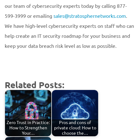
our team of cybersecurity experts today by calling 877-
599-3999 or emailing
sales@stratosphernetworks.com
.
We have high-level cybersecurity experts on staff who can
help create an IT security roadmap for your business and
keep your data breach risk level as low as possible.
Related Posts:
Zero Trust in Practice:
Pros and cons of
How to Strengthen
private cloud: How to
Your…
choose the…