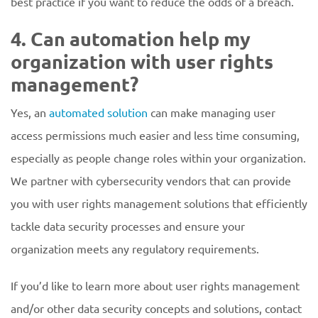
best practice if you want to reduce the odds of a breach.
4. Can automation help my
organization with user rights
management?
Yes, an
automated solution
can make managing user
access permissions much easier and less time consuming,
especially as people change roles within your organization.
We partner with cybersecurity vendors that can provide
you with user rights management solutions that efficiently
tackle data security processes and ensure your
organization meets any regulatory requirements.
If you’d like to learn more about user rights management
and/or other data security concepts and solutions, contact