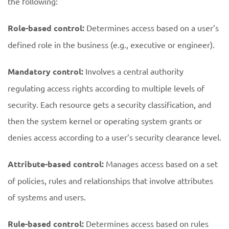
the following:
Role-based control:
Determines access based on a user’s
defined role in the business (e.g., executive or engineer).
Mandatory control:
Involves a central authority
regulating access rights according to multiple levels of
security. Each resource gets a security classification, and
then the system kernel or operating system grants or
denies access according to a user’s security clearance level.
Attribute-based control:
Manages access based on a set
of policies, rules and relationships that involve attributes
of systems and users.
Rule-based control:
Determines access based on rules