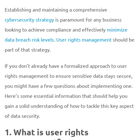
Establishing and maintaining a comprehensive
cybersecurity strategy
is paramount for any business
looking to achieve compliance and effectively
minimize
data breach risk levels
.
User rights management
should be
part of that strategy.
If you don’t already have a formalized approach to user
rights management to ensure sensitive data stays secure,
you might have a few questions about implementing one.
Here’s some essential information that should help you
gain a solid understanding of how to tackle this key aspect
of data security.
1. What is user rights