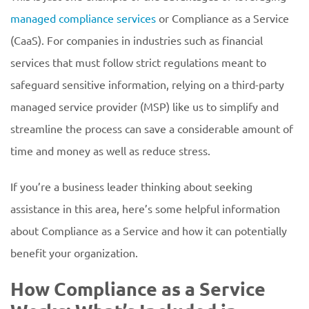
managed compliance services
or Compliance as a Service
(CaaS). For companies in industries such as financial
services that must follow strict regulations meant to
safeguard sensitive information, relying on a third-party
managed service provider (MSP) like us to simplify and
streamline the process can save a considerable amount of
time and money as well as reduce stress.
If you’re a business leader thinking about seeking
assistance in this area, here’s some helpful information
about Compliance as a Service and how it can potentially
benefit your organization.
How Compliance as a Service