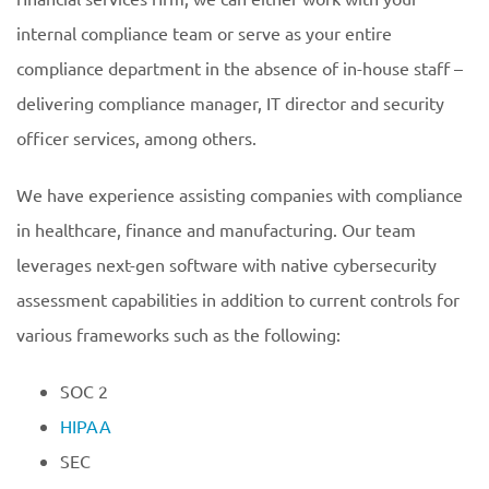
internal compliance team or serve as your entire
compliance department in the absence of in-house staff –
delivering compliance manager, IT director and security
officer services, among others.
We have experience assisting companies with compliance
in healthcare, finance and manufacturing. Our team
leverages next-gen software with native cybersecurity
assessment capabilities in addition to current controls for
various frameworks such as the following:
SOC 2
HIPAA
SEC