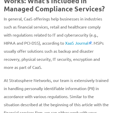
Works: What’s Included in
Managed Compliance Services?
In general, CaaS offerings help businesses in industries
such as financial services, retail and healthcare comply
with regulations related to IT and cybersecurity (e.g.,
HIPAA and PCI-DSS), according to
XaaS Journal
. MSPs
usually offer solutions such as backup and disaster
recovery, physical security, IT security, encryption and
more as part of CaaS.
At Stratosphere Networks, our team is extensively trained
in handling personally identifiable information (PII) in
accordance with various regulations. Similar to the
situation described at the beginning of this article with the
financial services firm, we can either work with your