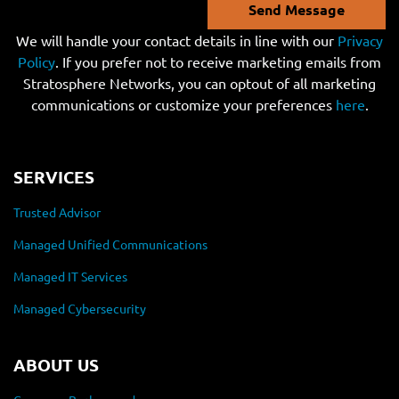
Send Message
We will handle your contact details in line with our
Privacy
Policy
. If you prefer not to receive marketing emails from
Stratosphere Networks, you can optout of all marketing
communications or customize your preferences
here
.
SERVICES
Trusted Advisor
Managed Unified Communications
Managed IT Services
Managed Cybersecurity
ABOUT US