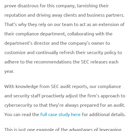
prove disastrous for this company, tarnishing their
reputation and driving away clients and business partners.
That’s why they rely on our team to act as an extension of
their compliance department, collaborating with the
department’s director and the company’s owner to
customize and continually refresh their security policy to
adhere to the recommendations the SEC releases each
year.
With knowledge from SEC audit reports, our compliance
and security staff proactively adjust the firm’s approach to
cybersecurity so that they’re always prepared for an audit.
You can read the
full case study here
for additional details.
This is just one example of the advantages of leveraging