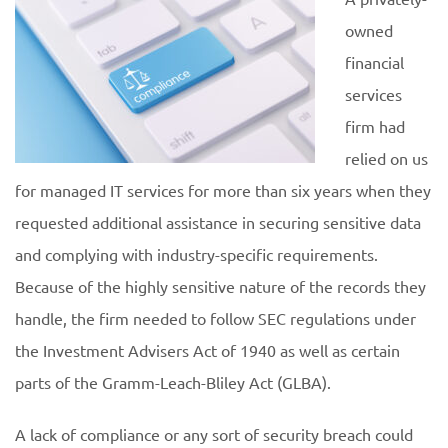
owned
financial
services
firm had
relied on us
for managed IT services for more than six years when they
requested additional assistance in securing sensitive data
and complying with industry-specific requirements.
Because of the highly sensitive nature of the records they
handle, the firm needed to follow SEC regulations under
the Investment Advisers Act of 1940 as well as certain
parts of the Gramm-Leach-Bliley Act (GLBA).
A lack of compliance or any sort of security breach could