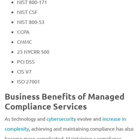
NIST 800-171
NIST CSF
NIST 800-53
CCPA
CMMC
23 NYCRR 500
PCI DSS
CIS V7
ISO 27001
Business Benefits of Managed
Compliance Services
As technology and
cybersecurity
evolve and
increase in
complexity
, achieving and maintaining compliance has also
become more complicated. Maintaining a compliance