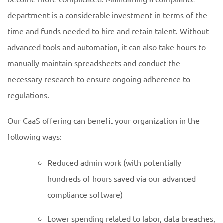
department is a considerable investment in terms of the
time and funds needed to hire and retain talent. Without
advanced tools and automation, it can also take hours to
manually maintain spreadsheets and conduct the
necessary research to ensure ongoing adherence to
regulations.
Our CaaS offering can benefit your organization in the
following ways:
Reduced admin work (with potentially
hundreds of hours saved via our advanced
compliance software)
Lower spending related to labor, data breaches,