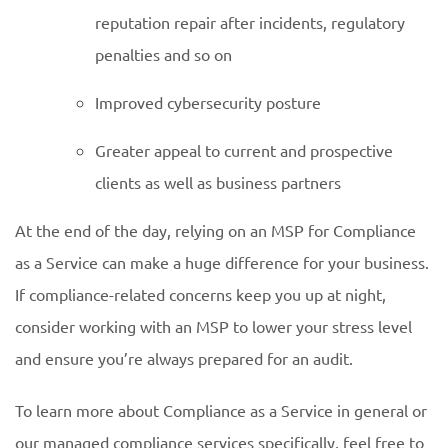
reputation repair after incidents, regulatory
penalties and so on
Improved cybersecurity posture
Greater appeal to current and prospective
clients as well as business partners
At the end of the day, relying on an MSP for Compliance
as a Service can make a huge difference for your business.
If compliance-related concerns keep you up at night,
consider working with an MSP to lower your stress level
and ensure you’re always prepared for an audit.
To learn more about Compliance as a Service in general or
our managed compliance services specifically, feel free to