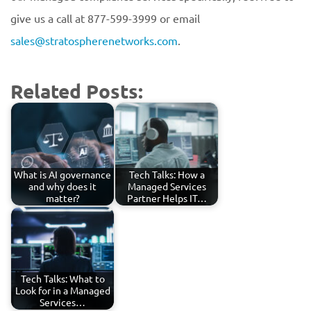
give us a call at 877-599-3999 or email
sales@stratospherenetworks.com
.
Related Posts:
What is AI governance
Tech Talks: How a
and why does it
Managed Services
matter?
Partner Helps IT…
Tech Talks: What to
Look for in a Managed
Services…