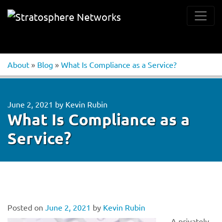
About
»
Blog
»
What Is Compliance as a Service?
June 2, 2021
by
Kevin Rubin
What Is Compliance as a
Service?
Posted on
June 2, 2021
by
Kevin Rubin
A privately-