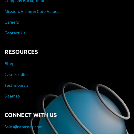
Company Background
Mission, Vision & Core Values
Careers
Contact Us
RESOURCES
Blog
Case Studies
Testimonials
Sitemap
CONNECT WITH US
Sales@stratnet.com