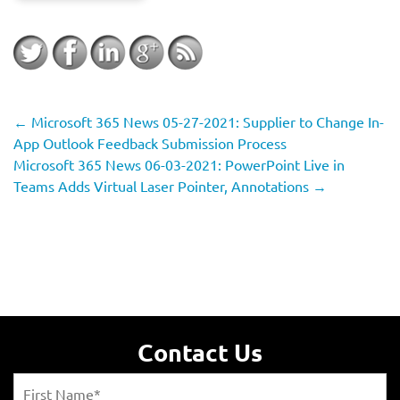
←
Microsoft 365 News 05-27-2021: Supplier to Change In-
App Outlook Feedback Submission Process
Microsoft 365 News 06-03-2021: PowerPoint Live in
Teams Adds Virtual Laser Pointer, Annotations
→
Contact Us