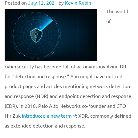
Posted on
July 12, 2021
by
Kevin Rubin
The world
of
cybersecurity has become full of acronyms involving DR
for “detection and response.” You might have noticed
product pages and articles mentioning network detection
and response (NDR) and endpoint detection and response
(EDR). In 2018, Palo Alto Networks co-founder and CTO
Nir Zuk
introduced a new term
: XDR, commonly defined
as extended detection and response.