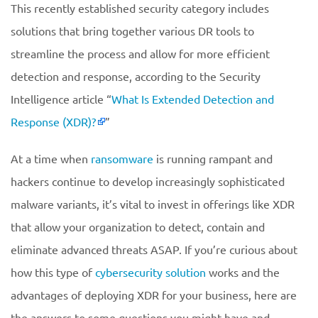
This recently established security category includes
solutions that bring together various DR tools to
streamline the process and allow for more efficient
detection and response, according to the Security
Intelligence article “
What Is Extended Detection and
Response (XDR)?
”
At a time when
ransomware
is running rampant and
hackers continue to develop increasingly sophisticated
malware variants, it’s vital to invest in offerings like XDR
that allow your organization to detect, contain and
eliminate advanced threats ASAP. If you’re curious about
how this type of
cybersecurity solution
works and the
advantages of deploying XDR for your business, here are
the answers to some questions you might have and