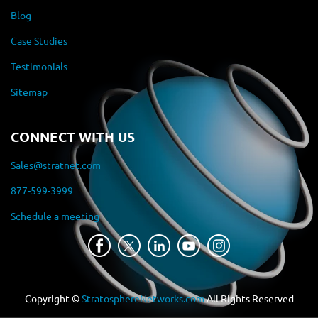
Blog
Case Studies
Testimonials
Sitemap
CONNECT WITH US
Sales@stratnet.com
877-599-3999
Schedule a meeting
Copyright ©
StratosphereNetworks.com
All Rights Reserved