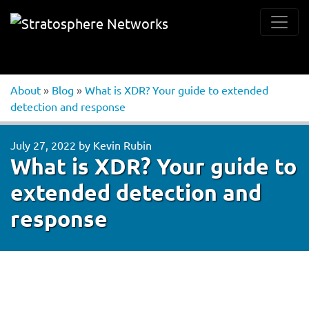
About
»
Blog
»
What is XDR? Your guide to extended
detection and response
July 27, 2022
by
Kevin Rubin
What is XDR? Your guide to
extended detection and
response