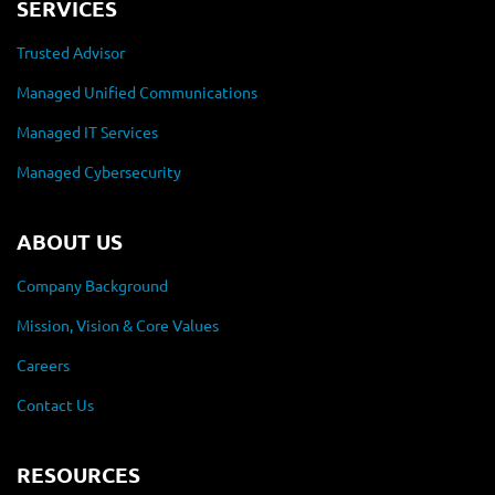
SERVICES
Trusted Advisor
Managed Unified Communications
Managed IT Services
Managed Cybersecurity
ABOUT US
Company Background
Mission, Vision & Core Values
Careers
Contact Us
RESOURCES