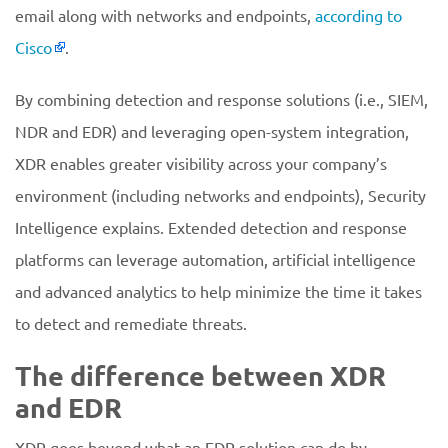
email along with networks and endpoints,
according to
Cisco
.
By combining detection and response solutions (i.e., SIEM,
NDR and EDR) and leveraging open-system integration,
XDR enables greater visibility across your company’s
environment (including networks and endpoints), Security
Intelligence explains. Extended detection and response
platforms can leverage automation, artificial intelligence
and advanced analytics to help minimize the time it takes
to detect and remediate threats.
The difference between XDR
and EDR
XDR goes beyond what an EDR solution can do by