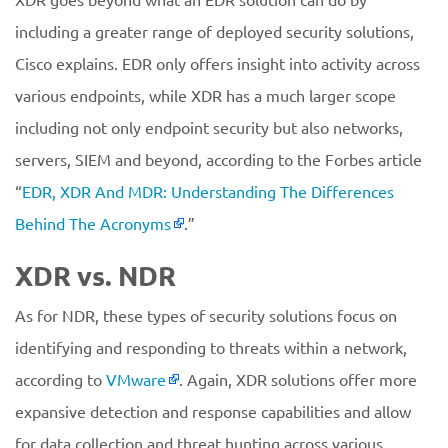
including a greater range of deployed security solutions,
Cisco explains. EDR only offers insight into activity across
various endpoints, while XDR has a much larger scope
including not only endpoint security but also networks,
servers, SIEM and beyond, according to the Forbes article
“
EDR, XDR And MDR: Understanding The Differences
Behind The Acronyms
.”
XDR vs. NDR
As for NDR, these types of security solutions focus on
identifying and responding to threats within a network,
according to
VMware
. Again, XDR solutions offer more
expansive detection and response capabilities and allow
for data collection and threat hunting across various