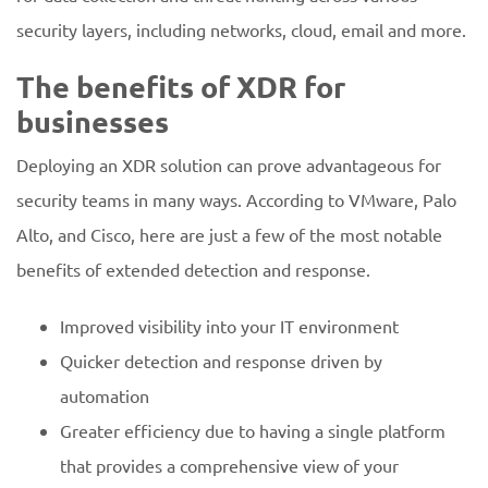
security layers, including networks, cloud, email and more.
The benefits of XDR for
businesses
Deploying an XDR solution can prove advantageous for
security teams in many ways. According to VMware, Palo
Alto, and Cisco, here are just a few of the most notable
benefits of extended detection and response.
Improved visibility into your IT environment
Quicker detection and response driven by
automation
Greater efficiency due to having a single platform
that provides a comprehensive view of your