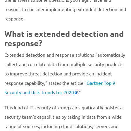
reasons to consider implementing extended detection and
response.
What is extended detection and
response?
Extended detection and response solutions “automatically
collect and correlate data from multiple security products
to improve threat detection and provide an incident
response capability,” states the article “
Gartner Top 9
Security and Risk Trends for 2020
.”
This kind of IT security offering can significantly bolster a
security team’s capabilities by taking in data from a wide
range of sources, including cloud solutions, servers and