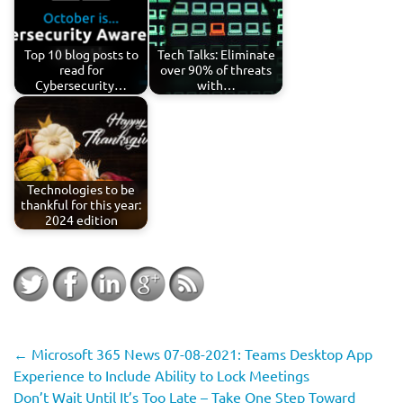
Top 10 blog posts to
Tech Talks: Eliminate
read for
over 90% of threats
Cybersecurity…
with…
Technologies to be
thankful for this year:
2024 edition
←
Microsoft 365 News 07-08-2021: Teams Desktop App
Experience to Include Ability to Lock Meetings
Don’t Wait Until It’s Too Late – Take One Step Toward