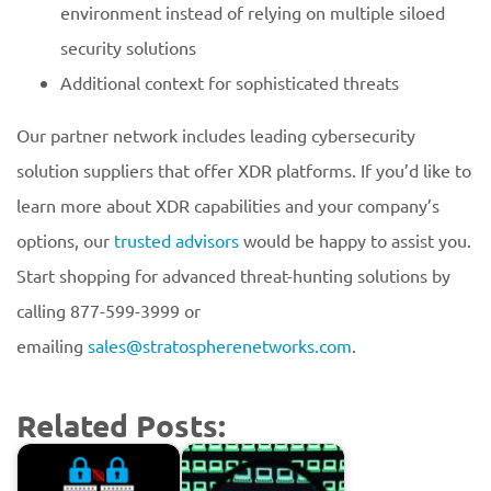
environment instead of relying on multiple siloed
security solutions
Additional context for sophisticated threats
Our partner network includes leading cybersecurity
solution suppliers that offer XDR platforms. If you’d like to
learn more about XDR capabilities and your company’s
options, our
trusted advisors
would be happy to assist you.
Start shopping for advanced threat-hunting solutions by
calling 877-599-3999 or
emailing
sales@stratospherenetworks.com
.
Related Posts: