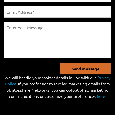
Send Message
We will handle your contact details in line with our
Privacy
Policy
. If you prefer not to receive marketing emails from
Stratosphere Networks, you can optout of all marketing
communications or customize your preferences
here
.