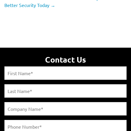
Better Security Today
→
Contact Us