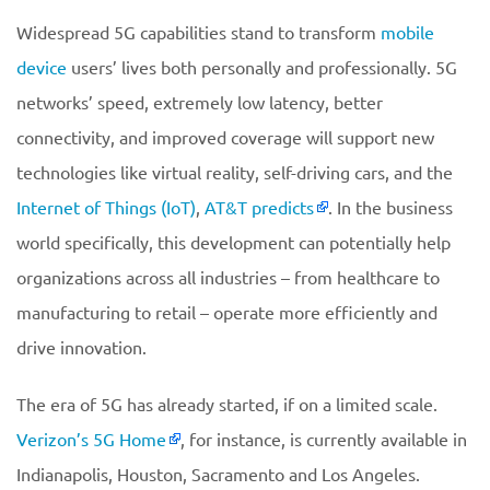
Widespread 5G capabilities stand to transform
mobile
device
users’ lives both personally and professionally. 5G
networks’ speed, extremely low latency, better
connectivity, and improved coverage will support new
technologies like virtual reality, self-driving cars, and the
Internet of Things (IoT)
,
AT&T predicts
. In the business
world specifically, this development can potentially help
organizations across all industries – from healthcare to
manufacturing to retail – operate more efficiently and
drive innovation.
The era of 5G has already started, if on a limited scale.
Verizon’s
5G Home
, for instance, is currently available in
Indianapolis, Houston, Sacramento and Los Angeles.