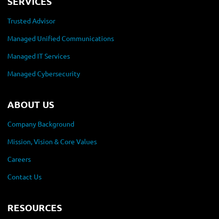
SERVICES
Trusted Advisor
Managed Unified Communications
Managed IT Services
Managed Cybersecurity
ABOUT US
Company Background
Mission, Vision & Core Values
Careers
Contact Us
RESOURCES