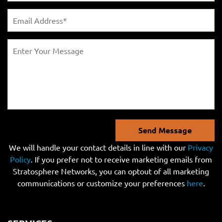
Send Message
We will handle your contact details in line with our
Privacy
Policy
. If you prefer not to receive marketing emails from
Stratosphere Networks, you can optout of all marketing
communications or customize your preferences
here
.