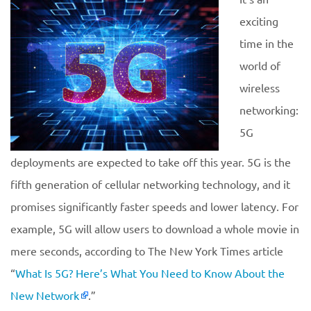
exciting
time in the
world of
wireless
networking:
5G
deployments are expected to take off this year. 5G is the
fifth generation of cellular networking technology, and it
promises significantly faster speeds and lower latency. For
example, 5G will allow users to download a whole movie in
mere seconds, according to The New York Times article
“
What Is 5G? Here’s What You Need to Know About the
New Network
.”