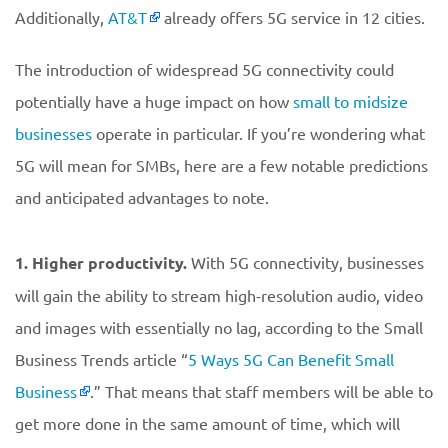
Additionally,
AT&T
already offers 5G service in 12 cities.
The introduction of widespread 5G connectivity could
potentially have a huge impact on how
small to midsize
businesses
operate in particular. If you’re wondering what
5G will mean for SMBs, here are a few notable predictions
and anticipated advantages to note.
1. Higher productivity.
With 5G connectivity, businesses
will gain the ability to stream high-resolution audio, video
and images with essentially no lag, according to the Small
Business Trends article “
5 Ways 5G Can Benefit Small
Business
.” That means that staff members will be able to
get more done in the same amount of time, which will