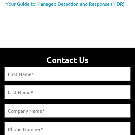
Your Guide to Managed Detection and Response (MDR)
→
Contact Us