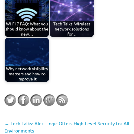
Wi-Fi 7 FAQ: What you
Tech Talks: Wireless
should know about the
network solutions
new…
for…
Why network visibility
matters and how to
improve it
←
Tech Talks: Alert Logic Offers High-Level Security for All
Environments