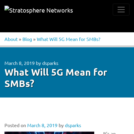
About
»
Blog
»
What Will 5G Mean for SMBs?
March 8, 2019
by
dsparks
What Will 5G Mean for
SMBs?
Posted on
March 8, 2019
by
dsparks
It’s an