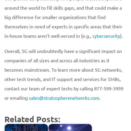
around the world to fill skills gaps, and that could make a
big difference for smaller organizations that find
themselves in need of experts in specific areas that their
in-house teams aren’t well-versed in (e.g.,
cybersecurity
).
Overall, 5G will undoubtedly have a significant impact on
companies of all sizes and across all industries as it
becomes mainstream. To learn more about 5G networks,
other tech trends, and IT support and services for SMBs,
contact our team of expert techs by calling 877-599-3999
or emailing
sales@stratospherenetworks.com
.
Related Posts: