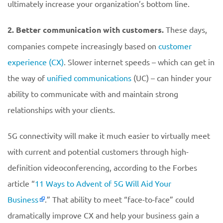
ultimately increase your organization’s bottom line.
2. Better communication with customers.
These days,
companies compete increasingly based on
customer
experience (CX)
. Slower internet speeds – which can get in
the way of
unified communications
(UC) – can hinder your
ability to communicate with and maintain strong
relationships with your clients.
5G connectivity will make it much easier to virtually meet
with current and potential customers through high-
definition videoconferencing, according to the Forbes
article “
11 Ways to Advent of 5G Will Aid Your
Business
.” That ability to meet “face-to-face” could
dramatically improve CX and help your business gain a