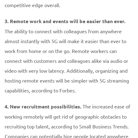
competitive edge overall.
3. Remote work and events will be easier than ever.
The ability to connect with colleagues from anywhere
almost instantly with 5G will make it easier than ever to
work from home or on the go. Remote workers can
connect with customers and colleagues alike via audio or
video with very low latency. Additionally, organizing and
hosting remote events will be simpler with 5G streaming
capabilities, according to Forbes.
4. New recruitment possibilities.
The increased ease of
working remotely will get rid of geographic obstacles to
recruiting top talent, according to Small Business Trends.
Companies can potentially hire people located anywhere