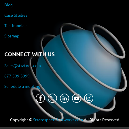
Blog
Case Studies
Testimonials
Sitemap
CONNECT WITH US
Sales@stratnet.com
877-599-3999
Schedule a meeting
Copyright ©
StratosphereNetworks.com
All Rights Reserved