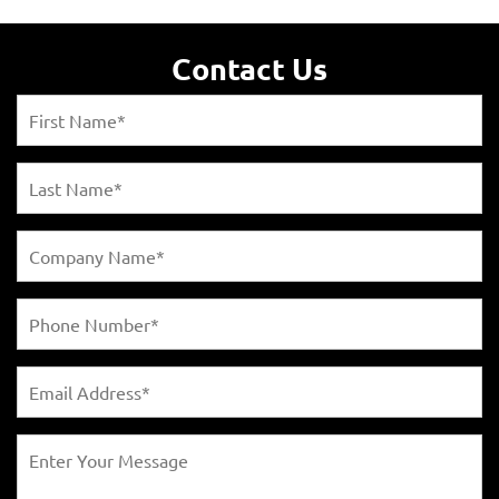
Contact Us