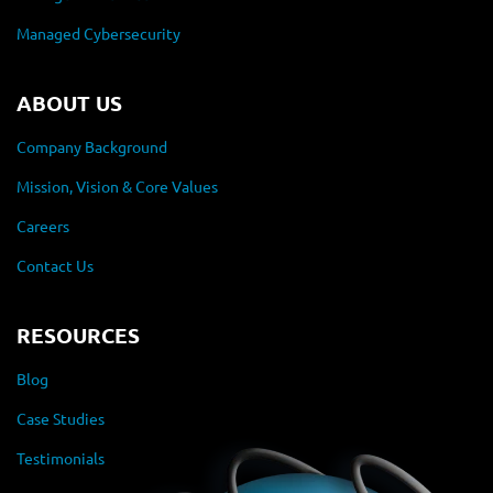
Managed Cybersecurity
ABOUT US
Company Background
Mission, Vision & Core Values
Careers
Contact Us
RESOURCES
Blog
Case Studies
Testimonials