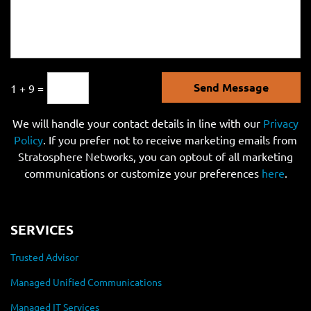
Send Message
1 + 9 =
We will handle your contact details in line with our
Privacy
Policy
. If you prefer not to receive marketing emails from
Stratosphere Networks, you can optout of all marketing
communications or customize your preferences
here
.
SERVICES
Trusted Advisor
Managed Unified Communications
Managed IT Services