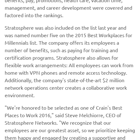
benefits, pay, promotions, health care, vacation time,
management, and career development were covered and
factored into the rankings.
Stratosphere was also included on the list last year and
was named number five on the 2015 Best Workplaces for
Millennials list. The company offers its employees a
number of benefits, such as paying for training and
certification programs. Stratosphere also allows for
flexible work arrangements: All employees can work from
home with VPN phones and remote access technology.
Additionally, the company's state-of-the-art $2 million
network operations center creates a collaborative work
environment.
"We're honored to be selected as one of Crain's Best
Places to Work 2016," said Steve Melchiorre, CEO of
Stratosphere Networks. "We recognize that our
employees are our greatest asset, so we prioritize keeping
them happy and engaged by creating a supportive and