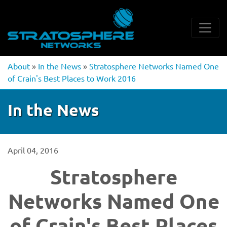
About
»
In the News
»
Stratosphere Networks Named One
of Crain's Best Places to Work 2016
In the News
April 04, 2016
Stratosphere
Networks Named One
of Crain's Best Places