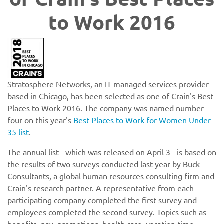
to Work 2016
Stratosphere Networks, an IT managed services provider
based in Chicago, has been selected as one of Crain's Best
Places to Work 2016. The company was named number
four on this year's
Best Places to Work for Women Under
35 list
.
The annual list - which was released on April 3 - is based on
the results of two surveys conducted last year by Buck
Consultants, a global human resources consulting firm and
Crain's research partner. A representative from each
participating company completed the first survey and
employees completed the second survey. Topics such as