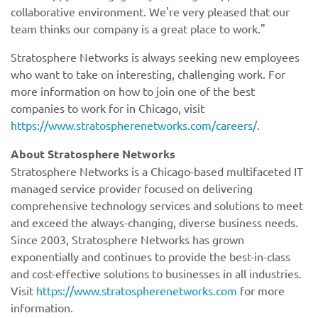
collaborative environment. We're very pleased that our
team thinks our company is a great place to work."
Stratosphere Networks is always seeking new employees
who want to take on interesting, challenging work. For
more information on how to join one of the best
companies to work for in Chicago, visit
https://www.stratospherenetworks.com/careers/
.
About Stratosphere Networks
Stratosphere Networks is a Chicago-based multifaceted IT
managed service provider focused on delivering
comprehensive technology services and solutions to meet
and exceed the always-changing, diverse business needs.
Since 2003, Stratosphere Networks has grown
exponentially and continues to provide the best-in-class
and cost-effective solutions to businesses in all industries.
Visit
https://www.stratospherenetworks.com
for more
information.