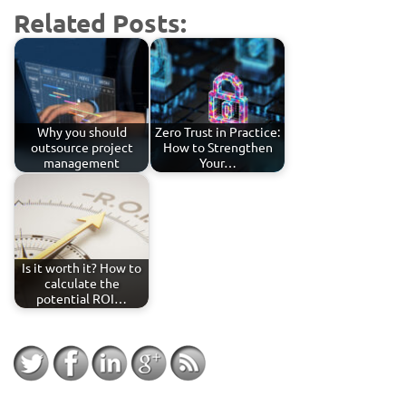
Related Posts:
Why you should
Zero Trust in Practice:
outsource project
How to Strengthen
management
Your…
Is it worth it? How to
calculate the
potential ROI…