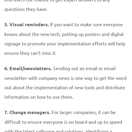
questions they have.
5. Visual reminders.
If you want to make sure everyone
knows about the new tech, putting up posters and digital
signage to promote your implementation efforts will help
ensure they can’t miss it.
6. Email/newsletters.
Sending out an email or email
newsletter with company news is one way to get the word
out about the implementation of new tools and distribute
information on how to use them.
7. Change managers.
For larger companies, it can be
difficult to ensure everyone is on board and up to speed
with the latest software and solutions. Identifying a