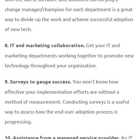
change manager/champion for each department is a great
way to divide up the work and achieve successful adoption
of new tech.
8. IT and marketing collaboration.
Get your IT and
marketing departments working together to promote new
technology throughout your organization.
9. Surveys to gauge success.
You won’t know how
effective your implementation efforts are without a
method of measurement. Conducting surveys is a useful
way to assess how the end user adoption process is
progressing.
10. Assistance from a managed service provider.
An IT