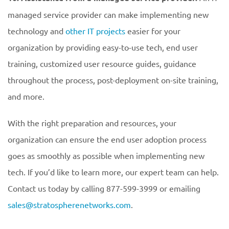
managed service provider can make implementing new
technology and
other IT projects
easier for your
organization by providing easy-to-use tech, end user
training, customized user resource guides, guidance
throughout the process, post-deployment on-site training,
and more.
With the right preparation and resources, your
organization can ensure the end user adoption process
goes as smoothly as possible when implementing new
tech. If you’d like to learn more, our expert team can help.
Contact us today by calling 877-599-3999 or emailing
sales@stratospherenetworks.com
.