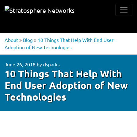
About
»
Blog
»
10 Things That Help With End User
Adoption of New Technologies
June 26, 2018
by
dsparks
10 Things That Help With
End User Adoption of New
Technologies