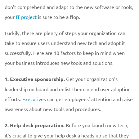
don’t comprehend and adapt to the new software or tools,
your
IT project
is sure to be a flop.
Luckily, there are plenty of steps your organization can
take to ensure users understand new tech and adopt it
successfully. Here are 10 factors to keep in mind when
your business introduces new tools and solutions.
1. Executive sponsorship.
Get your organization’s
leadership on board and enlist them in end user adoption
efforts.
Executives
can get employees’ attention and raise
awareness about new tools and procedures.
2. Help desk preparation.
Before you launch new tech,
it’s crucial to give your help desk a heads up so that they