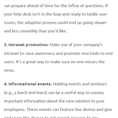
can prepare ahead of time for the influx of questions. If
your help desk isn’t in the loop and ready to tackle user
issues, the adoption process could end up going slower
and less smoothly than you’d like.
3. Intranet promotion.
Make use of your company’s
intranet to raise awareness and promote new tools to end
users. It’s a great way to make sure no one misses the
news.
4. Informational events.
Holding events and seminars
(e.g., a lunch and learn) can be a useful way to convey
important information about the new solution to your
employees. These events can feature live demos and give
end users the chance to get expert answers to any