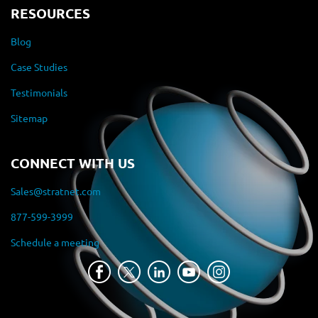
RESOURCES
Blog
Case Studies
Testimonials
Sitemap
CONNECT WITH US
Sales@stratnet.com
877-599-3999
Schedule a meeting