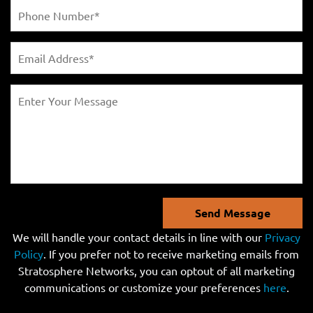
Send Message
We will handle your contact details in line with our
Privacy
Policy
. If you prefer not to receive marketing emails from
Stratosphere Networks, you can optout of all marketing
communications or customize your preferences
here
.