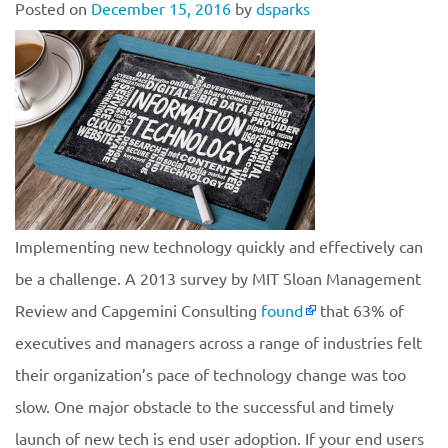
Posted on
December 15, 2016
by
dsparks
Implementing new technology quickly and effectively can
be a challenge. A 2013 survey by MIT Sloan Management
Review and Capgemini Consulting
found
that 63% of
executives and managers across a range of industries felt
their organization’s pace of technology change was too
slow. One major obstacle to the successful and timely
launch of new tech is end user adoption. If your end users