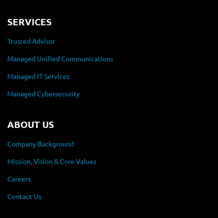
SERVICES
Trusted Advisor
Managed Unified Communications
Managed IT Services
Managed Cybersecurity
ABOUT US
Company Background
Mission, Vision & Core Values
Careers
Contact Us