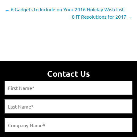
←
6 Gadgets to Include on Your 2016 Holiday Wish List
8 IT Resolutions for 2017
→
Contact Us