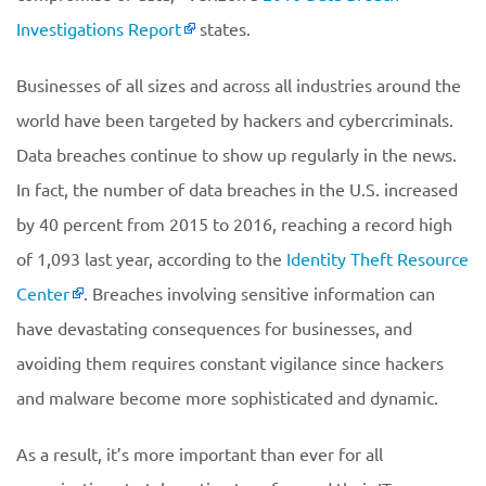
Investigations Report
states.
Businesses of all sizes and across all industries around the
world have been targeted by hackers and cybercriminals.
Data breaches continue to show up regularly in the news.
In fact, the number of data breaches in the U.S. increased
by 40 percent from 2015 to 2016, reaching a record high
of 1,093 last year, according to the
Identity Theft Resource
Center
. Breaches involving sensitive information can
have devastating consequences for businesses, and
avoiding them requires constant vigilance since hackers
and malware become more sophisticated and dynamic.
As a result, it’s more important than ever for all