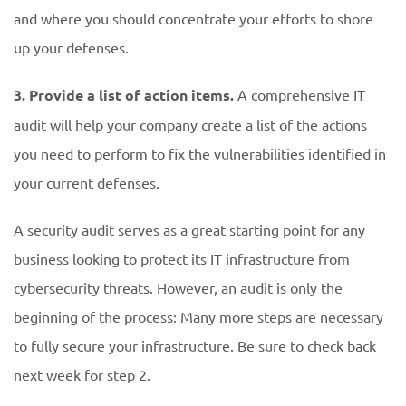
and where you should concentrate your efforts to shore
up your defenses.
3. Provide a list of action items.
A comprehensive IT
audit will help your company create a list of the actions
you need to perform to fix the vulnerabilities identified in
your current defenses.
A security audit serves as a great starting point for any
business looking to protect its IT infrastructure from
cybersecurity threats. However, an audit is only the
beginning of the process: Many more steps are necessary
to fully secure your infrastructure. Be sure to check back
next week for step 2.