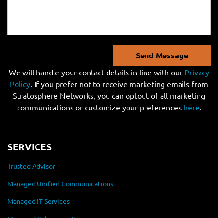
Send Message
We will handle your contact details in line with our
Privacy
Policy
. If you prefer not to receive marketing emails from
Stratosphere Networks, you can optout of all marketing
communications or customize your preferences
here
.
SERVICES
Trusted Advisor
Managed Unified Communications
Managed IT Services