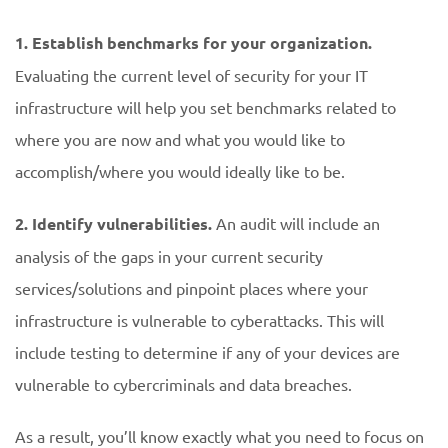
1.
Establish benchmarks for your organization.
Evaluating the current level of security for your IT
infrastructure will help you set benchmarks related to
where you are now and what you would like to
accomplish/where you would ideally like to be.
2. Identify vulnerabilities.
An audit will include an
analysis of the gaps in your current security
services/solutions and pinpoint places where your
infrastructure is vulnerable to cyberattacks. This will
include testing to determine if any of your devices are
vulnerable to cybercriminals and data breaches.
As a result, you’ll know exactly what you need to focus on