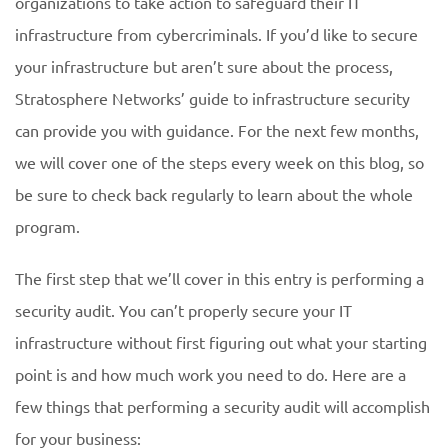
organizations to take action to safeguard their IT
infrastructure from cybercriminals. If you’d like to secure
your infrastructure but aren’t sure about the process,
Stratosphere Networks’ guide to infrastructure security
can provide you with guidance. For the next few months,
we will cover one of the steps every week on this blog, so
be sure to check back regularly to learn about the whole
program.
The first step that we’ll cover in this entry is performing a
security audit. You can’t properly secure your IT
infrastructure without first figuring out what your starting
point is and how much work you need to do. Here are a
few things that performing a security audit will accomplish
for your business: