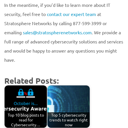
In the meantime, if you’d like to learn more about IT
security, feel free to
contact our expert team
at
Stratosphere Networks by calling 877-599-3999 or
emailing
sales@stratospherenetworks.com
. We provide a
full range of advanced cybersecurity solutions and services
and would be happy to answer any questions you might
have.
Related Posts:
Top 10 blog posts to
Top 5 cybersecurity
read for
trends to watch right
Cybersecurity…
now