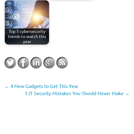
Top 5 cybersecurity
trends to watch this
year
←
4 New Gadgets to Get This Year
5 IT Security Mistakes You Should Never Make
→