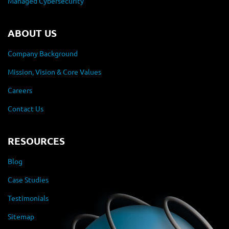
Managed Cybersecurity
ABOUT US
Company Background
Mission, Vision & Core Values
Careers
Contact Us
RESOURCES
Blog
Case Studies
Testimonials
Sitemap