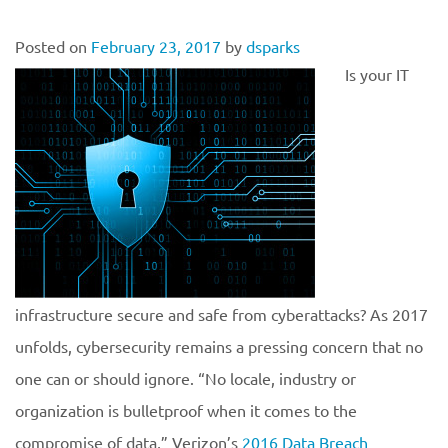
Posted on
February 23, 2017
by
dsparks
Is your IT
infrastructure secure and safe from cyberattacks? As 2017
unfolds, cybersecurity remains a pressing concern that no
one can or should ignore. “No locale, industry or
organization is bulletproof when it comes to the
compromise of data,” Verizon’s
2016 Data Breach