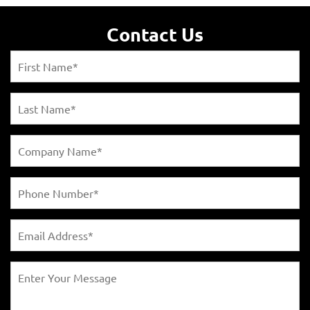
Contact Us