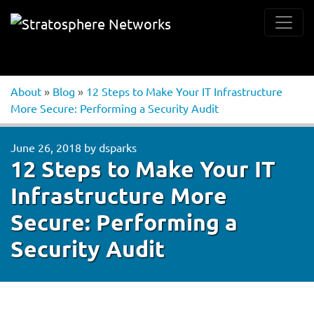
About
»
Blog
»
12 Steps to Make Your IT Infrastructure
More Secure: Performing a Security Audit
June 26, 2018
by
dsparks
12 Steps to Make Your IT
Infrastructure More
Secure: Performing a
Security Audit