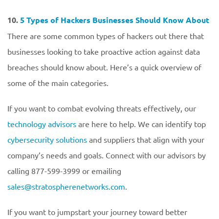
10.
5 Types of Hackers Businesses Should Know About
There are some common types of hackers out there that
businesses looking to take proactive action against data
breaches should know about. Here’s a quick overview of
some of the main categories.
If you want to combat evolving threats effectively, our
technology advisors
are here to help. We can identify top
cybersecurity solutions
and suppliers that align with your
company’s needs and goals. Connect with our advisors by
calling 877-599-3999 or emailing
sales@stratospherenetworks.com
.
If you want to jumpstart your journey toward better