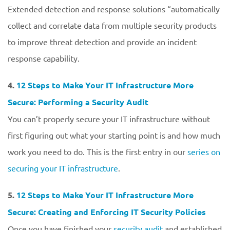
Extended detection and response solutions “automatically
collect and correlate data from multiple security products
to improve threat detection and provide an incident
response capability.
4.
12 Steps to Make Your IT Infrastructure More
Secure: Performing a Security Audit
You can’t properly secure your IT infrastructure without
first figuring out what your starting point is and how much
work you need to do. This is the first entry in our
series on
securing your IT infrastructure
.
5.
12 Steps to Make Your IT Infrastructure More
Secure: Creating and Enforcing IT Security Policies
Once you have finished your
security audit
and established