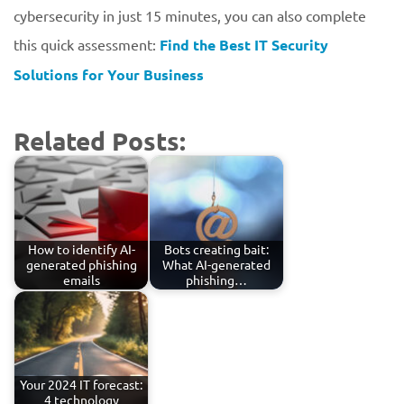
cybersecurity in just 15 minutes, you can also complete
this quick assessment:
Find the Best IT Security
Solutions for Your Business
Related Posts:
How to identify AI-
Bots creating bait:
generated phishing
What AI-generated
emails
phishing…
Your 2024 IT forecast:
4 technology