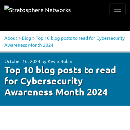
About
»
Blog
»
Top 10 blog posts to read for Cybersecurity
Awareness Month 2024
October 16, 2024
by
Kevin Rubin
Top 10 blog posts to read
for Cybersecurity
Awareness Month 2024