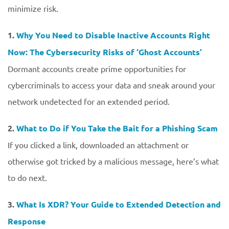
minimize risk.
1.
Why You Need to Disable Inactive Accounts Right
Now: The Cybersecurity Risks of ‘Ghost Accounts’
Dormant accounts create prime opportunities for
cybercriminals to access your data and sneak around your
network undetected for an extended period.
2.
What to Do if You Take the Bait for a Phishing Scam
If you clicked a link, downloaded an attachment or
otherwise got tricked by a malicious message, here’s what
to do next.
3.
What Is XDR? Your Guide to Extended Detection and
Response