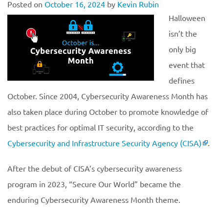
Posted on
October 16, 2024
by
Kevin Rubin
Halloween
isn’t the
only big
event that
defines
October. Since 2004, Cybersecurity Awareness Month has
also taken place during October to promote knowledge of
best practices for optimal IT security, according to the
Cybersecurity and Infrastructure Security Agency (CISA)
.
After the debut of CISA’s cybersecurity awareness
program in 2023, “Secure Our World” became the
enduring Cybersecurity Awareness Month theme.