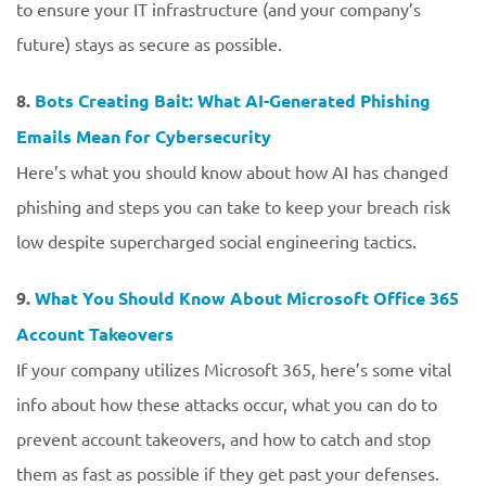
to ensure your IT infrastructure (and your company’s
future) stays as secure as possible.
8.
Bots Creating Bait: What AI-Generated Phishing
Emails Mean for Cybersecurity
Here’s what you should know about how AI has changed
phishing and steps you can take to keep your breach risk
low despite supercharged social engineering tactics.
9.
What You Should Know About Microsoft Office 365
Account Takeovers
If your company utilizes Microsoft 365, here’s some vital
info about how these attacks occur, what you can do to
prevent account takeovers, and how to catch and stop
them as fast as possible if they get past your defenses.