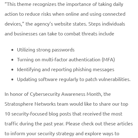
“This theme recognizes the importance of taking daily
action to reduce risks when online and using connected
devices,” the agency’s website states. Steps individuals
and businesses can take to combat threats include
Utilizing strong passwords
Turning on multi-factor authentication (MFA)
Identifying and reporting phishing messages
Updating software regularly to patch vulnerabilities.
In honor of Cybersecurity Awareness Month, the
Stratosphere Networks team would like to share our top
10 security-focused blog posts that received the most
traffic during the past year. Please check out these articles
to inform your security strategy and explore ways to