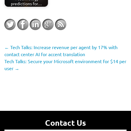
predictions for…
←
Tech Talks: Increase revenue per agent by 17% with
contact center AI for accent translation
Tech Talks: Secure your Microsoft environment for $14 per
user
→
Contact Us