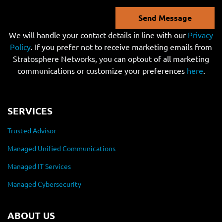
Send Message
We will handle your contact details in line with our
Privacy
Policy
. If you prefer not to receive marketing emails from
Stratosphere Networks, you can optout of all marketing
communications or customize your preferences
here
.
SERVICES
Trusted Advisor
Managed Unified Communications
Managed IT Services
Managed Cybersecurity
ABOUT US