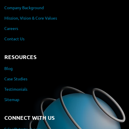
Company Background
Mission, Vision & Core Values
Careers
Contact Us
RESOURCES
Blog
Case Studies
Testimonials
Sitemap
CONNECT WITH US