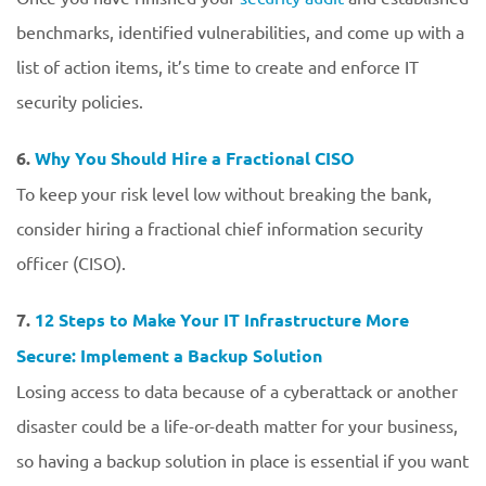
benchmarks, identified vulnerabilities, and come up with a
list of action items, it’s time to create and enforce IT
security policies.
6.
Why You Should Hire a Fractional CISO
To keep your risk level low without breaking the bank,
consider hiring a fractional chief information security
officer (CISO).
7.
12 Steps to Make Your IT Infrastructure More
Secure: Implement a Backup Solution
Losing access to data because of a cyberattack or another
disaster could be a life-or-death matter for your business,
so having a backup solution in place is essential if you want