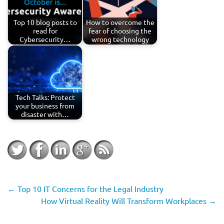
Top 10 blog posts to
How to overcome the
read for
fear of choosing the
Cybersecurity…
wrong technology
Tech Talks: Protect
your business from
disaster with…
←
Top 10 IT Concerns for the Legal Industry
How Virtual Reality Will Transform Workplaces
→