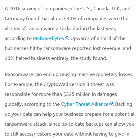
A 2016 survey of companies in the U.S., Canada, U.K, and
Germany found that almost 40% of companies were the
victims of ransomware attacks during the last year,
according to
Malwarebytes
. Upwards of a third of the
businesses hit by ransomware reported lost revenue, and
20% halted business entirely, the study found.
Ransomware can end up causing massive monetary losses.
For example, the CryptoWall version 3 threat was
responsible for more than $325 million in damages
globally, according to the
Cyber Threat Alliance
. Backing
up your data can help your business prepare for a potential
ransomware attack, since up-to-date backups can allow you
to still access/restore your data without having to give in