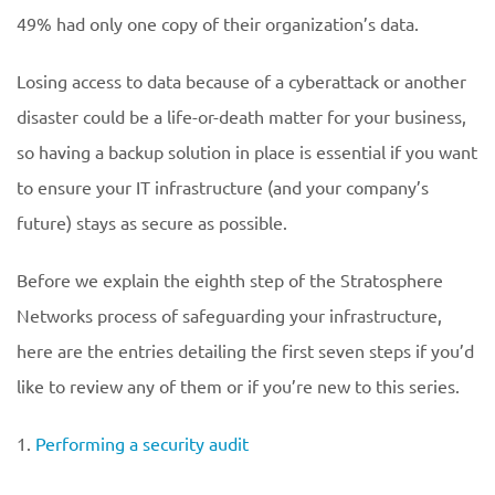
49% had only one copy of their organization’s data.
Losing access to data because of a cyberattack or another
disaster could be a life-or-death matter for your business,
so having a backup solution in place is essential if you want
to ensure your IT infrastructure (and your company’s
future) stays as secure as possible.
Before we explain the eighth step of the Stratosphere
Networks process of safeguarding your infrastructure,
here are the entries detailing the first seven steps if you’d
like to review any of them or if you’re new to this series.
1.
Performing a security audit