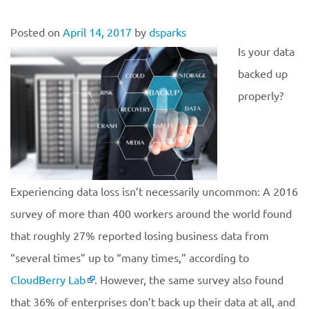
Posted on
April 14, 2017
by
dsparks
Is your data
backed up
properly?
Experiencing data loss isn’t necessarily uncommon: A 2016
survey of more than 400 workers around the world found
that roughly 27% reported losing business data from
“several times” up to “many times,” according to
CloudBerry Lab
. However, the same survey also found
that 36% of enterprises don’t back up their data at all, and