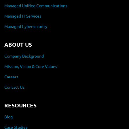
Managed Unified Communications
Managed IT Services
Managed Cybersecurity
ABOUT US
Company Background
Mission, Vision & Core Values
Careers
Contact Us
RESOURCES
Blog
Case Studies