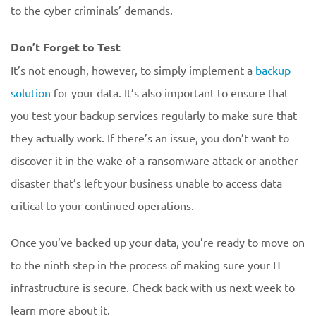
to the cyber criminals’ demands.
Don’t Forget to Test
It’s not enough, however, to simply implement a
backup
solution
for your data. It’s also important to ensure that
you test your backup services regularly to make sure that
they actually work. If there’s an issue, you don’t want to
discover it in the wake of a ransomware attack or another
disaster that’s left your business unable to access data
critical to your continued operations.
Once you’ve backed up your data, you’re ready to move on
to the ninth step in the process of making sure your IT
infrastructure is secure. Check back with us next week to
learn more about it.