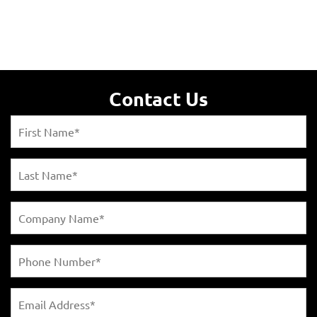
Contact Us