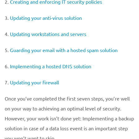
2.
Creating and enforcing IT security policies
3.
Updating your anti-virus solution
4.
Updating workstations and servers
5.
Guarding your email with a hosted spam solution
6.
Implementing a hosted DNS solution
7.
Updating your firewall
Once you’ve completed the first seven steps, you’re well
on your way to achieving an optimal level of security.
However, your work isn’t done yet: Implementing a backup
solution in case of a data loss event is an important step
you won’t want to skip