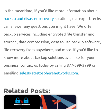
In the meantime, if you’d like more information about
backup and disaster recovery
solutions, our expert techs
can answer any questions you might have. We offer
backup services including encrypted file transfer and
storage, data compression, easy to use backup software,
file recovery from anywhere, and more. If you’d like to
know more about backup solutions available for your
business, contact us today by calling 877-599-3999 or
emailing
sales@stratospherenetworks.com
.
Related Posts: