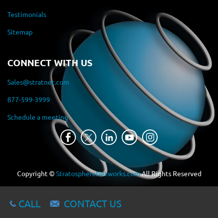
Testimonials
Sitemap
CONNECT WITH US
Sales@stratnet.com
877-599-3999
Schedule a meeting
Copyright ©
StratosphereNetworks.com
All Rights Reserved
CALL
CONTACT US