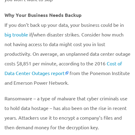
Why Your Business Needs Backup
If you don’t back up your data, your business could be in
big trouble
if/when disaster strikes. Consider how much
not having access to data might cost you in lost
productivity. On average, an unplanned data center outage
costs $8,851 per minute, according to the 2016
Cost of
Data Center Outages report
from the Ponemon Institute
and Emerson Power Network.
Ransomware – a type of malware that cyber criminals use
to hold data hostage – has also been on the rise in recent
years. Attackers use it to encrypt a company’s files and
then demand money for the decryption key.