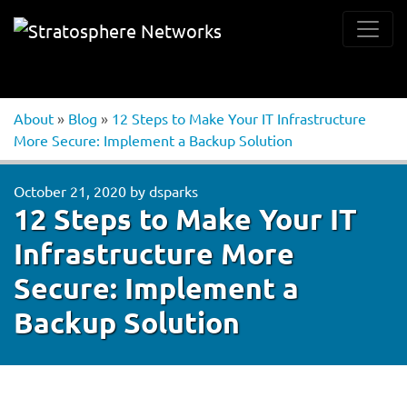
About
»
Blog
»
12 Steps to Make Your IT Infrastructure
More Secure: Implement a Backup Solution
October 21, 2020
by
dsparks
12 Steps to Make Your IT
Infrastructure More
Secure: Implement a
Backup Solution