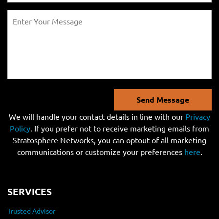
Send Message
We will handle your contact details in line with our
Privacy
Policy
. If you prefer not to receive marketing emails from
Stratosphere Networks, you can optout of all marketing
communications or customize your preferences
here
.
SERVICES
Trusted Advisor