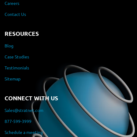
Careers
Contact Us
RESOURCES
Blog
Case Studies
Testimonials
Sitemap
CONNECT WITH US
Sales@stratnet.com
877-599-3999
Schedule a meeting