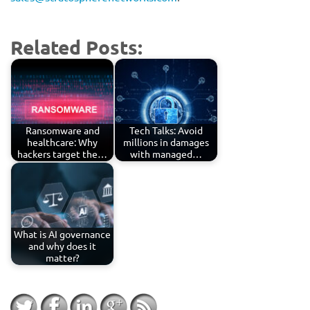
Related Posts:
Ransomware and
Tech Talks: Avoid
healthcare: Why
millions in damages
hackers target the…
with managed…
What is AI governance
and why does it
matter?