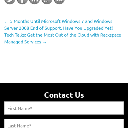
←
5 Months Until Microsoft Windows 7 and Windows
Server 2008 End of Support. Have You Upgraded Yet?
Tech Talks: Get the Most Out of the Cloud with Rackspace
Managed Services
→
Contact Us