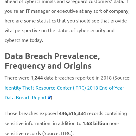
ahead of cybercriminals and safeguard customers’ data. If
you’re an IT manager or executive at any sort of company,
here are some statistics that you should see that provide
vital perspective on the status of cybersecurity and
cybercrime today.
Data Breach Prevalence,
Frequency and Origins
There were
1,244
data breaches reported in 2018 (Source:
Identity Theft Resource Center (ITRC) 2018 End-of-Year
Data Breach Report
).
Those breaches exposed
446,515,334
records containing
sensitive information, in addition to
1.68 billion
non-
sensitive records (Source: ITRC).