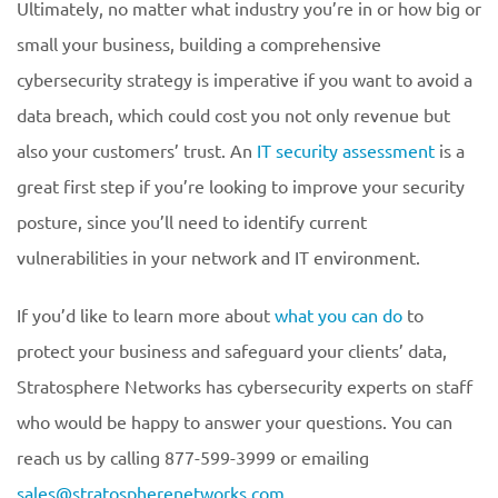
Ultimately, no matter what industry you’re in or how big or
small your business, building a comprehensive
cybersecurity strategy is imperative if you want to avoid a
data breach, which could cost you not only revenue but
also your customers’ trust. An
IT security assessment
is a
great first step if you’re looking to improve your security
posture, since you’ll need to identify current
vulnerabilities in your network and IT environment.
If you’d like to learn more about
what you can do
to
protect your business and safeguard your clients’ data,
Stratosphere Networks has cybersecurity experts on staff
who would be happy to answer your questions. You can
reach us by calling 877-599-3999 or emailing
sales@stratospherenetworks.com
.