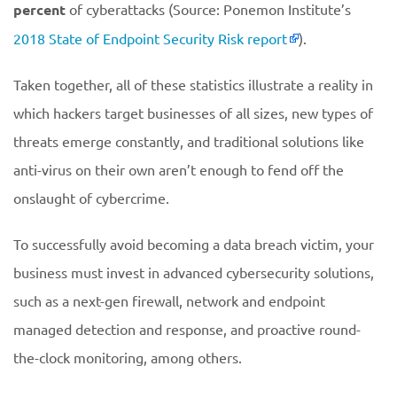
percent
of cyberattacks (Source: Ponemon Institute’s
2018 State of Endpoint Security Risk report
).
Taken together, all of these statistics illustrate a reality in
which hackers target businesses of all sizes, new types of
threats emerge constantly, and traditional solutions like
anti-virus on their own aren’t enough to fend off the
onslaught of cybercrime.
To successfully avoid becoming a data breach victim, your
business must invest in advanced cybersecurity solutions,
such as a next-gen firewall, network and endpoint
managed detection and response, and proactive round-
the-clock monitoring, among others.