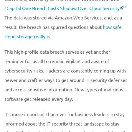
“
Capital One Breach Casts Shadow Over Cloud Security
.”
The data was stored via Amazon Web Services, and, as a
result, the breach has spurred questions about
how safe
cloud storage really is
.
This high-profile data breach serves as yet another
reminder for us all to remain vigilant and aware of
cybersecurity risks. Hackers are constantly coming up with
newer and craftier ways to get around IT security defenses
and access sensitive information. New types of malicious
software get released every day.
It’s more important than ever for business leaders to stay
informed about the IT security threat landscape to stay