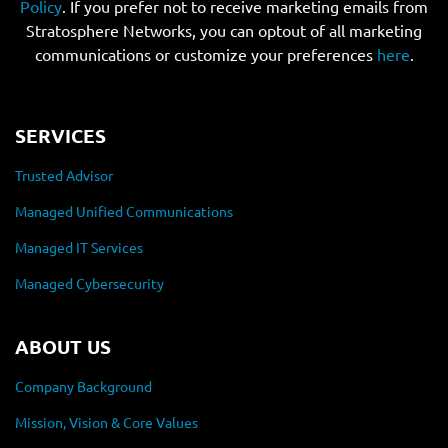
Policy
. If you prefer not to receive marketing emails from
Stratosphere Networks, you can optout of all marketing
communications or customize your preferences
here
.
SERVICES
Trusted Advisor
Managed Unified Communications
Managed IT Services
Managed Cybersecurity
ABOUT US
Company Background
Mission, Vision & Core Values