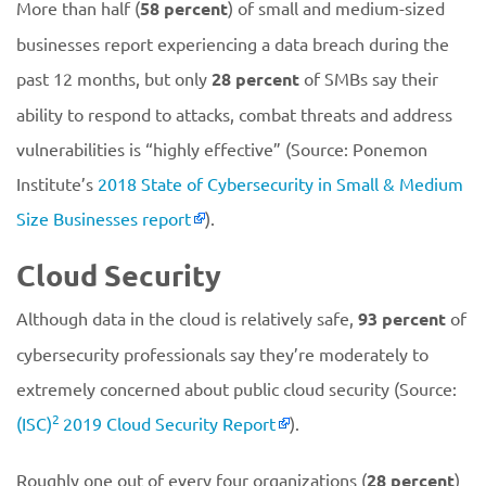
More than half (
58 percent
) of small and medium-sized
businesses report experiencing a data breach during the
past 12 months, but only
28 percent
of SMBs say their
ability to respond to attacks, combat threats and address
vulnerabilities is “highly effective” (Source: Ponemon
Institute’s
2018 State of Cybersecurity in Small & Medium
Size Businesses report
).
Cloud Security
Although data in the cloud is relatively safe,
93 percent
of
cybersecurity professionals say they’re moderately to
extremely concerned about public cloud security (Source:
2
(ISC)
2019 Cloud Security Report
).
Roughly one out of every four organizations (
28 percent
)