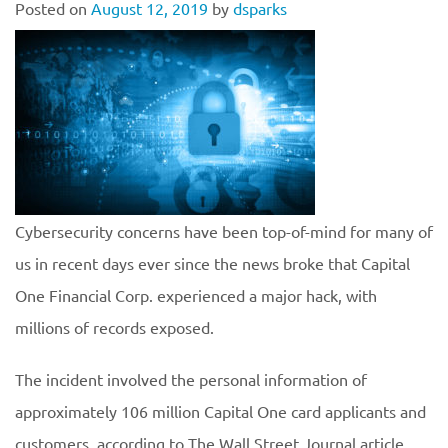
Posted on
August 12, 2019
by
dsparks
Cybersecurity concerns have been top-of-mind for many of
us in recent days ever since the news broke that Capital
One Financial Corp. experienced a major hack, with
millions of records exposed.
The incident involved the personal information of
approximately 106 million Capital One card applicants and
customers, according to The Wall Street Journal article