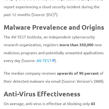
report experiencing a cloud security incident during the
2
past 12 months (Source: (ISC)
).
Malware Prevalence and Origins
The AV-TEST Institute, an independent cybersecurity
research organization, registers
more than 350,000
new
malicious programs and potentially unwanted applications
every day (Source:
AV-TEST
).
The median company receives
upwards of 90 percent
of
their detected malware via email (Source: Verizon’s DBIR).
Anti-Virus Effectiveness
On average, anti-virus is effective at blocking only
43