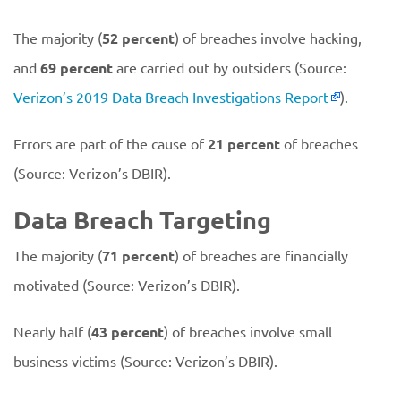
The majority (
52 percent
) of breaches involve hacking,
and
69 percent
are carried out by outsiders (Source:
Verizon’s 2019 Data Breach Investigations Report
).
Errors are part of the cause of
21 percent
of breaches
(Source: Verizon’s DBIR).
Data Breach Targeting
The majority (
71 percent
) of breaches are financially
motivated (Source: Verizon’s DBIR).
Nearly half (
43 percent
) of breaches involve small
business victims (Source: Verizon’s DBIR).