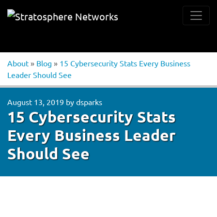
About
»
Blog
»
15 Cybersecurity Stats Every Business
Leader Should See
August 13, 2019
by
dsparks
15 Cybersecurity Stats
Every Business Leader
Should See