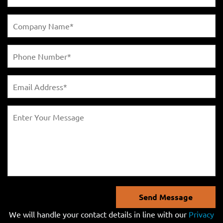
Send Message
We will handle your contact details in line with our
Privacy