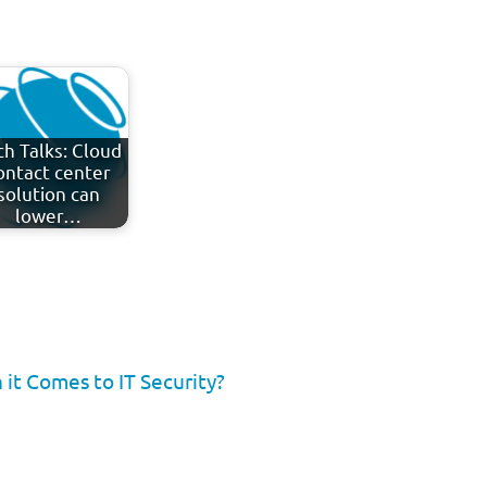
ch Talks: Cloud
ontact center
solution can
lower…
it Comes to IT Security?