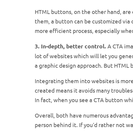
HTML buttons, on the other hand, are d
them, a button can be customized via di
more efficient process, especially whe
3. In-depth, better control.
A CTA imag
lot of websites which will let you gen
a graphic design approach. But HTML bu
Integrating them into websites is more 
created means it avoids many troubles
In fact, when you see a CTA button whil
Overall, both have numerous advantages
person behind it. If you’d rather not w