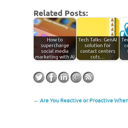
Related Posts:
How to
Tech Talks: GenAI
Te
supercharge
solution for
c
social media
contact centers
marketing with AI
cuts…
←
Are You Reactive or Proactive When 