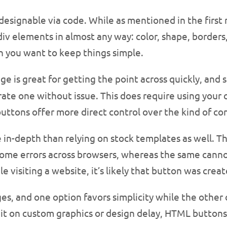
esignable via code. While as mentioned in the first
v elements in almost any way: color, shape, borders, t
n you want to keep things simple.
e is great for getting the point across quickly, and s
erate one without issue. This does require using your
ttons offer more direct control over the kind of con
in-depth than relying on stock templates as well. The
ome errors across browsers, whereas the same cannot
e visiting a website, it’s likely that button was creat
, and one option favors simplicity while the other c
ait on custom graphics or design delay, HTML buttons 