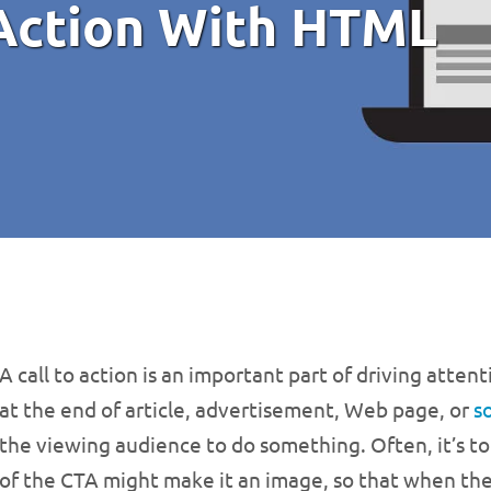
 Action With HTML
A call to action is an important part of driving atte
at the end of article, advertisement, Web page, or
s
the viewing audience to do something. Often, it’s to c
of the CTA might make it an image, so that when the i