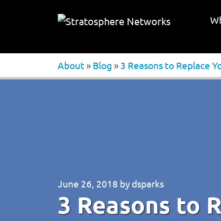
Wh
About
»
Blog
»
3 Reasons to Replace Y
June 26, 2018
by
dsparks
3 Reasons to 