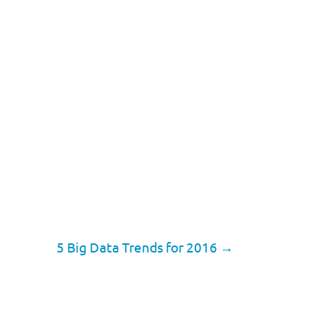
5 Big Data Trends for 2016
→