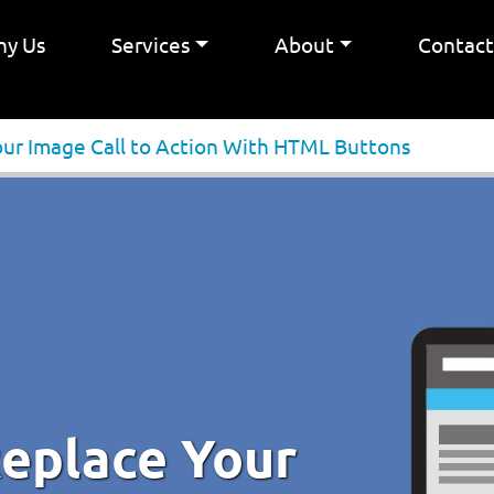
y Us
Services
About
Contac
our Image Call to Action With HTML Buttons
Replace Your