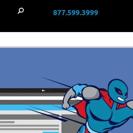
877.599.3999
t