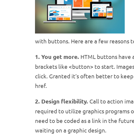
with buttons. Here are a few reasons to
1. You get more.
HTML buttons have a 
brackets like <button> to start. Image
click. Granted it’s often better to ke
href.
2. Design flexibility.
Call to action im
required to utilize graphics programs o
need to be coded as a link in the future
waiting on a graphic design.