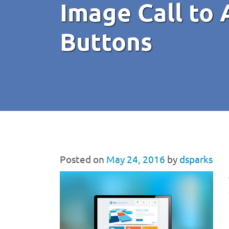
Image Call to
Buttons
Posted on
May 24, 2016
by
dsparks