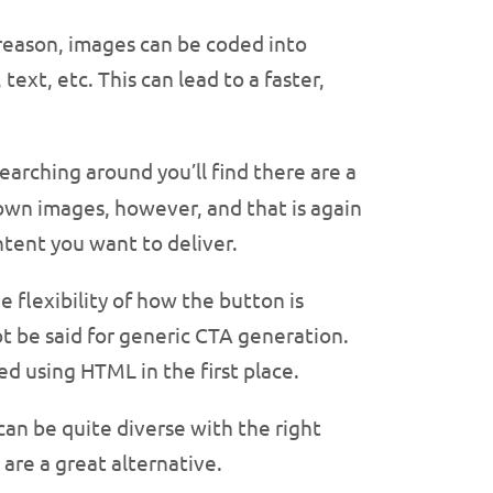
 reason, images can be coded into
ext, etc. This can lead to a faster,
earching around you’ll find there are a
 own images, however, and that is again
tent you want to deliver.
 flexibility of how the button is
 be said for generic CTA generation.
ed using HTML in the first place.
an be quite diverse with the right
are a great alternative.