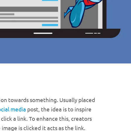
ntion towards something. Usually placed
ocial media
post, the idea is to inspire
lick a link. To enhance this, creators
mage is clicked it acts as the link.