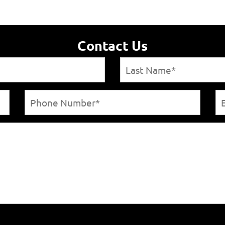
Contact Us