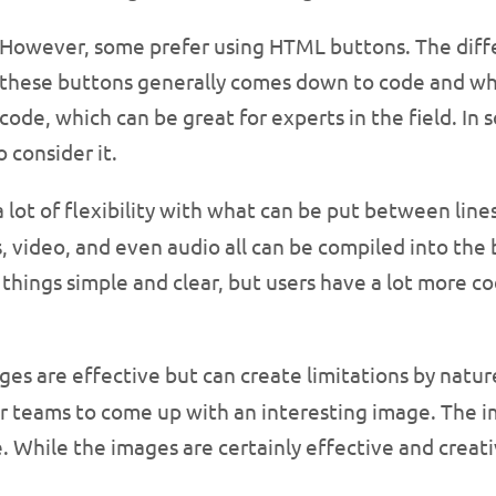
However, some prefer using HTML buttons. The dif
these buttons generally comes down to code and wha
code, which can be great for experts in the field. In 
 consider it.
lot of flexibility with what can be put between lines
s, video, and even audio all can be compiled into the
ep things simple and clear, but users have a lot mor
ages are effective but can create limitations by natur
r teams to come up with an interesting image. The imag
. While the images are certainly effective and creative