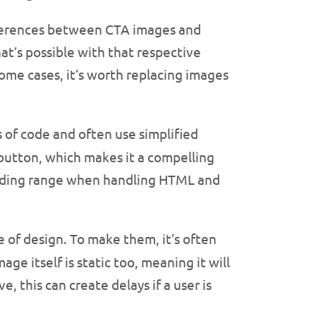
ferences between CTA images and
t’s possible with that respective
some cases, it’s worth replacing images
 of code and often use simplified
 button, which makes it a compelling
e coding range when handling HTML and
e of design. To make them, it’s often
e itself is static too, meaning it will
, this can create delays if a user is