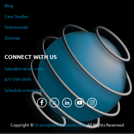
Blog
Case Studies
Testimonials
Sitemap
CONNECT WITH US
Sales@stratnet.com
877-599-3999
Schedule a meeting
Copyright ©
StratosphereNetworks.com
All Rights Reserved