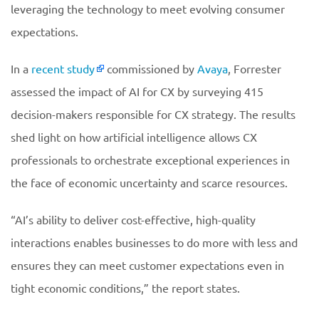
leveraging the technology to meet evolving consumer
expectations.
In a
recent study
commissioned by
Avaya
, Forrester
assessed the impact of AI for CX by surveying 415
decision-makers responsible for CX strategy. The results
shed light on how artificial intelligence allows CX
professionals to orchestrate exceptional experiences in
the face of economic uncertainty and scarce resources.
“AI’s ability to deliver cost-effective, high-quality
interactions enables businesses to do more with less and
ensures they can meet customer expectations even in
tight economic conditions,” the report states.