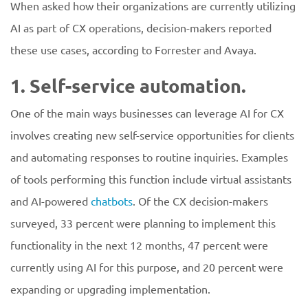
When asked how their organizations are currently utilizing
AI as part of CX operations, decision-makers reported
these use cases, according to Forrester and Avaya.
1. Self-service automation.
One of the main ways businesses can leverage AI for CX
involves creating new self-service opportunities for clients
and automating responses to routine inquiries. Examples
of tools performing this function include virtual assistants
and AI-powered
chatbots
. Of the CX decision-makers
surveyed, 33 percent were planning to implement this
functionality in the next 12 months, 47 percent were
currently using AI for this purpose, and 20 percent were
expanding or upgrading implementation.