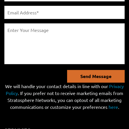
Send Message
We will handle your contact details in line with our
Privacy
Policy
. If you prefer not to receive marketing emails from
Stratosphere Networks, you can optout of all marketing
communications or customize your preferences
here
.