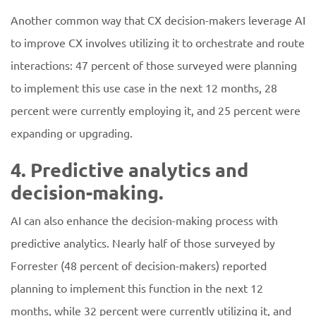
Another common way that CX decision-makers leverage AI
to improve CX involves utilizing it to orchestrate and route
interactions: 47 percent of those surveyed were planning
to implement this use case in the next 12 months, 28
percent were currently employing it, and 25 percent were
expanding or upgrading.
4. Predictive analytics and
decision-making.
AI can also enhance the decision-making process with
predictive analytics. Nearly half of those surveyed by
Forrester (48 percent of decision-makers) reported
planning to implement this function in the next 12
months, while 32 percent were currently utilizing it, and