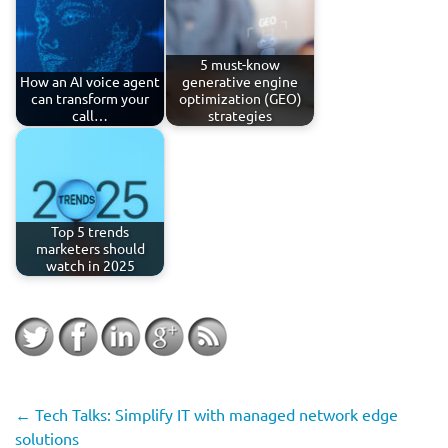
5 must-know
How an AI voice agent
generative engine
can transform your
optimization (GEO)
call…
strategies
Top 5 trends
marketers should
watch in 2025
←
Tech Talks: Simplify IT with managed network edge
solutions