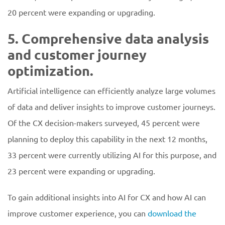
20 percent were expanding or upgrading.
5. Comprehensive data analysis
and customer journey
optimization.
Artificial intelligence can efficiently analyze large volumes
of data and deliver insights to improve customer journeys.
Of the CX decision-makers surveyed, 45 percent were
planning to deploy this capability in the next 12 months,
33 percent were currently utilizing AI for this purpose, and
23 percent were expanding or upgrading.
To gain additional insights into AI for CX and how AI can
improve customer experience, you can
download the