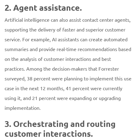
2. Agent assistance.
Artificial intelligence can also assist contact center agents,
supporting the delivery of faster and superior customer
service. For example, AI assistants can create automated
summaries and provide real-time recommendations based
on the analysis of customer interactions and best
practices. Among the decision-makers that Forrester
surveyed, 38 percent were planning to implement this use
case in the next 12 months, 41 percent were currently
using it, and 21 percent were expanding or upgrading
implementation.
3. Orchestrating and routing
customer interactions.