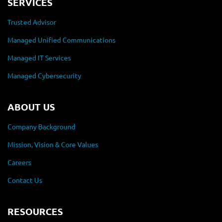
SERVICES
Trusted Advisor
Managed Unified Communications
Managed IT Services
Managed Cybersecurity
ABOUT US
Company Background
Mission, Vision & Core Values
Careers
Contact Us
RESOURCES