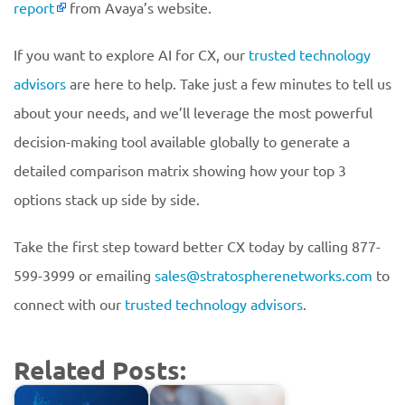
report
from Avaya’s website.
If you want to explore AI for CX, our
trusted technology
advisors
are here to help. Take just a few minutes to tell us
about your needs, and we’ll leverage the most powerful
decision-making tool available globally to generate a
detailed comparison matrix showing how your top 3
options stack up side by side.
Take the first step toward better CX today by calling 877-
599-3999 or emailing
sales@stratospherenetworks.com
to
connect with our
trusted technology advisors
.
Related Posts: