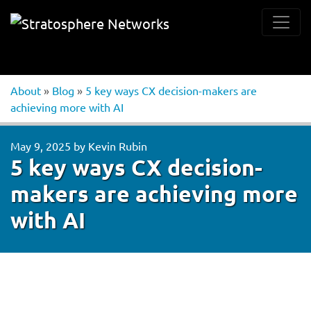
About
»
Blog
»
5 key ways CX decision-makers are
achieving more with AI
May 9, 2025
by
Kevin Rubin
5 key ways CX decision-
makers are achieving more
with AI