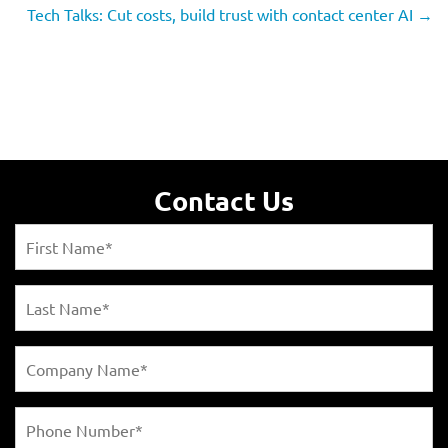
Tech Talks: Cut costs, build trust with contact center AI
→
Contact Us