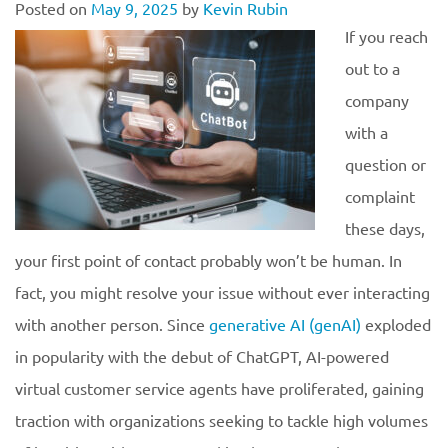
Posted on
May 9, 2025
by
Kevin Rubin
If you reach
out to a
company
with a
question or
complaint
these days,
your first point of contact probably won’t be human. In
fact, you might resolve your issue without ever interacting
with another person. Since
generative AI (genAI)
exploded
in popularity with the debut of ChatGPT, AI-powered
virtual customer service agents have proliferated, gaining
traction with organizations seeking to tackle high volumes