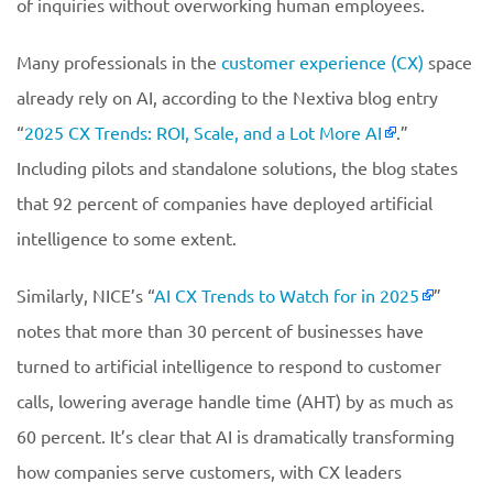
of inquiries without overworking human employees.
Many professionals in the
customer experience (CX)
space
already rely on AI, according to the Nextiva blog entry
“
2025 CX Trends: ROI, Scale, and a Lot More AI
.”
Including pilots and standalone solutions, the blog states
that 92 percent of companies have deployed artificial
intelligence to some extent.
Similarly, NICE’s “
AI CX Trends to Watch for in 2025
”
notes that more than 30 percent of businesses have
turned to artificial intelligence to respond to customer
calls, lowering average handle time (AHT) by as much as
60 percent. It’s clear that AI is dramatically transforming
how companies serve customers, with CX leaders