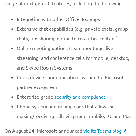
range of next-gen UC features, including the following:
Integration with other Office 365 apps
Extensive chat capabilities (e.g. private chats, group
chats, file sharing, option to co-author content)
Online meeting options (team meetings, live
streaming, and conference calls for mobile, desktop,
and Skype Room Systems)
Cross-device communications within the Microsoft
partner ecosystem
Enterprise-grade
security and compliance
Phone system and calling plans that allow for
making/receiving calls via phone, mobile, PC and Mac
On August 24, Microsoft announced
via its Teams blog