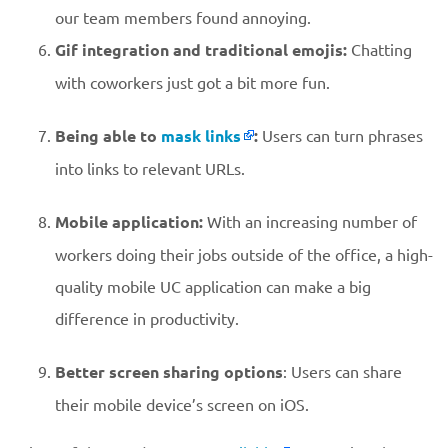
our team members found annoying.
Gif integration and traditional emojis:
Chatting
with coworkers just got a bit more fun.
Being able to
mask links
:
Users can turn phrases
into links to relevant URLs.
Mobile application:
With an increasing number of
workers doing their jobs outside of the office, a high-
quality mobile UC application can make a big
difference in productivity.
Better screen sharing options
: Users can share
their mobile device’s screen on iOS.