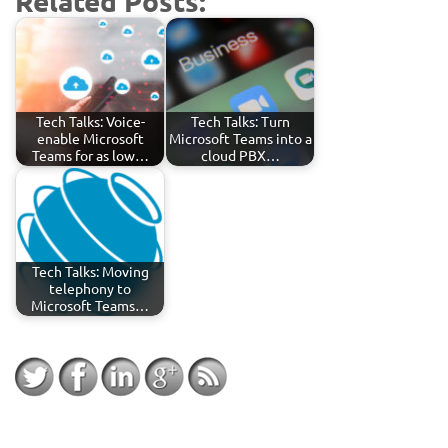
Related Posts:
Tech Talks: Voice-
Tech Talks: Turn
enable Microsoft
Microsoft Teams into a
Teams for as low…
cloud PBX…
Tech Talks: Moving
telephony to
Microsoft Teams…