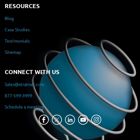
RESOURCES
Blog
Case Studies
Testimonials
Sitemap
CONNECT WITH US
Sales@stratnet.com
877-599-3999
Schedule a meeting