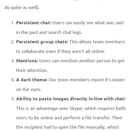
do quite as well).
Persistent chat:
Users can easily see what was said
in the past and search chat logs.
Persistent group chats:
This allows team members
to collaborate even if they aren’t all online.
Mentions:
Users can mention another person to get
their attention.
A dark theme:
Our team members report it’s easier
on the eyes.
Ability to paste images directly in-line with chat:
This is an advantage over Skype, which requires both
users to be online and perform a file transfer. Then
the recipient had to open the file manually, which