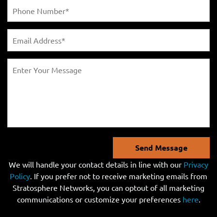
Send Message
We will handle your contact details in line with our
Privacy
Policy
. If you prefer not to receive marketing emails from
Stratosphere Networks, you can optout of all marketing
communications or customize your preferences
here
.