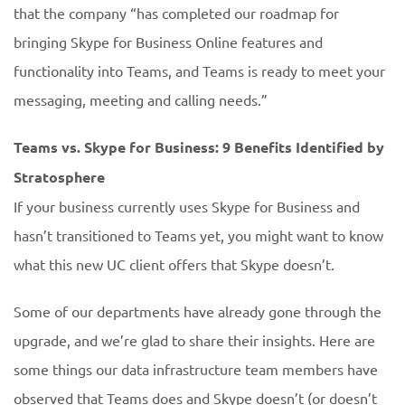
that the company “has completed our roadmap for
bringing Skype for Business Online features and
functionality into Teams, and Teams is ready to meet your
messaging, meeting and calling needs.”
Teams vs. Skype for Business: 9 Benefits Identified by
Stratosphere
If your business currently uses Skype for Business and
hasn’t transitioned to Teams yet, you might want to know
what this new UC client offers that Skype doesn’t.
Some of our departments have already gone through the
upgrade, and we’re glad to share their insights. Here are
some things our data infrastructure team members have
observed that Teams does and Skype doesn’t (or doesn’t