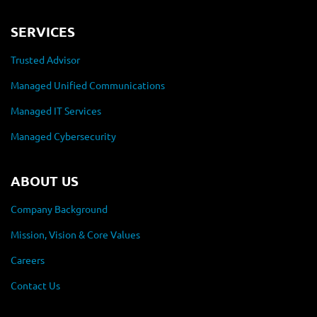
SERVICES
Trusted Advisor
Managed Unified Communications
Managed IT Services
Managed Cybersecurity
ABOUT US
Company Background
Mission, Vision & Core Values
Careers
Contact Us