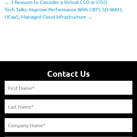
←
3 Reasons to Consider a Virtual CSO or CISO
Tech Talks: Improve Performance With CBTS SD-WAN,
UCaaS, Managed Cloud Infrastructure
→
Contact Us