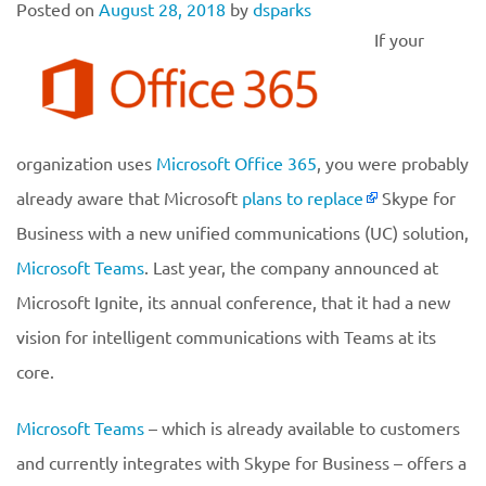
Posted on
August 28, 2018
by
dsparks
If your
organization uses
Microsoft Office 365
, you were probably
already aware that Microsoft
plans to replace
Skype for
Business with a new unified communications (UC) solution,
Microsoft Teams
. Last year, the company announced at
Microsoft Ignite, its annual conference, that it had a new
vision for intelligent communications with Teams at its
core.
Microsoft Teams
– which is already available to customers
and currently integrates with Skype for Business – offers a