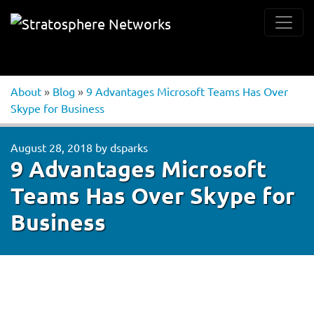
About
»
Blog
»
9 Advantages Microsoft Teams Has Over
Skype for Business
August 28, 2018
by
dsparks
9 Advantages Microsoft
Teams Has Over Skype for
Business