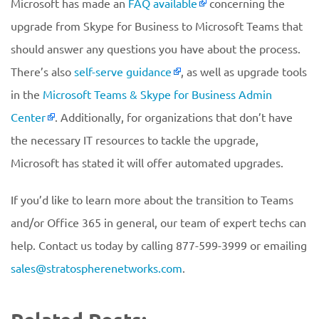
Microsoft has made an
FAQ available
concerning the
upgrade from Skype for Business to Microsoft Teams that
should answer any questions you have about the process.
There’s also
self-serve guidance
, as well as upgrade tools
in the
Microsoft Teams & Skype for Business Admin
Center
. Additionally, for organizations that don’t have
the necessary IT resources to tackle the upgrade,
Microsoft has stated it will offer automated upgrades.
If you’d like to learn more about the transition to Teams
and/or Office 365 in general, our team of expert techs can
help. Contact us today by calling 877-599-3999 or emailing
sales@stratospherenetworks.com
.