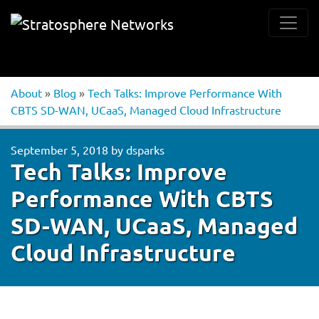
About
»
Blog
»
Tech Talks: Improve Performance With
CBTS SD-WAN, UCaaS, Managed Cloud Infrastructure
September 5, 2018
by
dsparks
Tech Talks: Improve
Performance With CBTS
SD-WAN, UCaaS, Managed
Cloud Infrastructure