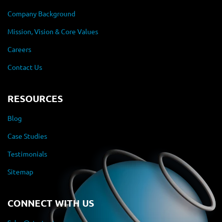
Company Background
Mission, Vision & Core Values
Careers
Contact Us
RESOURCES
Blog
Case Studies
Testimonials
Sitemap
CONNECT WITH US