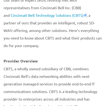
Our team of expert techs recently met with
representatives from Cincinnati Bell Inc. (CBB)
and
Cincinnati Bell Technology Solutions (CBTS)
, a
partner of ours that provides an intelligent, robust SD-
WAN offering, among other solutions. Here’s everything
you need to know about CBTS and what their products can
do for your company.
Provider Overview
CBTS, a wholly owned subsidiary of CBB, combines
Cincinnati Bell’s data networking abilities with next-
generation managed services to provide end-to-end IT
communications solutions. CBTS is a leading technology
provider to enterprises across all industries and has