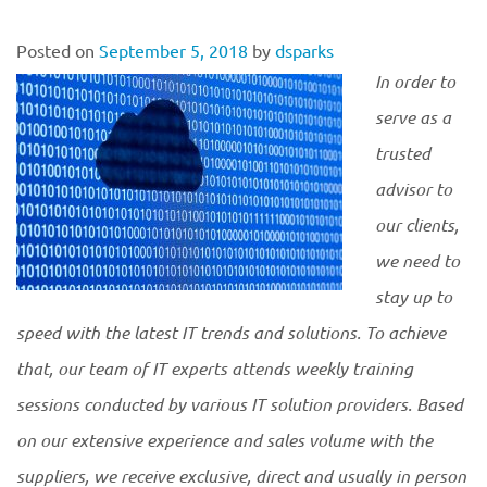
Posted on
September 5, 2018
by
dsparks
In order to
serve as a
trusted
advisor to
our clients,
we need to
stay up to
speed with the latest IT trends and solutions. To achieve
that, our team of IT experts attends weekly training
sessions conducted by various IT solution providers. Based
on our extensive experience and sales volume with the
suppliers, we receive exclusive, direct and usually in person