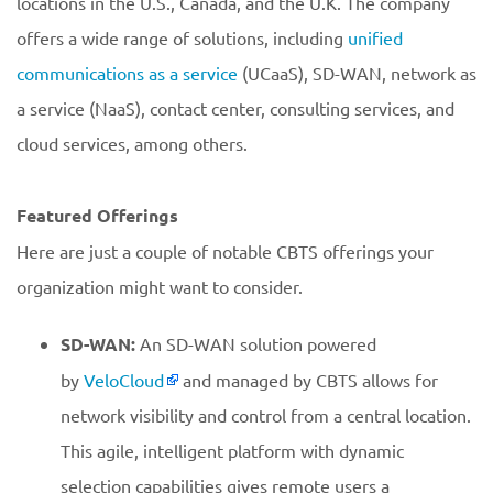
locations in the U.S., Canada, and the U.K. The company
offers a wide range of solutions, including
unified
communications as a service
(UCaaS), SD-WAN, network as
a service (NaaS), contact center, consulting services, and
cloud services, among others.
Featured Offerings
Here are just a couple of notable CBTS offerings your
organization might want to consider.
SD-WAN:
An SD-WAN solution powered
by
VeloCloud
and managed by CBTS allows for
network visibility and control from a central location.
This agile, intelligent platform with dynamic
selection capabilities gives remote users a