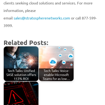
clients seeking cloud solutions and services. For more
information, please
email
sales@stratospherenetworks.com
or call 877-599-
3999.
Related Posts:
Tech Talks: Unified
Tech Talks: Voice-
SASE solution offers
enable Microsoft
113% ROI
Teams for as low…