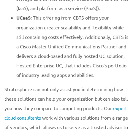
(IaaS), and platform as a service (PaaS)).
UCaaS:
This offering from CBTS offers your
organization greater scalability and flexibility while
still containing costs effectively. Additionally, CBTS is
a Cisco Master Unified Communications Partner and
delivers a cloud-based and fully hosted UC solution,
Hosted Enterprise UC, that includes Cisco’s portfolio
of industry leading apps and abilities.
Stratosphere can not only assist you in determining how
these solutions can help your organization but can also tell
you how they compare to competing products. Our
expert
cloud consultants
work with various solutions from a range
of vendors, which allows us to serve as a trusted advisor to