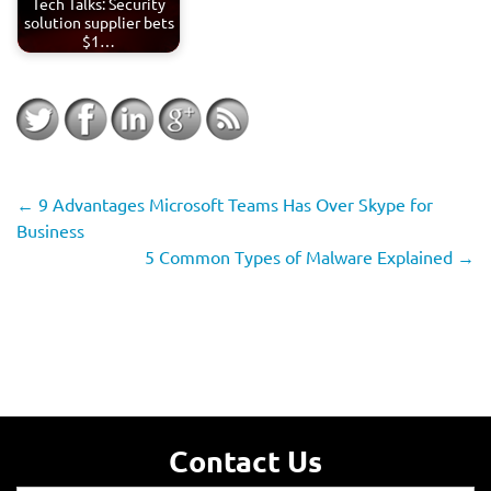
Tech Talks: Security
solution supplier bets
$1…
←
9 Advantages Microsoft Teams Has Over Skype for
Business
5 Common Types of Malware Explained
→
Contact Us