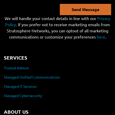
Send Message
We will handle your contact details in line with our
Privacy
Policy
. If you prefer not to receive marketing emails from
Stratosphere Networks, you can optout of all marketing
communications or customize your preferences
here
.
SERVICES
Trusted Advisor
Managed Unified Communications
Managed IT Services
Managed Cybersecurity
ABOUT US