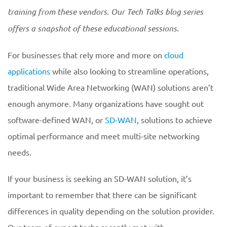
training from these vendors. Our Tech Talks blog series
offers a snapshot of these educational sessions.
For businesses that rely more and more on
cloud
applications
while also looking to streamline operations,
traditional Wide Area Networking (WAN) solutions aren’t
enough anymore. Many organizations have sought out
software-defined WAN, or
SD-WAN
, solutions to achieve
optimal performance and meet multi-site networking
needs.
If your business is seeking an SD-WAN solution, it’s
important to remember that there can be significant
differences in quality depending on the solution provider.