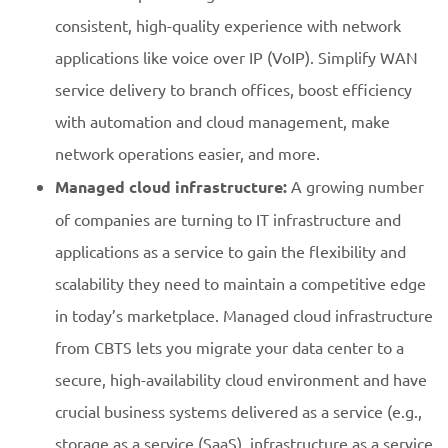
consistent, high-quality experience with network
applications like voice over IP (VoIP). Simplify WAN
service delivery to branch offices, boost efficiency
with automation and cloud management, make
network operations easier, and more.
Managed cloud infrastructure:
A growing number
of companies are turning to IT infrastructure and
applications as a service to gain the flexibility and
scalability they need to maintain a competitive edge
in today’s marketplace. Managed cloud infrastructure
from CBTS lets you migrate your data center to a
secure, high-availability cloud environment and have
crucial business systems delivered as a service (e.g.,
storage as a service (SaaS), infrastructure as a service