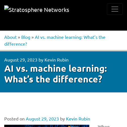
About
»
Blog
»
AI vs. machine learning: What’s the
difference?
August 29, 2023
by
Kevin Rubin
AI vs. machine learning:
What’s the difference?
Posted on
August 29, 2023
by
Kevin Rubin
When