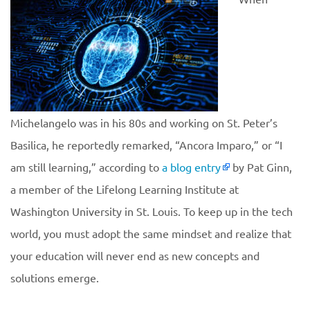
Michelangelo was in his 80s and working on St. Peter’s
Basilica, he reportedly remarked, “Ancora Imparo,” or “I
am still learning,” according to
a blog entry
by Pat Ginn,
a member of the Lifelong Learning Institute at
Washington University in St. Louis. To keep up in the tech
world, you must adopt the same mindset and realize that
your education will never end as new concepts and
solutions emerge.