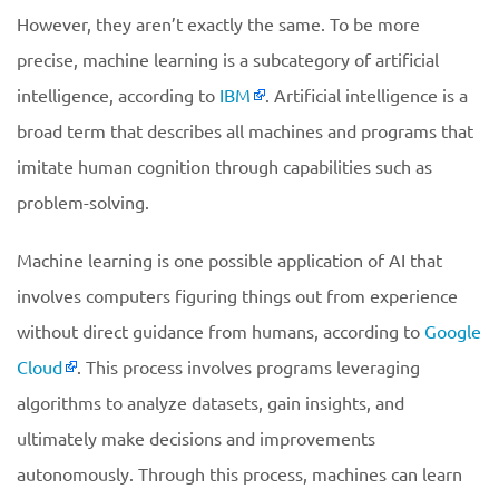
However, they aren’t exactly the same. To be more
precise, machine learning is a subcategory of artificial
intelligence, according to
IBM
. Artificial intelligence is a
broad term that describes all machines and programs that
imitate human cognition through capabilities such as
problem-solving.
Machine learning is one possible application of AI that
involves computers figuring things out from experience
without direct guidance from humans, according to
Google
Cloud
. This process involves programs leveraging
algorithms to analyze datasets, gain insights, and
ultimately make decisions and improvements
autonomously. Through this process, machines can learn