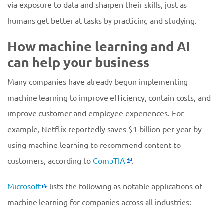
via exposure to data and sharpen their skills, just as
humans get better at tasks by practicing and studying.
How machine learning and AI
can help your business
Many companies have already begun implementing
machine learning to improve efficiency, contain costs, and
improve customer and employee experiences. For
example, Netflix reportedly saves $1 billion per year by
using machine learning to recommend content to
customers, according to
CompTIA
.
Microsoft
lists the following as notable applications of
machine learning for companies across all industries: