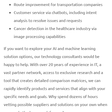
Route improvement for transportation companies
Customer service via chatbots, including intent
analysis to resolve issues and requests
Cancer detection in the healthcare industry via
image processing capabilities
If you want to explore your AI and machine learning
solution options, our technology consultants would be
happy to help. With over 20 years of experience in IT, a
vast partner network, access to exclusive research and a
tool that creates detailed comparison matrices, we can
rapidly identify products and services that align with your
specific needs and goals. Why spend dozens of hours
vetting possible suppliers and solutions on your own when