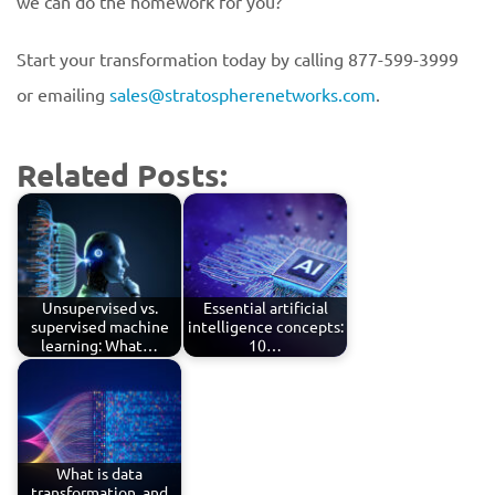
we can do the homework for you?
Start your transformation today by calling 877-599-3999
or emailing
sales@stratospherenetworks.com
.
Related Posts:
Unsupervised vs.
Essential artificial
supervised machine
intelligence concepts:
learning: What…
10…
What is data
transformation, and