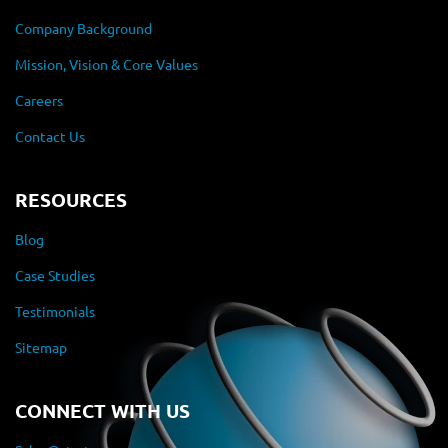
Company Background
Mission, Vision & Core Values
Careers
Contact Us
RESOURCES
Blog
Case Studies
Testimonials
Sitemap
CONNECT WITH US