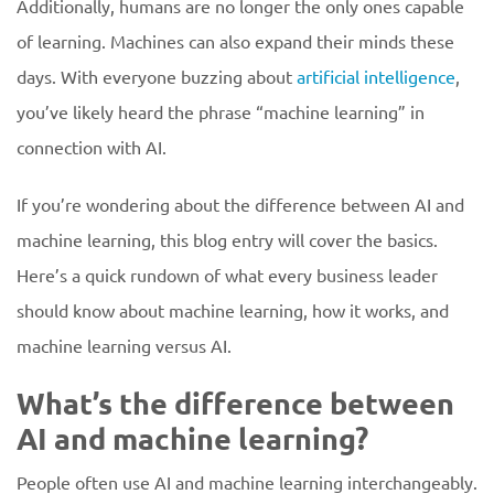
Additionally, humans are no longer the only ones capable
of learning. Machines can also expand their minds these
days. With everyone buzzing about
artificial intelligence
,
you’ve likely heard the phrase “machine learning” in
connection with AI.
If you’re wondering about the difference between AI and
machine learning, this blog entry will cover the basics.
Here’s a quick rundown of what every business leader
should know about machine learning, how it works, and
machine learning versus AI.
What’s the difference between
AI and machine learning?
People often use AI and machine learning interchangeably.