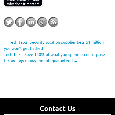
why does it matter?
←
Tech Talks: Security solution supplier bets $1 million
you won’t get hacked
Tech Talks: Save 150% of what you spend on enterprise
technology management, guaranteed
→
Contact Us