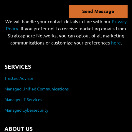
Send Message
We will handle your contact details in line with our
Privacy
Policy
. If you prefer not to receive marketing emails from
Stratosphere Networks, you can optout of all marketing
communications or customize your preferences
here
.
SERVICES
Trusted Advisor
Managed Unified Communications
Managed IT Services
Managed Cybersecurity
ABOUT US