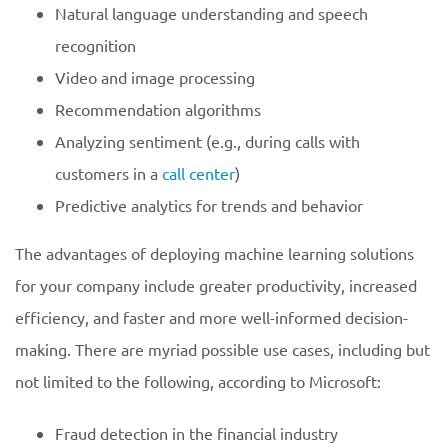
Natural language understanding and speech
recognition
Video and image processing
Recommendation algorithms
Analyzing sentiment (e.g., during calls with
customers in a
call center
)
Predictive analytics for trends and behavior
The advantages of deploying machine learning solutions
for your company include greater productivity, increased
efficiency, and faster and more well-informed decision-
making. There are myriad possible use cases, including but
not limited to the following, according to Microsoft:
Fraud detection in the financial industry