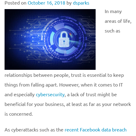
Posted on
October 16, 2018
by
dsparks
In many
areas of life,
such as
relationships between people, trust is essential to keep
things from falling apart. However, when it comes to IT
and especially
cybersecurity
, a lack of trust might be
beneficial for your business, at least as far as your network
is concerned.
As cyberattacks such as the
recent Facebook data breach