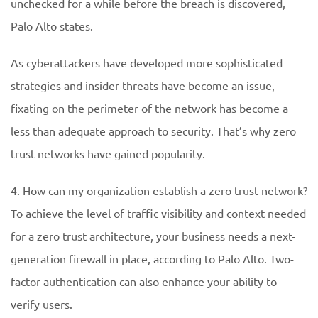
unchecked for a while before the breach is discovered,
Palo Alto states.
As cyberattackers have developed more sophisticated
strategies and insider threats have become an issue,
fixating on the perimeter of the network has become a
less than adequate approach to security. That’s why zero
trust networks have gained popularity.
4. How can my organization establish a zero trust network?
To achieve the level of traffic visibility and context needed
for a zero trust architecture, your business needs a next-
generation firewall in place, according to Palo Alto. Two-
factor authentication can also enhance your ability to
verify users.