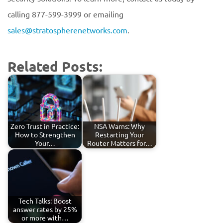
calling 877-599-3999 or emailing
sales@stratospherenetworks.com
.
Related Posts:
Zero Trust in Practice:
NSA Warns: Why
How to Strengthen
Restarting Your
Your…
Router Matters for…
Tech Talks: Boost
answer rates by 25%
or more with…