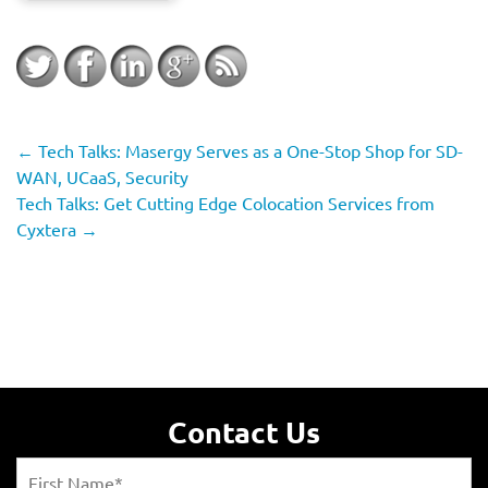
←
Tech Talks: Masergy Serves as a One-Stop Shop for SD-
WAN, UCaaS, Security
Tech Talks: Get Cutting Edge Colocation Services from
Cyxtera
→
Contact Us