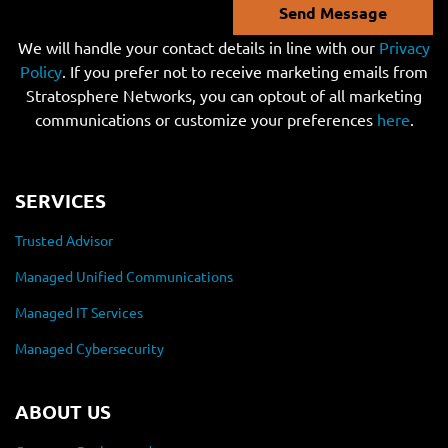
Send Message
We will handle your contact details in line with our
Privacy
Policy
. If you prefer not to receive marketing emails from
Stratosphere Networks, you can optout of all marketing
communications or customize your preferences
here
.
SERVICES
Trusted Advisor
Managed Unified Communications
Managed IT Services
Managed Cybersecurity
ABOUT US