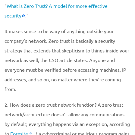
“
What is Zero Trust? A model for more effective
security
.”
It makes sense to be wary of anything outside your
company’s network. Zero trust is basically a security
strategy that extends that skepticism to things inside your
network as well, the CSO article states. Anyone and
everyone must be verified before accessing machines, IP
addresses, and so on, no matter where they’re coming
from.
2. How does a zero trust network function? A zero trust
network/architecture doesn’t allow any communications
by default; everything happens via an exception, according
to
Foresite
. If a cybercriminal or malicious program gains