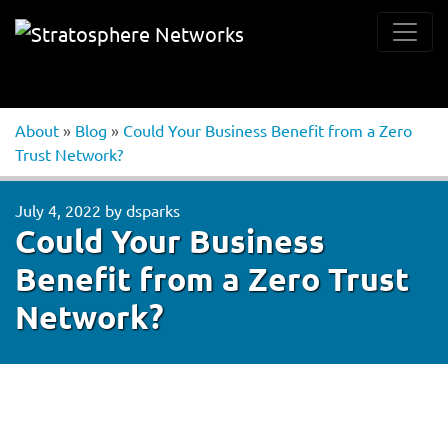
About
»
Blog
»
Could Your Business Benefit from a Zero
Trust Network?
July 4, 2022
by
dsparks
Could Your Business
Benefit from a Zero Trust
Network?