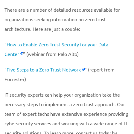
There are a number of detailed resources available for
organizations seeking information on zero trust
architecture. Here are just a couple:
“
How to Enable Zero Trust Security for your Data
Center
” (webinar from Palo Alto)
“
Five Steps to a Zero Trust Network
” (report from
Forrester)
IT security experts can help your organization take the
necessary steps to implement a zero trust approach. Our
team of expert techs have extensive experience providing
cybersecurity services and working with a wide range of IT
security solutions. To learn more, contact us today by