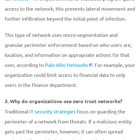
access to the network, this prevents lateral movement and
further infiltration beyond the initial point of infection.
This type of network uses micro-segmentation and
granular perimeter enforcement based on who users are,
location, and information on appropriate actions for that
user, according to
Palo Alto Networks
. For example, your
organization could limit access to financial data to only
users in the finance department.
3. Why do organizations use zero trust networks?
Traditional
IT security strategies
focus on guarding the
perimeter of a network from threats. If a malicious entity
gets past the perimeter, however, it can often spread