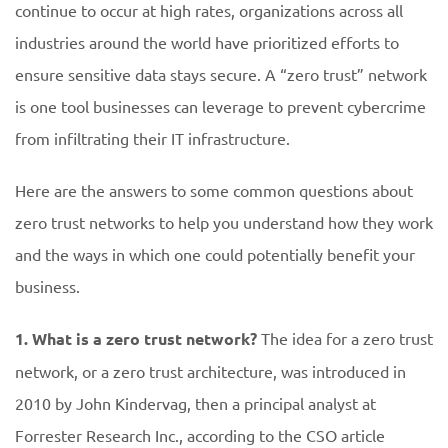
continue to occur at high rates, organizations across all
industries around the world have prioritized efforts to
ensure sensitive data stays secure. A “zero trust” network
is one tool businesses can leverage to prevent cybercrime
from infiltrating their IT infrastructure.
Here are the answers to some common questions about
zero trust networks to help you understand how they work
and the ways in which one could potentially benefit your
business.
1. What is a zero trust network?
The idea for a zero trust
network, or a zero trust architecture, was introduced in
2010 by John Kindervag, then a principal analyst at
Forrester Research Inc., according to the CSO article