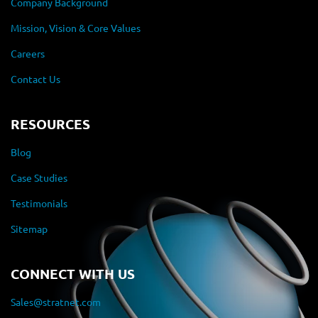
Company Background
Mission, Vision & Core Values
Careers
Contact Us
RESOURCES
Blog
Case Studies
Testimonials
Sitemap
CONNECT WITH US
Sales@stratnet.com