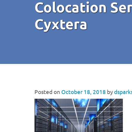
Colocation Se
Cyxtera
Posted on
October 18, 2018
by
dspark