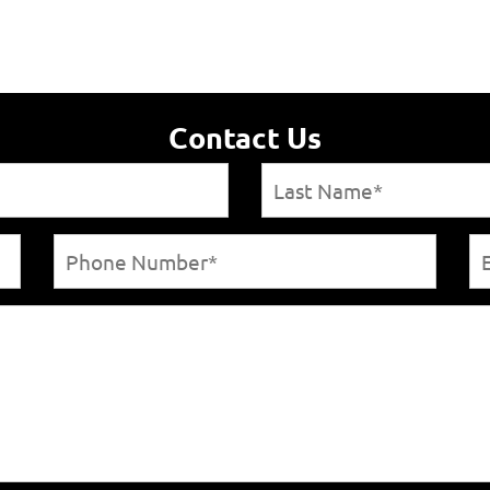
Contact Us