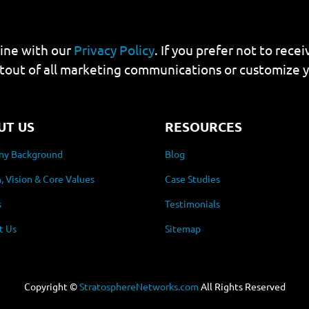
line with our
Privacy Policy
. If you prefer not to rec
tout of all marketing communications or customize 
UT US
RESOURCES
y Background
Blog
, Vision & Core Values
Case Studies
s
Testimonials
t Us
Sitemap
Copyright ©
StratosphereNetworks.com
All Rights Reserved