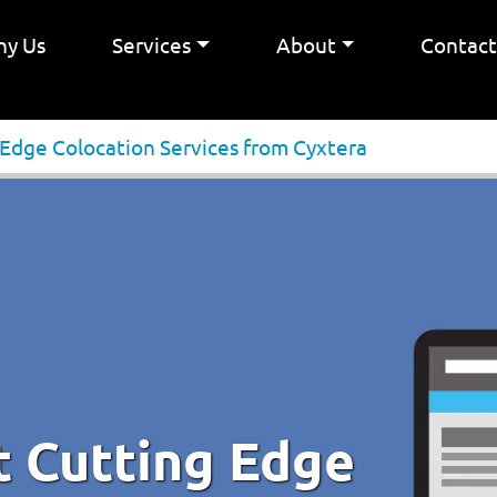
y Us
Services
About
Contac
 Edge Colocation Services from Cyxtera
t Cutting Edge