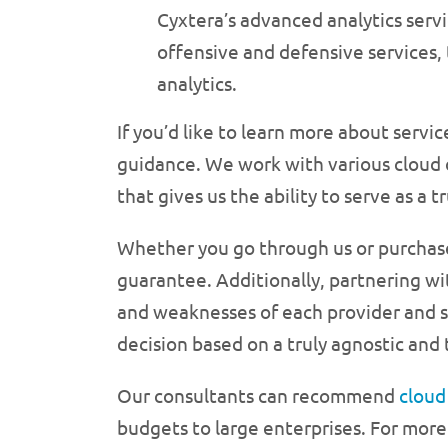
Cyxtera’s advanced analytics servic
offensive and defensive services,
analytics.
If you’d like to learn more about serv
guidance. We work with various cloud 
that gives us the ability to serve as a t
Whether you go through us or purchase a
guarantee. Additionally, partnering wi
and weaknesses of each provider and s
decision based on a truly agnostic and
Our consultants can recommend
clou
budgets to large enterprises. For more