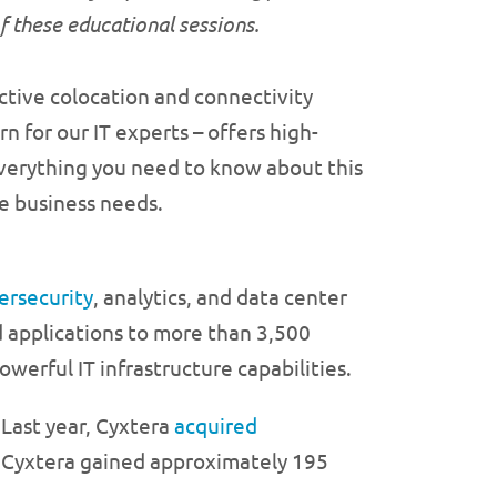
of these educational sessions.
ective colocation and connectivity
 for our IT experts – offers high-
 everything you need to know about this
ue business needs.
ersecurity
, analytics, and data center
nd applications to more than 3,500
werful IT infrastructure capabilities.
 Last year, Cyxtera
acquired
, Cyxtera gained approximately 195