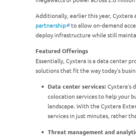
Additionally, earlier this year, Cyxt
partnership
to allow on-demand access
deploy infrastructure while still mainta
Featured Offerings
Essentially, Cyxtera is a data center pr
solutions that fit the way today’s busi
Data center services:
Cyxtera’s d
colocation services to help your 
landscape. With the Cyxtera Exten
services in just minutes, rather
Threat management and analyti