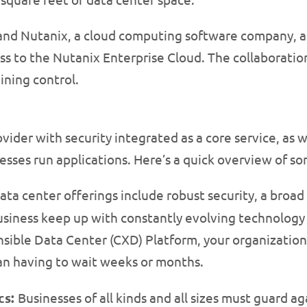
era and Nutanix, a cloud computing software company
 to the Nutanix Enterprise Cloud. The collaboration 
ining control.
ovider with security integrated as a core service, as w
nesses run applications. Here’s a quick overview of s
ata center offerings include robust security, a broad 
business keep up with constantly evolving technology
sible Data Center (CXD) Platform, your organization
 than having to wait weeks or months.
cs:
Businesses of all kinds and all sizes must guard 