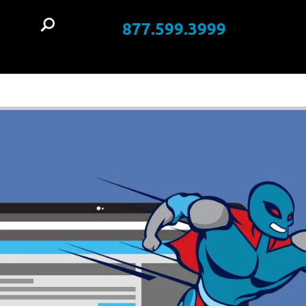
877.599.3999
t