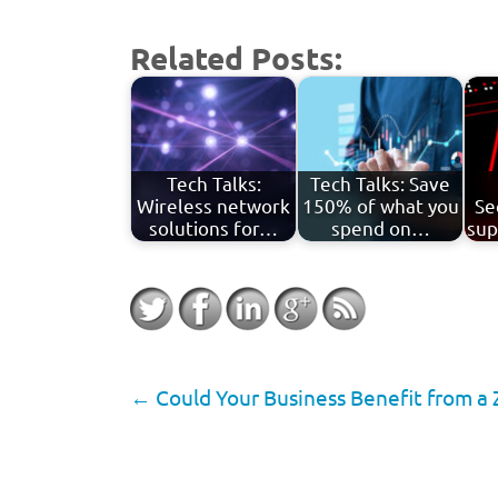
Related Posts:
Tech Talks:
Tech Talks: Save
Wireless network
150% of what you
Se
solutions for…
spend on…
sup
←
Could Your Business Benefit from a