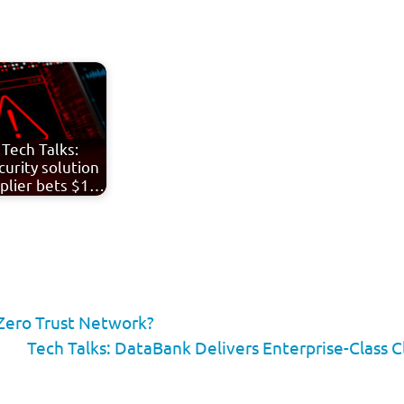
Tech Talks:
curity solution
plier bets $1…
 Zero Trust Network?
Tech Talks: DataBank Delivers Enterprise-Class C