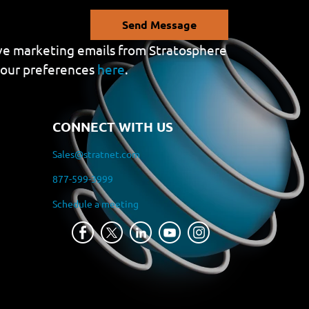
Send Message
eive marketing emails from Stratosphere
your preferences
here
.
CONNECT WITH US
Sales@stratnet.com
877-599-3999
Schedule a meeting