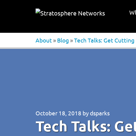
Wh
About
»
Blog
»
Tech Talks: Get Cutting
October 18, 2018
by
dsparks
Tech Talks: Ge