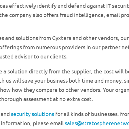
es effectively identify and defend against IT security
 the company also offers fraud intelligence, email pr
ices and solutions from Cyxtera and other vendors, ou
offerings from numerous providers in our partner n
rusted advisor to our clients.
 solution directly from the supplier, the cost will 
th us will save your business both time and money, s
how how they compare to other vendors. Your organi
 thorough assessment at no extra cost.
d
and
security solutions
for all kinds of businesses, fr
 information, please email
sales@stratospherenetw