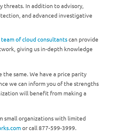
 threats. In addition to advisory,
otection, and advanced investigative
r
team of cloud consultants
can provide
etwork, giving us in-depth knowledge
be the same. We have a price parity
ince we can inform you of the strengths
zation will benefit from making a
om small organizations with limited
orks.com
or call 877-599-3999.