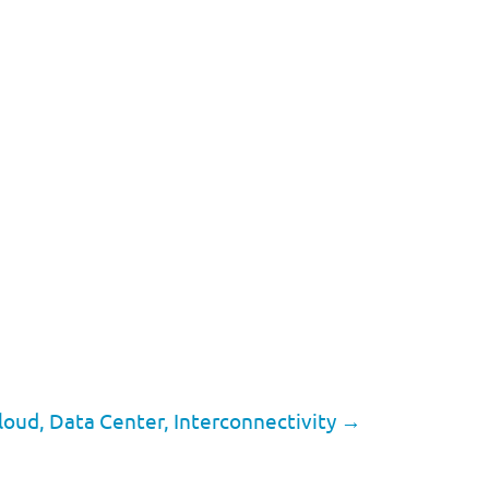
loud, Data Center, Interconnectivity
→