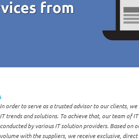
rvices from
s
In order to serve as a trusted advisor to our clients, we
IT trends and solutions. To achieve that, our team of I
conducted by various IT solution providers. Based on o
volume with the suppliers, we receive exclusive, direct