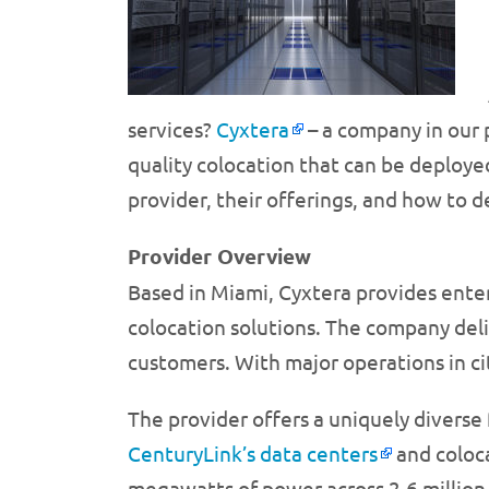
services?
Cyxtera
– a company in our p
quality colocation that can be deploye
provider, their offerings, and how to 
Provider Overview
Based in Miami, Cyxtera provides ente
colocation solutions. The company deliv
customers. With major operations in ci
The provider offers a uniquely diverse 
CenturyLink’s data centers
and coloca
megawatts of power across 2.6 million 