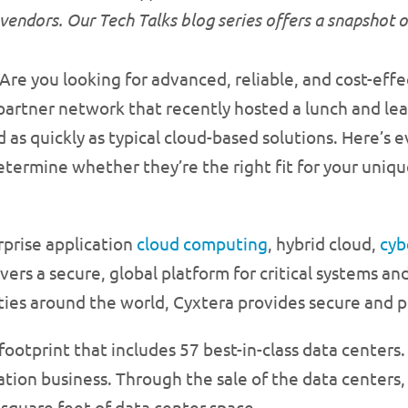
vendors. Our Tech Talks blog series offers a snapshot 
Are you looking for advanced, reliable, and cost-eff
artner network that recently hosted a lunch and learn
d as quickly as typical cloud-based solutions. Here’s
determine whether they’re the right fit for your uniq
rprise application
cloud computing
, hybrid cloud,
cyb
ers a secure, global platform for critical systems a
ties around the world, Cyxtera provides secure and po
footprint that includes 57 best-in-class data centers.
tion business. Through the sale of the data centers
square feet of data center space.