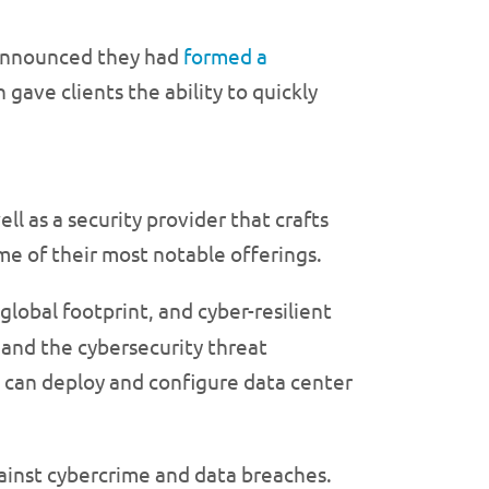
, announced they had
formed a
gave clients the ability to quickly
ell as a security provider that crafts
ome of their most notable offerings.
global footprint, and cyber-resilient
 and the cybersecurity threat
 can deploy and configure data center
against cybercrime and data breaches.