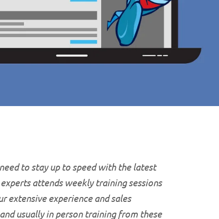
 need to stay up to speed with the latest
T experts attends weekly training sessions
ur extensive experience and sales
 and usually in person training from these