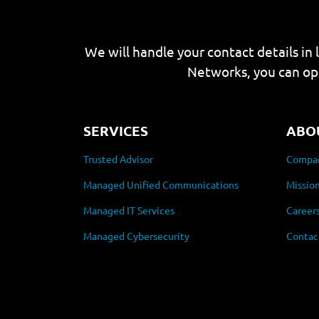
We will handle your contact details in 
Networks, you can op
SERVICES
ABO
Trusted Advisor
Compan
Managed Unified Communications
Mission
Managed IT Services
Career
Managed Cybersecurity
Contac