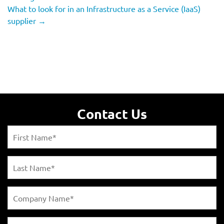
What to look for in an Infrastructure as a Service (IaaS)
supplier
→
Contact Us