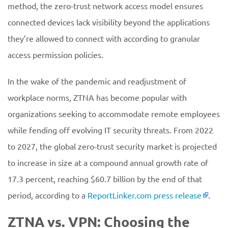
method, the zero-trust network access model ensures
connected devices lack visibility beyond the applications
they’re allowed to connect with according to granular
access permission policies.
In the wake of the pandemic and readjustment of
workplace norms, ZTNA has become popular with
organizations seeking to accommodate remote employees
while fending off evolving IT security threats. From 2022
to 2027, the global zero-trust security market is projected
to increase in size at a compound annual growth rate of
17.3 percent, reaching $60.7 billion by the end of that
period, according to a
ReportLinker.com press release
.
ZTNA vs. VPN: Choosing the