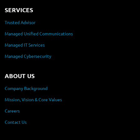
SERVICES
Trusted Advisor
Managed Unified Communications
Managed IT Services
Managed Cybersecurity
ABOUT US
Company Background
Mission, Vision & Core Values
Careers
Contact Us