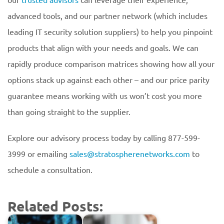
advanced tools, and our partner network (which includes
leading IT security solution suppliers) to help you pinpoint
products that align with your needs and goals. We can
rapidly produce comparison matrices showing how all your
options stack up against each other – and our price parity
guarantee means working with us won’t cost you more
than going straight to the supplier.
Explore our advisory process today by calling 877-599-
3999 or emailing
sales@stratospherenetworks.com
to
schedule a consultation.
Related Posts: