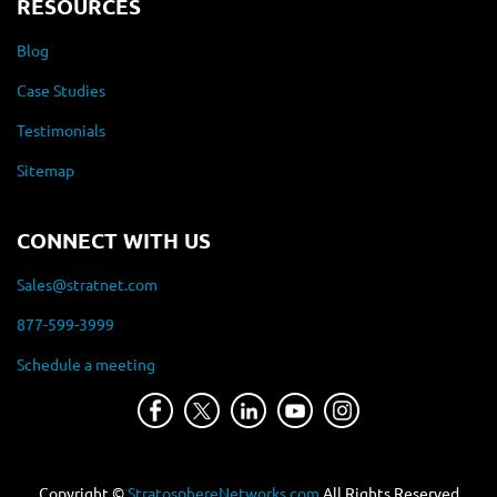
RESOURCES
Blog
Case Studies
Testimonials
Sitemap
CONNECT WITH US
Sales@stratnet.com
877-599-3999
Schedule a meeting
Copyright ©
StratosphereNetworks.com
All Rights Reserved