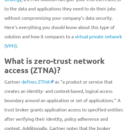
to the data and applications they need to do their jobs
without compromising your company’s data security.
Here’s everything you should know about this type of
solution and how it compares to a
virtual private network
(VPN)
.
What is zero-trust network
access (ZTNA)?
Gartner
defines ZTNA
as “a product or service that
creates an identity- and context-based, logical access
boundary around an application or set of applications.” A
trust broker grants application access to specified entities
after verifying their identity, policy adherence and
context. Additionally, Gartner notes that the broker