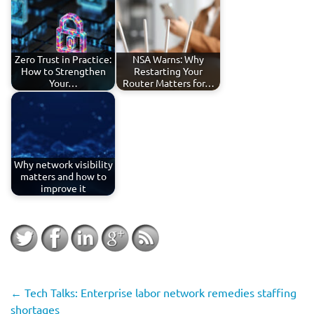
Zero Trust in Practice:
NSA Warns: Why
How to Strengthen
Restarting Your
Your…
Router Matters for…
Why network visibility
matters and how to
improve it
←
Tech Talks: Enterprise labor network remedies staffing
shortages