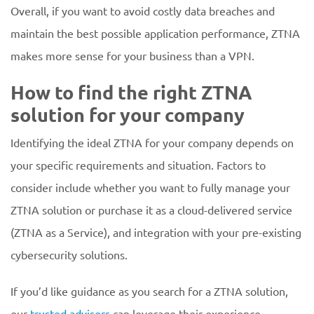
Overall, if you want to avoid costly data breaches and
maintain the best possible application performance, ZTNA
makes more sense for your business than a VPN.
How to find the right ZTNA
solution for your company
Identifying the ideal ZTNA for your company depends on
your specific requirements and situation. Factors to
consider include whether you want to fully manage your
ZTNA solution or purchase it as a cloud-delivered service
(ZTNA as a Service), and integration with your pre-existing
cybersecurity solutions.
If you’d like guidance as you search for a ZTNA solution,
our
trusted advisors
can leverage their experience,