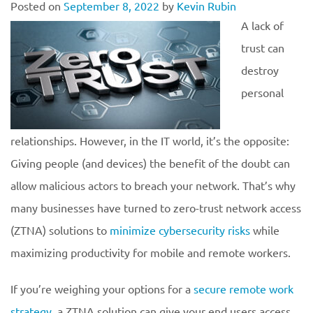
Posted on
September 8, 2022
by
Kevin Rubin
A lack of
trust can
destroy
personal
relationships. However, in the IT world, it’s the opposite:
Giving people (and devices) the benefit of the doubt can
allow malicious actors to breach your network. That’s why
many businesses have turned to zero-trust network access
(ZTNA) solutions to
minimize cybersecurity risks
while
maximizing productivity for mobile and remote workers.
If you’re weighing your options for a
secure remote work
strategy
, a ZTNA solution can give your end users access