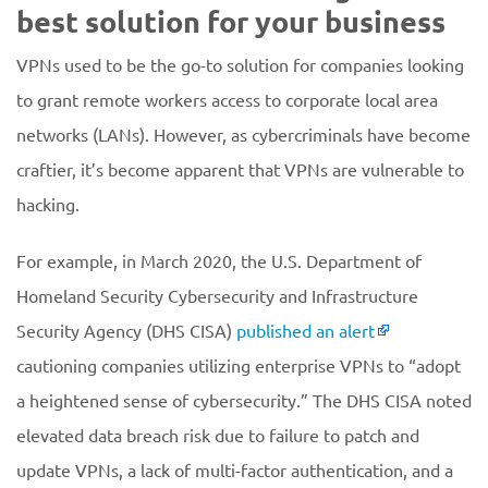
best solution for your business
VPNs used to be the go-to solution for companies looking
to grant remote workers access to corporate local area
networks (LANs). However, as cybercriminals have become
craftier, it’s become apparent that VPNs are vulnerable to
hacking.
For example, in March 2020, the U.S. Department of
Homeland Security Cybersecurity and Infrastructure
Security Agency (DHS CISA)
published an alert
cautioning companies utilizing enterprise VPNs to “adopt
a heightened sense of cybersecurity.” The DHS CISA noted
elevated data breach risk due to failure to patch and
update VPNs, a lack of multi-factor authentication, and a