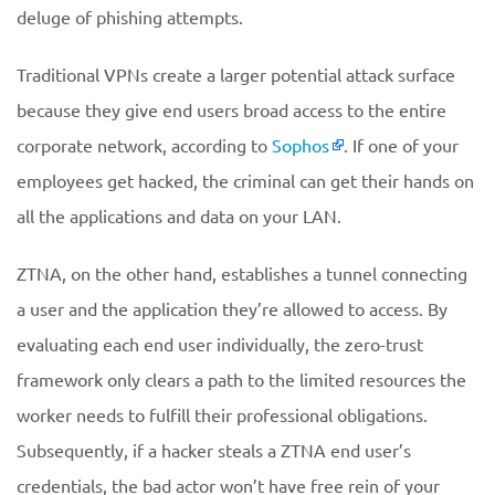
deluge of phishing attempts.
Traditional VPNs create a larger potential attack surface
because they give end users broad access to the entire
corporate network, according to
Sophos
. If one of your
employees get hacked, the criminal can get their hands on
all the applications and data on your LAN.
ZTNA, on the other hand, establishes a tunnel connecting
a user and the application they’re allowed to access. By
evaluating each end user individually, the zero-trust
framework only clears a path to the limited resources the
worker needs to fulfill their professional obligations.
Subsequently, if a hacker steals a ZTNA end user’s
credentials, the bad actor won’t have free rein of your