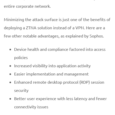
entire corporate network.
Minimizing the attack surface is just one of the benefits of
deploying a ZTNA solution instead of a VPN. Here are a
few other notable advantages, as explained by Sophos.
Device health and compliance factored into access
policies
Increased visibility into application activity
Easier implementation and management
Enhanced remote desktop protocol (RDP) session
security
Better user experience with less latency and fewer
connectivity issues