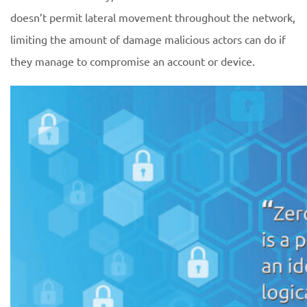
doesn’t permit lateral movement throughout the network,
limiting the amount of damage malicious actors can do if
they manage to compromise an account or device.