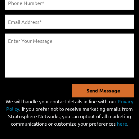
Send Message
We will handle your contact details in line with our
Privacy
Policy
. If you prefer not to receive marketing emails from
Stratosphere Networks, you can optout of all marketing
communications or customize your preferences
here
.