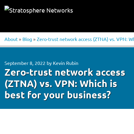
About
»
Blog
»
Zero-trust network access (ZTNA) vs. VPN: Whi
September 8, 2022
by
Kevin Rubin
Zero-trust network access
(ZTNA) vs. VPN: Which is
best for your business?