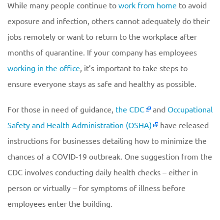
While many people continue to
work from home
to avoid
exposure and infection, others cannot adequately do their
jobs remotely or want to return to the workplace after
months of quarantine. If your company has employees
working in the office
, it’s important to take steps to
ensure everyone stays as safe and healthy as possible.
For those in need of guidance,
the CDC
and
Occupational
Safety and Health Administration (OSHA)
have released
instructions for businesses detailing how to minimize the
chances of a COVID-19 outbreak. One suggestion from the
CDC involves conducting daily health checks – either in
person or virtually – for symptoms of illness before
employees enter the building.