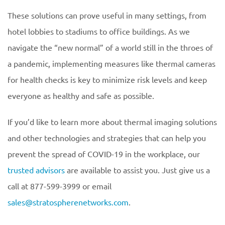
These solutions can prove useful in many settings, from
hotel lobbies to stadiums to office buildings. As we
navigate the “new normal” of a world still in the throes of
a pandemic, implementing measures like thermal cameras
for health checks is key to minimize risk levels and keep
everyone as healthy and safe as possible.
If you’d like to learn more about thermal imaging solutions
and other technologies and strategies that can help you
prevent the spread of COVID-19 in the workplace, our
trusted advisors
are available to assist you. Just give us a
call at 877-599-3999 or email
sales@stratospherenetworks.com
.