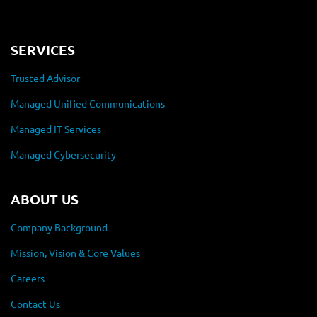
SERVICES
Trusted Advisor
Managed Unified Communications
Managed IT Services
Managed Cybersecurity
ABOUT US
Company Background
Mission, Vision & Core Values
Careers
Contact Us