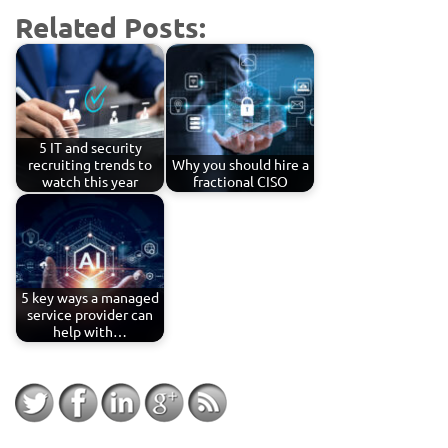
Related Posts:
5 IT and security
recruiting trends to
Why you should hire a
watch this year
fractional CISO
5 key ways a managed
service provider can
help with…