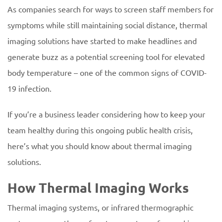
As companies search for ways to screen staff members for
symptoms while still maintaining social distance, thermal
imaging solutions have started to make headlines and
generate buzz as a potential screening tool for elevated
body temperature – one of the common signs of COVID-
19 infection.
If you’re a business leader considering how to keep your
team healthy during this ongoing public health crisis,
here’s what you should know about thermal imaging
solutions.
How Thermal Imaging Works
Thermal imaging systems, or infrared thermographic