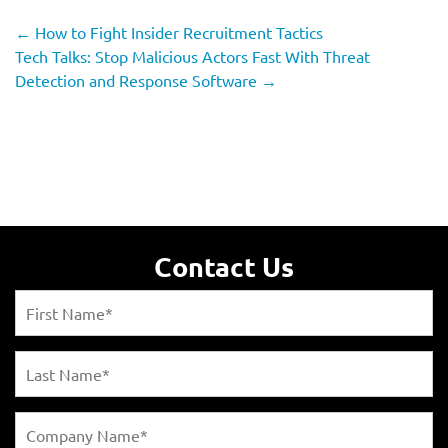
←
How to Fight Insider Recruitment Tactics
Tech Talks: Stop Malicious Actors Fast With Threat
Detection and Response Software
→
Contact Us