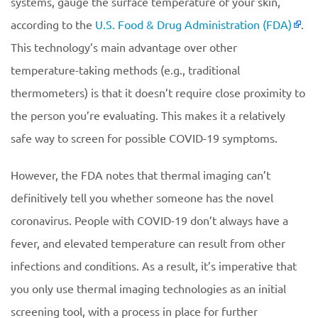
systems, gauge the surface temperature of your skin,
according to the
U.S. Food & Drug Administration (FDA)
.
This technology’s main advantage over other
temperature-taking methods (e.g., traditional
thermometers) is that it doesn’t require close proximity to
the person you’re evaluating. This makes it a relatively
safe way to screen for possible COVID-19 symptoms.
However, the FDA notes that thermal imaging can’t
definitively tell you whether someone has the novel
coronavirus. People with COVID-19 don’t always have a
fever, and elevated temperature can result from other
infections and conditions. As a result, it’s imperative that
you only use thermal imaging technologies as an initial
screening tool, with a process in place for further