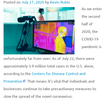
Posted on
July 27, 2020
by
Kevin Rubin
As we enter
the second
half of
2020, the
COVID-19
pandemic is
unfortunately far from over: As of July 22, there were
approximately 3.9 million total cases in the U.S. alone,
according to the
Centers for Disease Control and
Prevention
. That means it’s vital that individuals and
businesses continue to take precautionary measures to
slow the spread of the novel coronavirus.