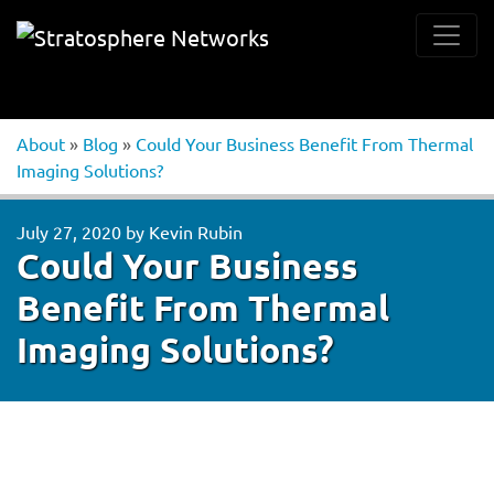
About
»
Blog
»
Could Your Business Benefit From Thermal
Imaging Solutions?
July 27, 2020
by
Kevin Rubin
Could Your Business
Benefit From Thermal
Imaging Solutions?