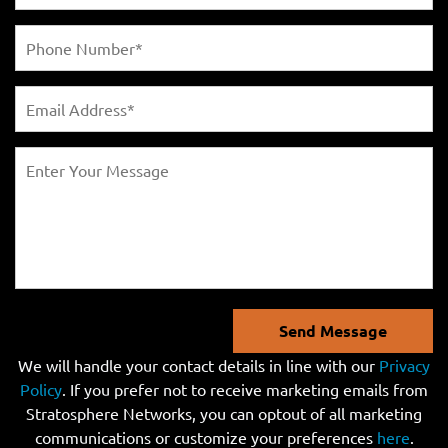
Send Message
We will handle your contact details in line with our
Privacy
Policy
. If you prefer not to receive marketing emails from
Stratosphere Networks, you can optout of all marketing
communications or customize your preferences
here
.