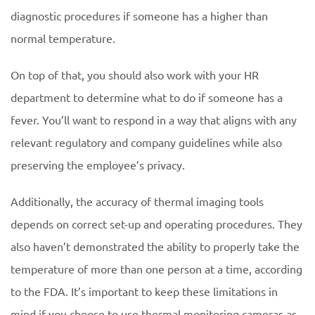
diagnostic procedures if someone has a higher than
normal temperature.
On top of that, you should also work with your HR
department to determine what to do if someone has a
fever. You’ll want to respond in a way that aligns with any
relevant regulatory and company guidelines while also
preserving the employee’s privacy.
Additionally, the accuracy of thermal imaging tools
depends on correct set-up and operating procedures. They
also haven’t demonstrated the ability to properly take the
temperature of more than one person at a time, according
to the FDA. It’s important to keep these limitations in
mind if you choose to use thermal monitoring cameras as