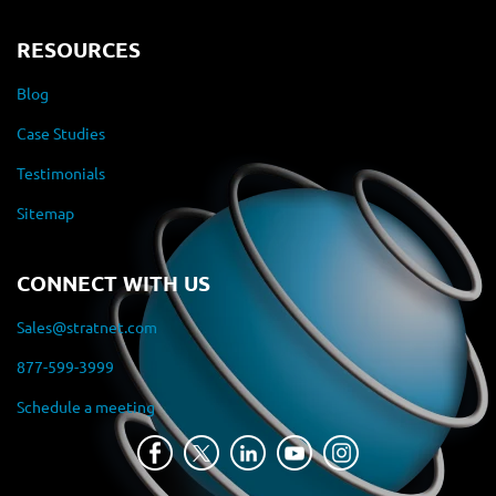
RESOURCES
Blog
Case Studies
Testimonials
Sitemap
CONNECT WITH US
Sales@stratnet.com
877-599-3999
Schedule a meeting