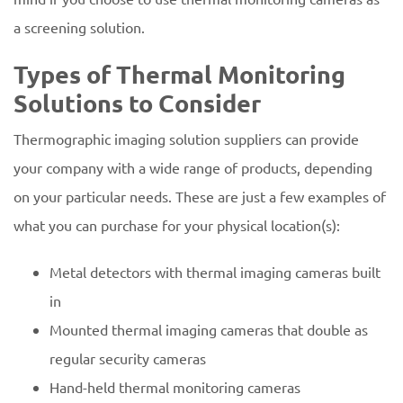
a screening solution.
Types of Thermal Monitoring
Solutions to Consider
Thermographic imaging solution suppliers can provide
your company with a wide range of products, depending
on your particular needs. These are just a few examples of
what you can purchase for your physical location(s):
Metal detectors with thermal imaging cameras built
in
Mounted thermal imaging cameras that double as
regular security cameras
Hand-held thermal monitoring cameras