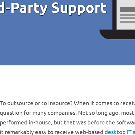
d-Party Support
To outsource or to insource? When it comes to receiv
question for many companies. Not so long ago, most
performed in-house, but that was before the softwar
it remarkably easy to receive web-based
desktop IT 