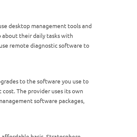
-house desktop management tools and
about their daily tasks with
 use remote diagnostic software to
grades to the software you use to
 cost. The provider uses its own
p management software packages,
affordable basis, Stratosphere