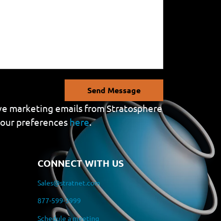
Send Message
eive marketing emails from Stratosphere
your preferences
here
.
CONNECT WITH US
Sales@stratnet.com
877-599-3999
Schedule a meeting