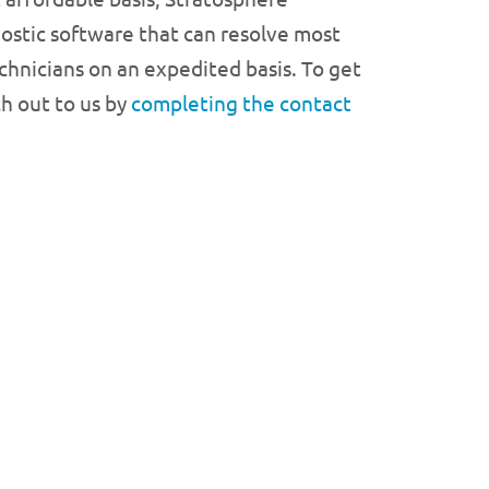
ostic software that can resolve most
echnicians on an expedited basis. To get
ch out to us by
completing the contact