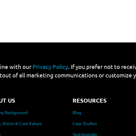
line with our
Privacy Policy
. If you prefer not to rec
tout of all marketing communications or customize 
UT US
RESOURCES
y Background
Blog
, Vision & Core Values
Case Studies
s
Testimonials