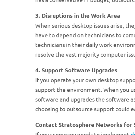
3. Disruptions in the Work Area
When serious desktop issues arise, the
have to depend on technicians to come 
technicians in their daily work enviro
resolve the vast majority computer iss
4. Support Software Upgrades
If you operate your own desktop suppo
support the environment. When you use 
software and upgrades the software a
choosing to outsource support could ea
Contact Stratosphere Networks for 
If your company needs to implement
d