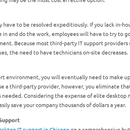
y have to be resolved expeditiously. If you lack in
in and do the work, employees will have to try to go 
nment. Because most third-party IT support providers
ues, the need to have technicians on-site decreases.
rt environment, you will eventually need to make up
a third-party provider, however, you eliminate that
s needed. Considering the expense of elite deskto
sily save your company thousands of dollars a year.
Support
esktop IT support in Chicago
on a comprehensive but 