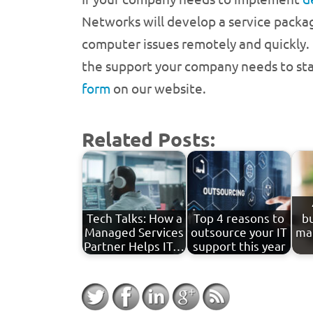
Networks will develop a service packa
computer issues remotely and quickly. I
the support your company needs to stay
form
on our website.
Related Posts:
Tech Talks: How a
Top 4 reasons to
b
Managed Services
outsource your IT
ma
Partner Helps IT…
support this year