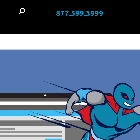
877.599.3999
t