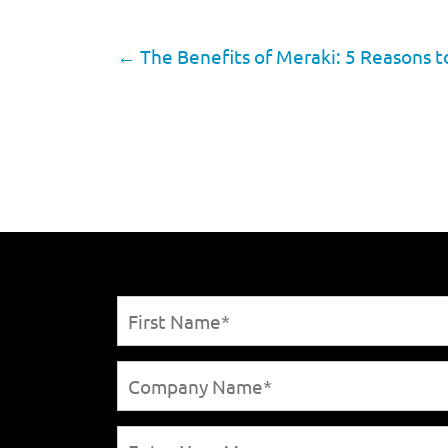
←
The Benefits of Meraki: 5 Reasons 