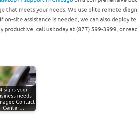
ge that meets your needs. We use elite remote diagn
f on-site assistance is needed, we can also deploy t
 productive, call us today at (877) 599-3999, or rea
4 signs your
usiness needs
naged Contact
Center…