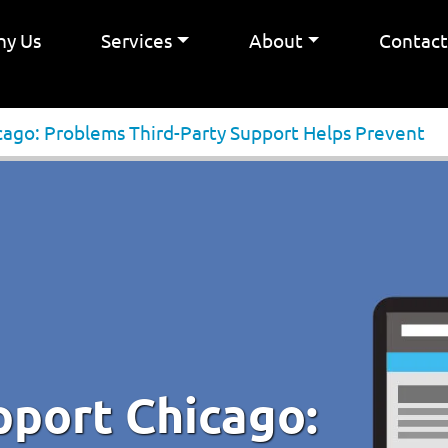
y Us
Services
About
Contac
cago: Problems Third-Party Support Helps Prevent
pport Chicago: