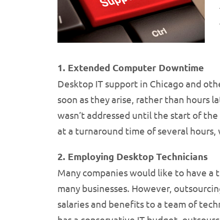
1. Extended Computer Downtime
Desktop IT support in Chicago and othe
soon as they arise, rather than hours l
wasn’t addressed until the start of the
at a turnaround time of several hours, 
2. Employing Desktop Technicians
Many companies would like to have a tea
many businesses. However, outsourcing 
salaries and benefits to a team of techn
has a conservative IT budget, outsourc