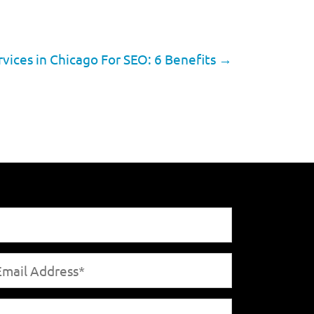
vices in Chicago For SEO: 6 Benefits
→