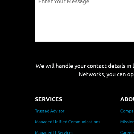
We will handle your contact details in 
Networks, you can op
SERVICES
ABO
Trusted Advisor
Compan
Managed Unified Communications
Mission
Managed IT Services
Career