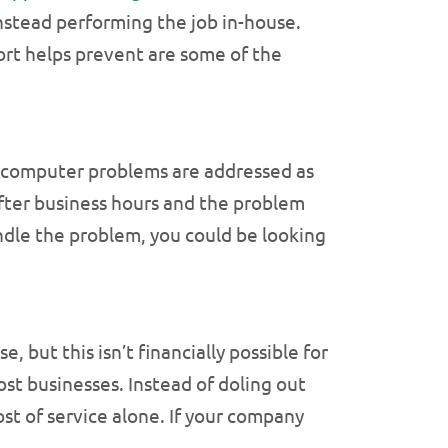
nstead performing the job in-house.
ort helps prevent are some of the
es computer problems are addressed as
 after business hours and the problem
andle the problem, you could be looking
but this isn’t financially possible for
st businesses. Instead of doling out
ost of service alone. If your company