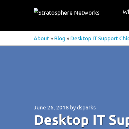
Wh
About
»
Blog
»
Desktop IT Support Chi
June 26, 2018
by
dsparks
Desktop IT Su