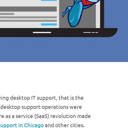
ing desktop IT support, that is the
 desktop support operations were
e as a service (SaaS) revolution made
support in Chicago
and other cities.