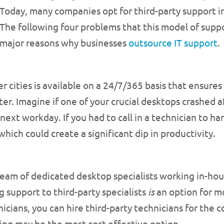
Today, many companies opt for third-party support i
The following four problems that this model of supp
major reasons why businesses
outsource IT support
.
r cities is available on a 24/7/365 basis that ensur
ater. Imagine if one of your crucial desktops crashed
 next workday. If you had to call in a technician to h
which could create a significant dip in productivity.
m of dedicated desktop specialists working in-house, 
support to third-party specialists
is
an option for mo
icians, you can hire third-party technicians for the c
ing may be the most cost effective option.