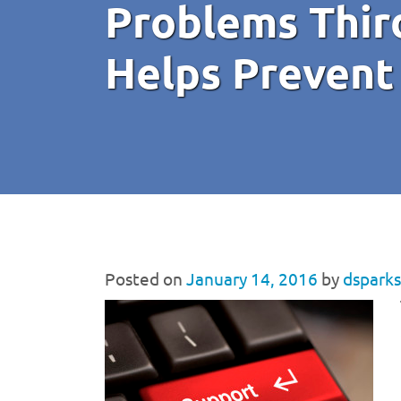
Problems Thir
Helps Prevent
Posted on
January 14, 2016
by
dsparks