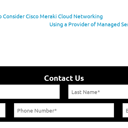
to Consider Cisco Meraki Cloud Networking
Using a Provider of Managed Ser
Contact Us